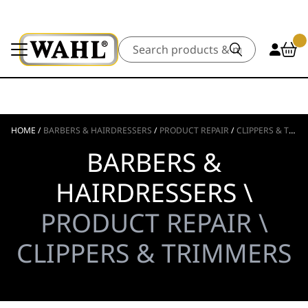
Search
HOME
/
BARBERS & HAIRDRESSERS
/
PRODUCT REPAIR
/
CLIPPERS & TRIMMERS
BARBERS &
HAIRDRESSERS \
PRODUCT REPAIR \
CLIPPERS & TRIMMERS