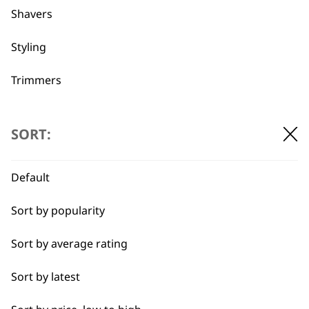
Shavers
Used by
Wahl UK direct
professionals since
customer support
Styling
1919
Trimmers
Type
SORT:
Clippers & Trimmers
Flexible payment
Free delivery when
Default
options
you spend £30+
Blades
Sort by popularity
I need a product for...
Sort by average rating
All
Sort by latest
Close Trimming