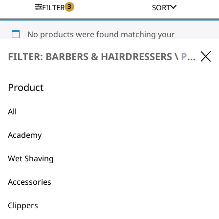
3
FILTER
SORT
No products were found matching your
selection.
FILTER: BARBERS & HAIRDRESSERS \
PRODUCT REPAIR \ CLIPPERS & TRIMMERS
Product
All
Academy
BUY DIRECT FROM THE PEOPLE
WHO MADE IT
Wet Shaving
Accessories
Clippers