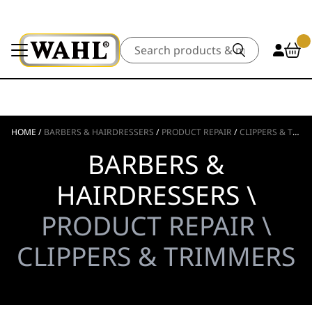
Search
HOME
/
BARBERS & HAIRDRESSERS
/
PRODUCT REPAIR
/
CLIPPERS & TRIMMERS
BARBERS &
HAIRDRESSERS \
PRODUCT REPAIR \
CLIPPERS & TRIMMERS