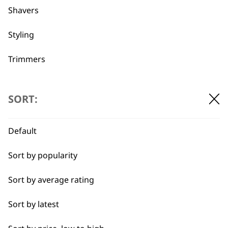
Shavers
Used by
Wahl UK direct
professionals since
customer support
Styling
1919
Trimmers
Type
SORT:
Clippers & Trimmers
Flexible payment
Free delivery when
Default
options
you spend £30+
Blades
Sort by popularity
I need a product for...
Sort by average rating
All
Sort by latest
Close Trimming