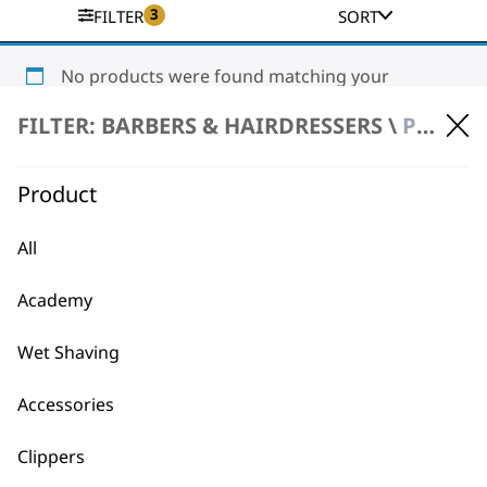
3
FILTER
SORT
No products were found matching your
selection.
FILTER: BARBERS & HAIRDRESSERS \
PRODUCT REPAIR \ CLIPPERS & TRIMMERS
Product
All
Academy
BUY DIRECT FROM THE PEOPLE
WHO MADE IT
Wet Shaving
Accessories
Clippers