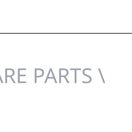
RE PARTS \