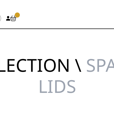
LECTION \
SPA
LIDS