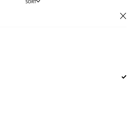
SORT
E IT
hl UK direct customer support