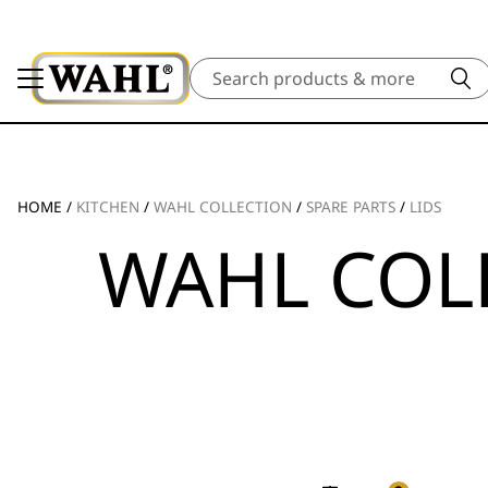
Search
HOME
/
KITCHEN
/
WAHL COLLECTION
/
SPARE PARTS
/
LIDS
WAHL COL