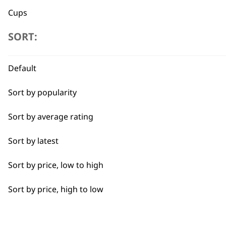
Cups
SORT:
Jugs
Lids
Flexible payment options
Default
Trays
Sort by popularity
Sort by average rating
Sort by latest
SUBSC
Sort by price, low to high
10% off when you sign up for the lates
Sort by price, high to low