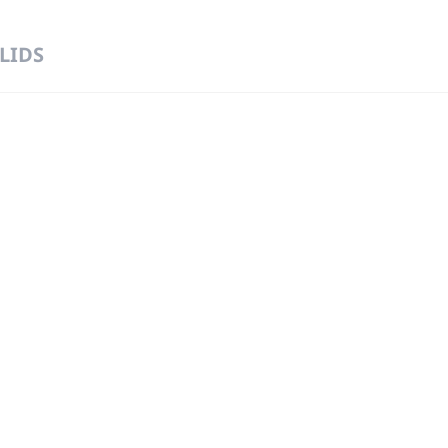
 LIDS
 DIRECT FROM THE PEOPLE WHO MAD
919
Wa