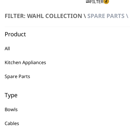
2
FILTER
FILTER: WAHL COLLECTION \
SPARE PARTS \
No products were found matching your selection.
Product
All
Kitchen Appliances
BUY
Spare Parts
Type
Bowls
Used by professionals since 1
Cables