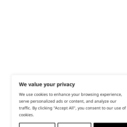
Contact
Help - Search for Answers
Content Hub
PRODUCTS & SERVICES
Wahl Academy Programme
Wahl Refurb & Repair Program
Pay In 3
ACCOUNT
Sign in / Register
We value your privacy
Wahl Rewards
We use cookies to enhance your browsing experience,
serve personalized ads or content, and analyze our
traffic. By clicking "Accept All", you consent to our use of
cookies.