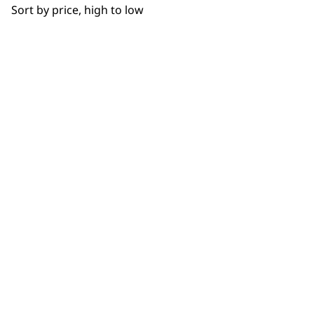
Sort by price, high to low
NEWSLETTER
10% off when you sign up for the latest news, offers
and ideas from Wahl. Your discount code will be
emailed to you.
*Restrictions apply
SIGN UP
WAHL UK
About Us