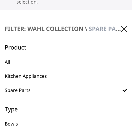
selection.
FILTER: WAHL COLLECTION \
SPARE PARTS \ LIDS
Product
BUY DIRECT FROM THE PEOPLE
All
WHO MADE IT
Kitchen Appliances
Spare Parts
Type
Used by
Wahl UK direct
professionals since
customer support
Bowls
1919