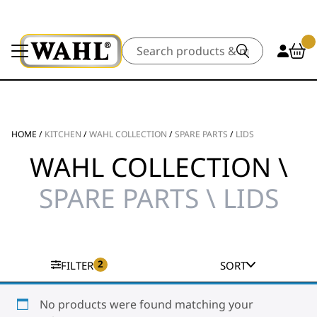
Search
HOME
/
KITCHEN
/
WAHL COLLECTION
/
SPARE PARTS
/
LIDS
WAHL COLLECTION \
SPARE PARTS \ LIDS
2
FILTER
SORT
No products were found matching your