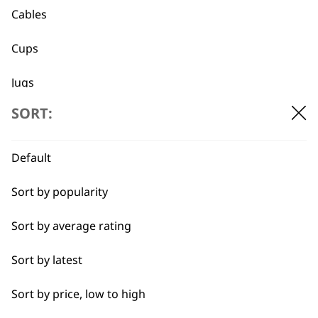
Cables
Cups
Jugs
Flexible payment
Free delivery when
SORT:
Lids
options
you spend £30+
Trays
Default
Sort by popularity
Sort by average rating
SUBSCRIBE TO
Sort by latest
OUR
Sort by price, low to high