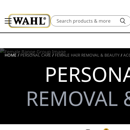
Search
HOME
/
PERSONAL CARE
/
FEMALE HAIR REMOVAL & BEAUTY
/
AC
PERSONA
REMOVAL &