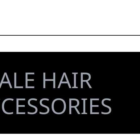
ALE HAIR
CCESSORIES