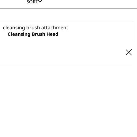
SORT
Cleansing Brush Head
VIEW PRODUCT
Fine Buffer Head
£
1.99
ADD TO BASKET