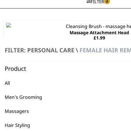
2
FILTER
Massage Attachment Head
£
1.99
ADD TO BASKET
FILTER: PERSONAL CARE \
FEMALE HAIR REM
Product
Coarse Exfoliating Head
£
1.99
All
ADD TO BASKET
Men's Grooming
Massagers
Hair Styling