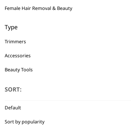
Female Hair Removal & Beauty
Type
Trimmers
Accessories
Beauty Tools
SORT:
Default
BUY
Sort by popularity