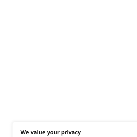
Privacy & Cookie Policy
HELP CENTRE
Delivery
Returns
Contact
Help - Search for Answers
Content Hub
PRODUCTS & SERVICES
Wahl Academy Programme
Wahl Refurb & Repair Program
Pay In 3
ACCOUNT
Sign in / Register
We value your privacy
Wahl Rewards