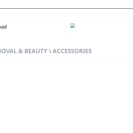
OVAL & BEAUTY \ ACCESSORIES