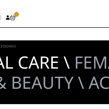
CESSORIES
L CARE \
FEM
 BEAUTY \ A