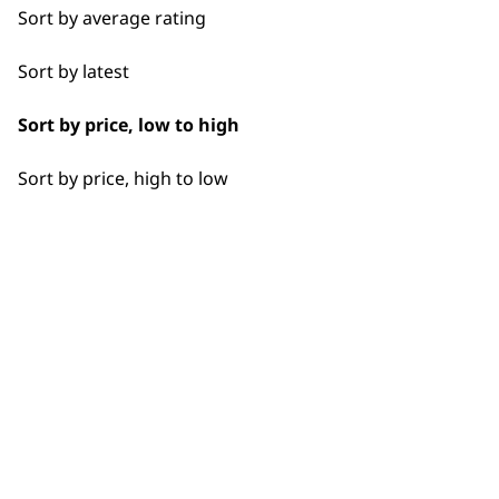
Sort by average rating
Sort by latest
Used by professionals since 1
Sort by price, low to high
Sort by price, high to low
Flexible payment options