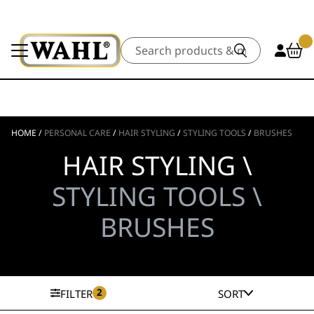
Search
HOME
/
PERSONAL CARE
/
HAIR STYLING
/
STYLING TOOLS
/
BRUSHES
HAIR STYLING \
STYLING TOOLS \
BRUSHES
2
FILTER
SORT