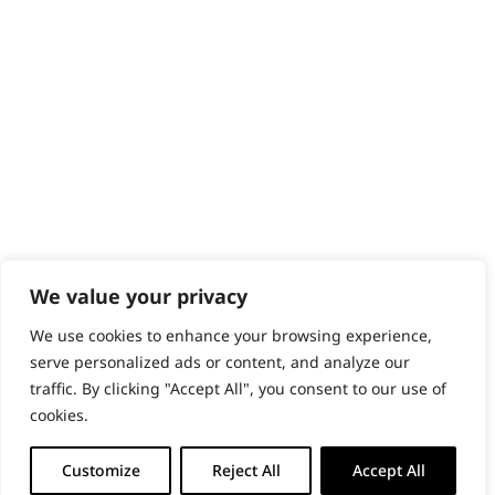
PRODUCTS & SERVICES
Wahl Academy Programme
Wahl Refurb & Repair Program
Pay In 3
ACCOUNT
Sign in / Register
Wahl Rewards
We value your privacy
We use cookies to enhance your browsing experience,
GB
serve personalized ads or content, and analyze our
traffic. By clicking "Accept All", you consent to our use of
cookies.
© 2018 - 2026 Wahl (UK) Ltd. All rights reserved.
Customize
Reject All
Accept All