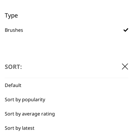
Type
Used by
Wahl UK direct
Brushes
professionals since
customer support
1919
SORT:
Default
Flexible payment
Free delivery when
options
you spend £30+
Sort by popularity
Sort by average rating
Sort by latest