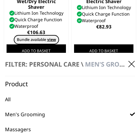
Wet/Dry Electric
Electric Shaver
Shaver
Lithium Ion Technology
Lithium Ion Technology
Quick Charge Function
Quick Charge Function
Waterproof
Waterproof
€
82.93
€
106.63
Bundle available
view
ADD TO BASKET
ADD TO BASKET
FILTER: PERSONAL CARE \
MEN'S GROOMING \ ELECTRIC SHAVERS
Product
All
Men's Grooming
Massagers
FAQs