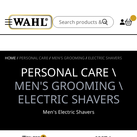
Search
HOME
/
PERSONAL CARE
/
MEN'S GROOMING
/
ELECTRIC SHAVERS
PERSONAL CARE \
MEN'S GROOMING \
ELECTRIC SHAVERS
Men's Electric Shavers