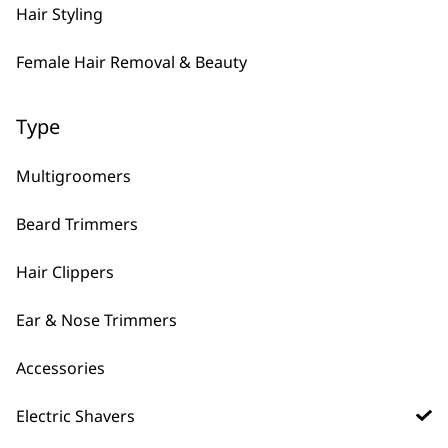
Hair Styling
Female Hair Removal & Beauty
What Is The Latest Shaver
-
Wahl Has Released?
+
Type
The latest men’s shaver released is the
Lifeproof Plus
which includes our best
Multigroomers
“practically indestructible” frame
Beard Trimmers
technology and is designed for the
rigours of everyday life to give the
Hair Clippers
perfect close shave. Designed to fit the
role of a waterproof and comfortable
Ear & Nose Trimmers
shaver, the Lifeproof Plus is the best
shaver available on the market. Check it
Accessories
out by clicking
here!
Electric Shavers