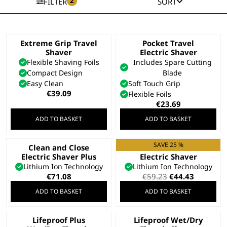
2
FILTER
SORT
Extreme Grip Travel
Pocket Travel
Shaver
Electric Shaver
Flexible Shaving Foils
Includes Spare Cutting
Compact Design
Blade
Easy Clean
Soft Touch Grip
€
39.09
Flexible Foils
€
23.69
ADD TO BASKET
ADD TO BASKET
SAVE 25 %
Clean and Close
Clean and Close
Electric Shaver Plus
Electric Shaver
Lithium Ion Technology
Lithium Ion Technology
Original
Current
€
71.08
€
59.23
€
44.43
price
price
ADD TO BASKET
ADD TO BASKET
was:
is:
€59.23.
€44.43.
Lifeproof Plus
Lifeproof Wet/Dry