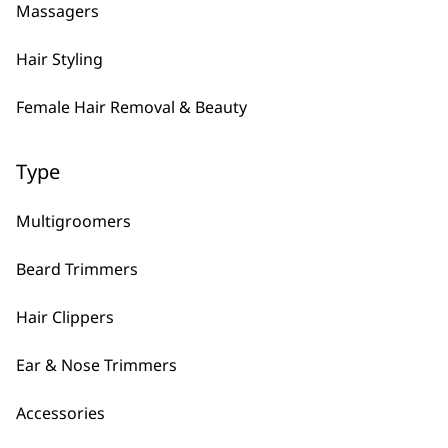
Massagers
Hair Styling
Female Hair Removal & Beauty
Type
FAQs
Multigroomers
Beard Trimmers
What Is The Latest Shaver
-
Hair Clippers
Wahl Has Released?
+
Ear & Nose Trimmers
The latest men’s shaver released is the
Lifeproof Plus
which includes our best
Accessories
“practically indestructible” frame