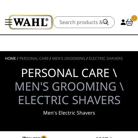
Search
HOME
/
PERSONAL CARE
/
MEN'S GROOMING
/
ELECTRIC SHAVERS
PERSONAL CARE \
MEN'S GROOMING \
ELECTRIC SHAVERS
Men's Electric Shavers