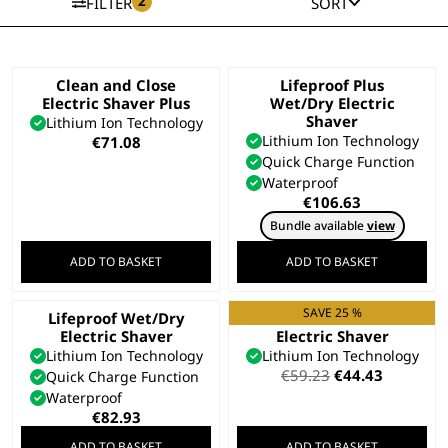
2
FILTER
SORT
Clean and Close
Lifeproof Plus
Electric Shaver Plus
Wet/Dry Electric
Shaver
Lithium Ion Technology
Lithium Ion Technology
€
71.08
Quick Charge Function
Waterproof
€
106.63
Bundle available
view
ADD TO BASKET
ADD TO BASKET
SAVE 25 %
Lifeproof Wet/Dry
Clean and Close
Electric Shaver
Electric Shaver
Lithium Ion Technology
Lithium Ion Technology
Original
Current
€
59.23
€
44.43
Quick Charge Function
price
price
Waterproof
was:
is:
€
82.93
€59.23.
€44.43.
ADD TO BASKET
ADD TO BASKET