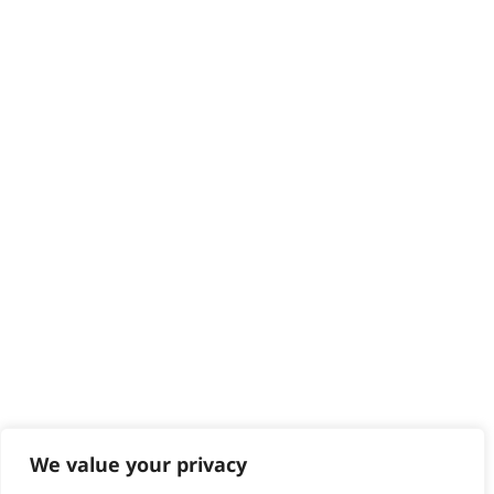
Delivery
Returns
Contact
Help - Search for Answers
Content Hub
PRODUCTS & SERVICES
Wahl Academy Programme
Wahl Refurb & Repair Program
Pay In 3
ACCOUNT
Sign in / Register
Wahl Rewards
We value your privacy