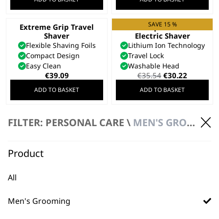
SAVE 15 %
Extreme Grip Travel
Li Compact Travel
Shaver
Electric Shaver
Flexible Shaving Foils
Lithium Ion Technology
Compact Design
Travel Lock
Easy Clean
Washable Head
Original
Current
€
39.09
€
35.54
€
30.22
price
price
ADD TO BASKET
ADD TO BASKET
was:
is:
€35.54.
€30.22.
Pocket Travel
FILTER: PERSONAL CARE \
MEN'S GROOMING \ ELECTRIC SHAVERS
Electric Shaver
Includes Spare Cutting
Blade
Product
Soft Touch Grip
Flexible Foils
€
23.69
All
ADD TO BASKET
Men's Grooming