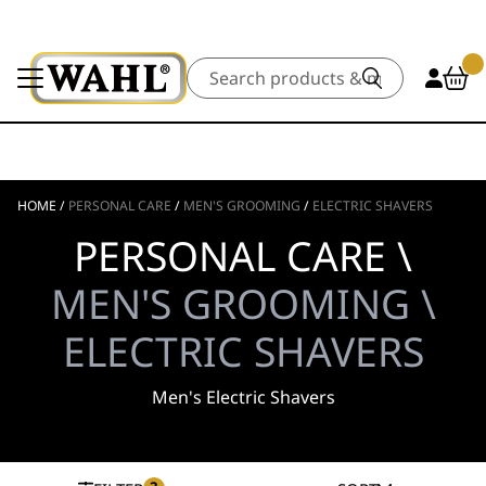
Search
HOME
/
PERSONAL CARE
/
MEN'S GROOMING
/
ELECTRIC SHAVERS
PERSONAL CARE \
MEN'S GROOMING \
ELECTRIC SHAVERS
Men's Electric Shavers