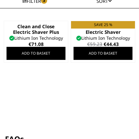
3
FILTER
SORT
SAVE 25 %
Clean and Close
Clean and Close
Electric Shaver Plus
Electric Shaver
Lithium Ion Technology
Lithium Ion Technology
Original
Current
€
71.08
€
59.23
€
44.43
price
price
ADD TO BASKET
ADD TO BASKET
was:
is:
€59.23.
€44.43.
FAQs