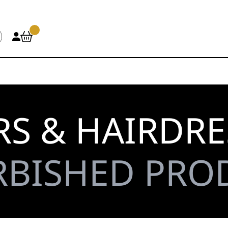
S & HAIRDRE
RBISHED PRO