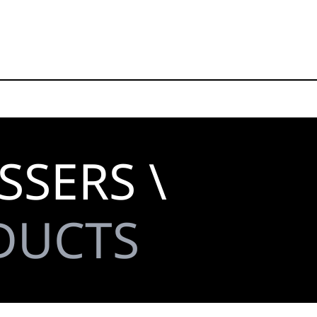
SSERS \
DUCTS