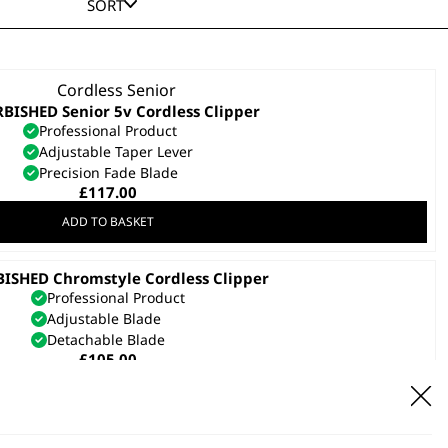
SORT
BISHED Senior 5v Cordless Clipper
Professional Product
Adjustable Taper Lever
Precision Fade Blade
£
117.00
ADD TO BASKET
ISHED Chromstyle Cordless Clipper
Professional Product
Adjustable Blade
Detachable Blade
£
105.00
ADD TO BASKET
SAVE 17 %