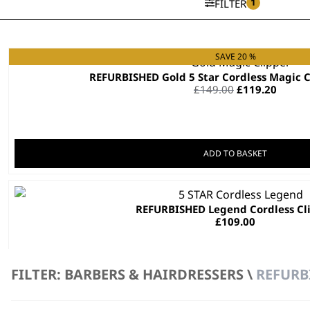
1
FILTER
SAVE 20 %
REFURBISHED Gold 5 Star Cordless Ma
Original
Curre
£
149.00
£
119.20
price
price
was:
is:
£149.00.
£119.2
ADD TO BASKET
REFURBISHED Legend Cordless Cl
£
109.00
ADD TO BASKET
FILTER: BARBERS & HAIRDRESSERS \
REFURB