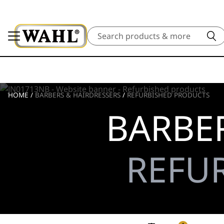
Search
HOME
/
BARBERS & HAIRDRESSERS
/
REFURBISHED PRODUCTS
BARBER
REFU