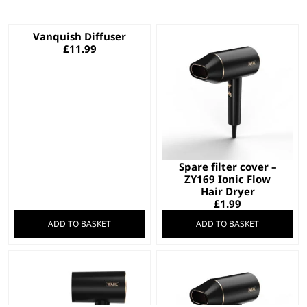
Vanquish Diffuser
£
11.99
Spare filter cover –
ZY169 Ionic Flow
Hair Dryer
£
1.99
ADD TO BASKET
ADD TO BASKET