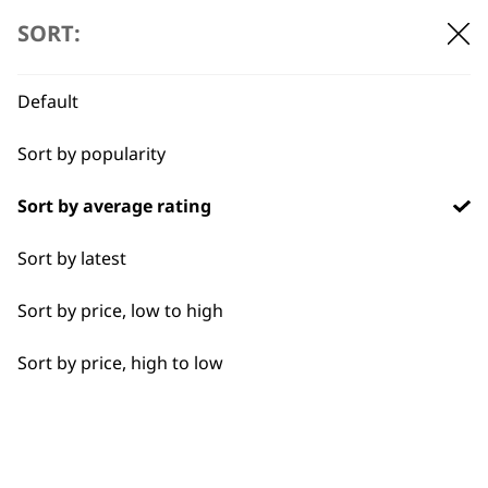
Universal Diffuser
SORT:
ONE FITS ALL
ADJUSTABLE AIR FLOW
DEFINES & ENHANCES
Default
CURLS
£
8.99
Sort by popularity
Sort by average rating
Concentrator Nozzle
£
2.99
Sort by latest
ADD TO BASKET
ADD TO BASKET
Sort by price, low to high
Sort by price, high to low