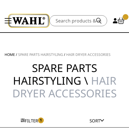
Search
HOME
/
SPARE PARTS HAIRSTYLING
/
HAIR DRYER ACCESSORIES
SPARE PARTS
HAIRSTYLING \
HAIR
DRYER ACCESSORIES
1
FILTER
SORT