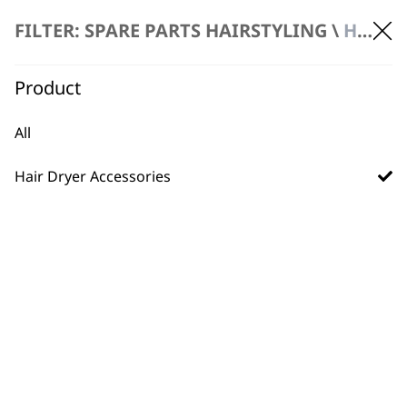
FILTER: SPARE PARTS HAIRSTYLING \
HAIR DRYER ACCESSORIES
Product
Spare Diffuser –
Spare Nozzle – ZY169
ZY169 Ionic Flow
Ionic Flow Dryer
All
Hair Dryer
£
2.99
£
2.99
Hair Dryer Accessories
ADD TO BASKET
ADD TO BASKET