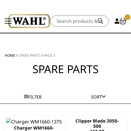
Search
HOME
/
SPARE PARTS
/
PAGE 3
SPARE PARTS
FILTER
SORT
Clipper Blade 2050-
500
Charger WM1660-