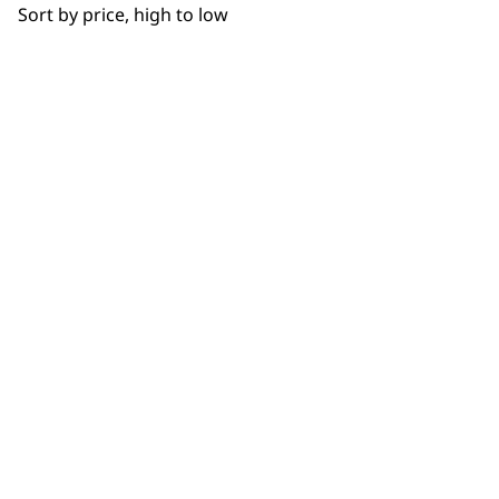
WHO MADE IT
Sort by price, high to low
Used by
Wahl UK direct
professionals since
customer support
1919
Flexible payment
Free delivery when
options
you spend £30+