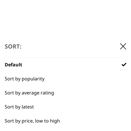
ADD TO BASKET
ADD TO BASKET
←
→
SORT:
Default
Sort by popularity
Sort by average rating
Sort by latest
Sort by price, low to high
BUY DIRECT FROM THE PEOPLE