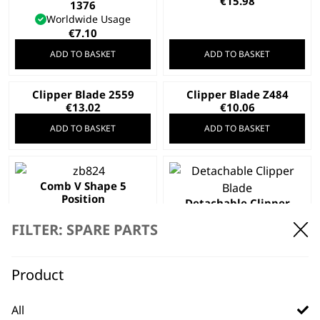
€
15.98
1376
Worldwide Usage
€
7.10
ADD TO BASKET
ADD TO BASKET
Clipper Blade 2559
Clipper Blade Z484
€
13.02
€
10.06
ADD TO BASKET
ADD TO BASKET
Comb V Shape 5
Position
Detachable Clipper
€
1.56
Blade
FILTER: SPARE PARTS
€
13.02
ADD TO BASKET
ADD TO BASKET
Product
All