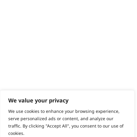
Contact
Help - Search for Answers
Content Hub
PRODUCTS & SERVICES
Wahl Academy Programme
Wahl Refurb & Repair Program
Pay In 3
ACCOUNT
Sign in / Register
Wahl Rewards
We value your privacy
We use cookies to enhance your browsing experience,
GB
serve personalized ads or content, and analyze our
traffic. By clicking "Accept All", you consent to our use of
cookies.