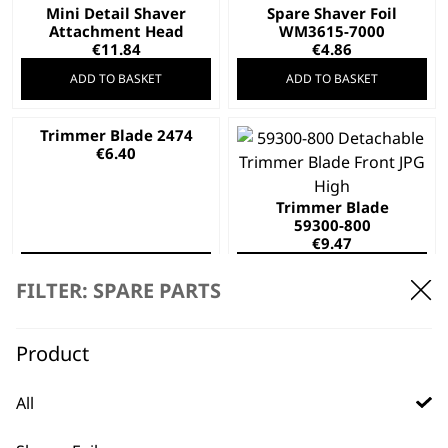
Mini Detail Shaver
Spare Shaver Foil
Attachment Head
WM3615-7000
€
11.84
€
4.86
ADD TO BASKET
ADD TO BASKET
Trimmer Blade 2474
€
6.40
Trimmer Blade
59300-800
€
9.47
ADD TO BASKET
ADD TO BASKET
FILTER: SPARE PARTS
Trimmer Blade
Trimmer Blade
59302
ZA131
Product
€
11.24
€
7.10
ADD TO BASKET
ADD TO BASKET
All