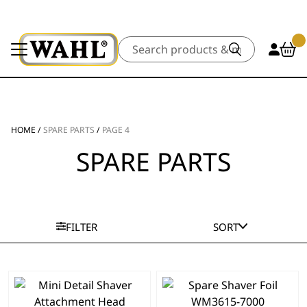
Search
HOME
/
SPARE PARTS
/
PAGE 4
SPARE PARTS
FILTER
SORT