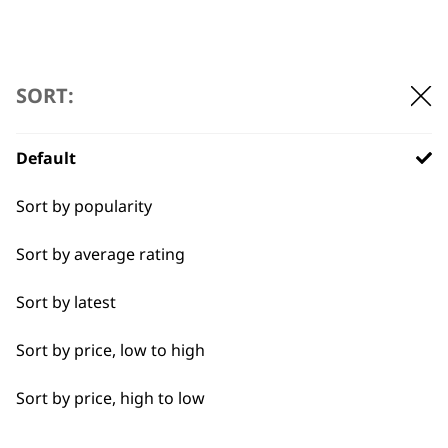
SORT:
Default
Sort by popularity
Sort by average rating
BUY DIRECT FROM THE PEOPLE
WHO MADE IT
Sort by latest
Sort by price, low to high
Sort by price, high to low
Used by
Wahl UK direct