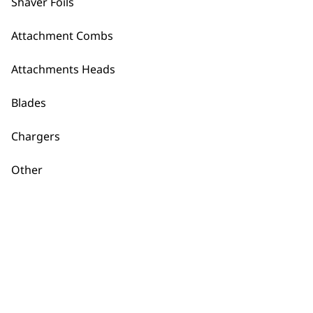
Shaver Foils
Ultima Shaver
Cutter
€
14.80
Vertical Trimmer
Attachment Combs
Attachment Head
€
5.91
Attachments Heads
ADD TO BASKET
ADD TO BASKET
Blades
Chargers
Wahl 3241
Regulator Lithium
Other
Ion Comb
€
1.77
ADD TO BASKET
←