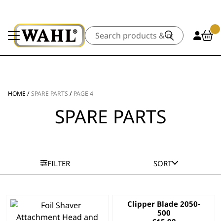
Search
HOME
/
SPARE PARTS
/
PAGE 4
SPARE PARTS
FILTER
SORT
Clipper Blade 2050-
500