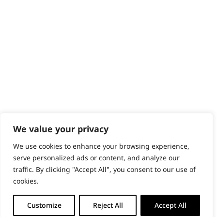
PRODUCTS & SERVICES
Wahl Academy Programme
Wahl Refurb & Repair Program
Pay In 3
ACCOUNT
Sign in / Register
Wahl Rewards
We value your privacy
We use cookies to enhance your browsing experience,
GB
serve personalized ads or content, and analyze our
traffic. By clicking "Accept All", you consent to our use of
cookies.
© 2018 - 2026 Wahl (UK) Ltd. All rights reserved.
Customize
Reject All
Accept All