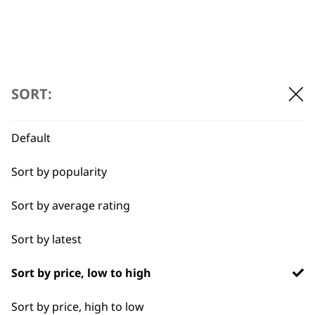
←
SORT:
Default
Sort by popularity
Sort by average rating
Sort by latest
BUY DIRECT FROM THE PEOPLE
WHO MADE IT
Sort by price, low to high
Sort by price, high to low