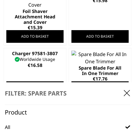
€
15.98
Foil Shaver
Attachment Head
and Cover
€
15.39
ADD TO BASKET
ADD TO BASKET
Charger 97581-3807
Worldwide Usage
€
16.58
Spare Blade For All
In One Trimmer
€
17.76
ADD TO BASKET
ADD TO BASKET
FILTER: SPARE PARTS
Product
Lifeproof Foil and
Cutter
Replacement Foil
All
€
19.54
and cutter head –