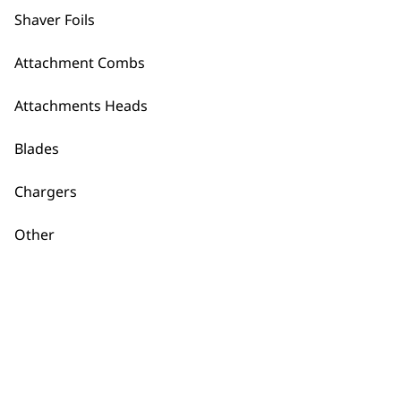
Clean and Close Plus
Shaver Foils
Shaver
€
18.35
Attachment Combs
ADD TO BASKET
ADD TO BASKET
Attachments Heads
Charger 97818-401
Charger 97818-4001
Blades
€
21.32
Worldwide Usage
€
21.32
Chargers
ADD TO BASKET
ADD TO BASKET
Other
Lifeproof Plus Foil
and Cutter
€
30.80
ADD TO BASKET