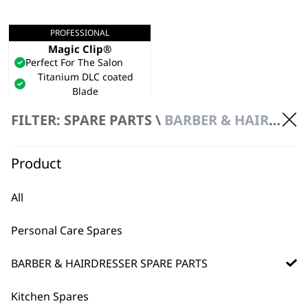
PROFESSIONAL
5 Star Cordless Black
Magic Clip®
Perfect For The Salon
Titanium DLC coated
Blade
Adjustable Taper Lever
FILTER: SPARE PARTS \
BARBER & HAIRDRESSER SPARE PARTS
€
191.95
VIEW SPARES
Product
All
Personal Care Spares
BARBER & HAIRDRESSER SPARE PARTS
Kitchen Spares