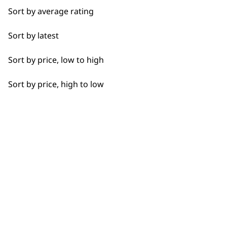
Bald Fading
Sort by average rating
Beard Trim
Sort by latest
Flexible payment
Free delivery when
Bulk Removal
options
you spend £30+
Sort by price, low to high
Close Trimming
Sort by price, high to low
Closer Cutting
Detail Trimming
SUBSCRIBE TO
Detail Work
Edging
OUR
Extended Wide Range Fading
NEWSLETTER
Fade