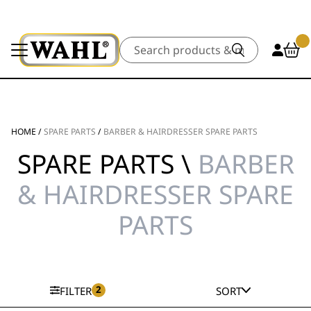
Search
HOME
/
SPARE PARTS
/
BARBER & HAIRDRESSER SPARE PARTS
SPARE PARTS \
BARBER
& HAIRDRESSER SPARE
PARTS
2
FILTER
SORT