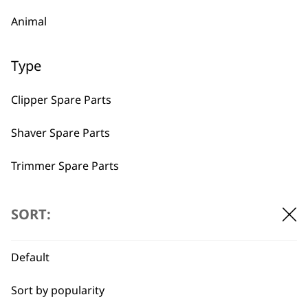
Animal
Type
BUY DIRECT FROM THE PEOPLE
Clipper Spare Parts
WHO MADE IT
Shaver Spare Parts
Trimmer Spare Parts
Hair Dryer Spare Parts
SORT:
Used by
Wahl UK direct
professionals since
customer support
I need a product for...
1919
Default
All
Sort by popularity