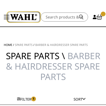
Search
HOME
/
SPARE PARTS
/
BARBER & HAIRDRESSER SPARE PARTS
SPARE PARTS \
BARBER
& HAIRDRESSER SPARE
PARTS
1
FILTER
SORT