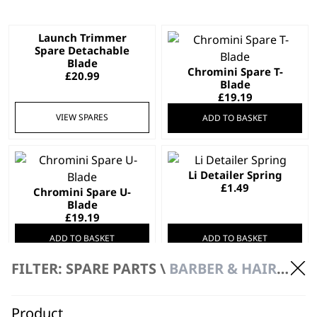
Launch Trimmer
Spare Detachable
Blade
Chromini Spare T-
£
20.99
Blade
£
19.19
VIEW SPARES
ADD TO BASKET
Li Detailer Spring
£
1.49
Chromini Spare U-
Blade
£
19.19
ADD TO BASKET
ADD TO BASKET
FILTER: SPARE PARTS \
BARBER & HAIRDRESSER SPARE PARTS
PROFESSIONAL
PROFESSIONAL
Senior 2.0
Cordless Super
Professional Clipper
Taper X™
SAVE 20 %
SAVE 20 %
Close Precision Fading
Off-Scalp Taper Blending
Product