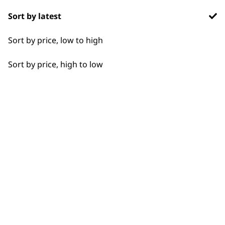
Sort by latest
Detail Work
Sort by price, low to high
Edging
Sort by price, high to low
Extended Wide Range Fading
Fade
Fine Lining
BUY DIRECT FROM THE PEOPLE
Fine Tapering
WHO MADE IT
Full Clip
Gradual Fading
Lining
Used by
Wahl UK direct