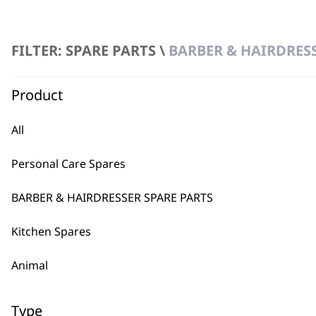
FILTER: SPARE PARTS \
BARBER & HAIRDRESS
2
FILTER
Product
No products were found matching your selection.
All
Personal Care Spares
BARBER & HAIRDRESSER SPARE PARTS
Kitchen Spares
BUY
Animal
Type