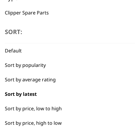
Used by professionals since 1
Clipper Spare Parts
Shaver Spare Parts
SORT:
Trimmer Spare Parts
Default
Hair Dryer Spare Parts
Flexible payment options
Sort by popularity
Sort by average rating
Sort by latest
Sort by price, low to high
SUBSC
Sort by price, high to low