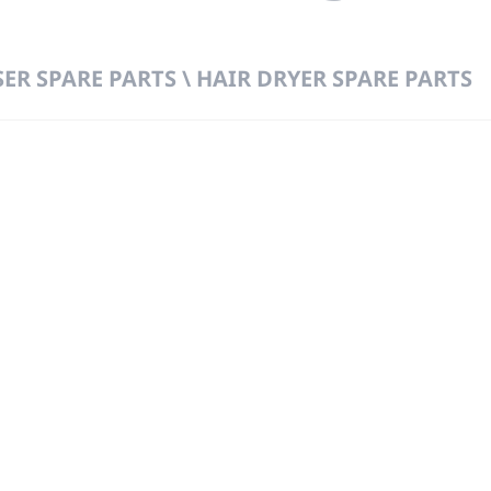
ER SPARE PARTS \ HAIR DRYER SPARE PARTS
 DIRECT FROM THE PEOPLE WHO MAD