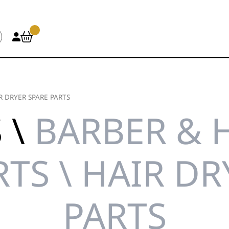
R DRYER SPARE PARTS
 \
BARBER & 
RTS \ HAIR DR
PARTS