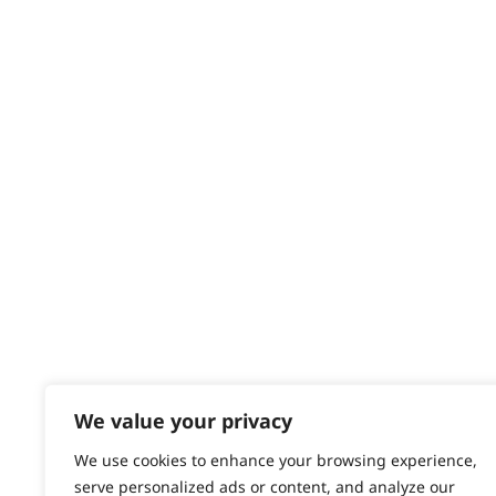
Delivery
Returns
Contact
Help - Search for Answers
Content Hub
PRODUCTS & SERVICES
Wahl Academy Programme
Wahl Refurb & Repair Program
Pay In 3
ACCOUNT
Sign in / Register
We value your privacy
Wahl Rewards
We use cookies to enhance your browsing experience,
serve personalized ads or content, and analyze our