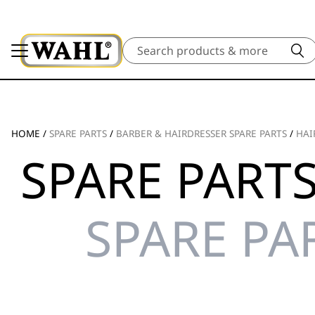
Search
HOME
/
SPARE PARTS
/
BARBER & HAIRDRESSER SPARE PARTS
/
HAI
SPARE PARTS
SPARE PA