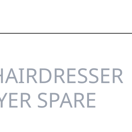
HAIRDRESSER
YER SPARE