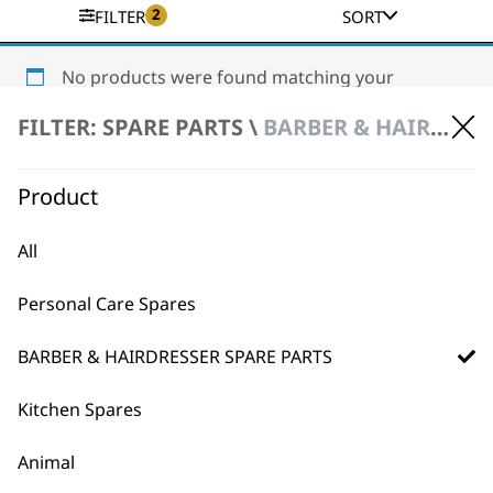
2
FILTER
SORT
No products were found matching your
selection.
FILTER: SPARE PARTS \
BARBER & HAIRDRESSER SPARE PARTS \ HAIR DRYER SPARE PARTS
Product
All
Personal Care Spares
BUY DIRECT FROM THE PEOPLE
WHO MADE IT
BARBER & HAIRDRESSER SPARE PARTS
Kitchen Spares
Animal