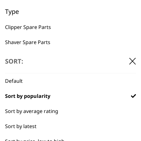
Used by
Wahl UK direct
Type
professionals since
customer support
1919
Clipper Spare Parts
Shaver Spare Parts
Trimmer Spare Parts
SORT:
Hair Dryer Spare Parts
Flexible payment
Free delivery when
Default
options
you spend £30+
Sort by popularity
Sort by average rating
Sort by latest