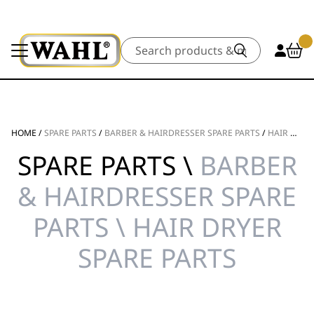
Search
HOME
/
SPARE PARTS
/
BARBER & HAIRDRESSER SPARE PARTS
/
HAIR DRYER SPARE PARTS
SPARE PARTS \
BARBER
& HAIRDRESSER SPARE
PARTS \ HAIR DRYER
SPARE PARTS