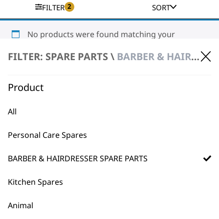
2
FILTER
SORT
No products were found matching your
selection.
FILTER: SPARE PARTS \
BARBER & HAIRDRESSER SPARE PARTS \ HAIR DRYER SPARE PARTS
Product
All
Personal Care Spares
BUY DIRECT FROM THE PEOPLE
WHO MADE IT
BARBER & HAIRDRESSER SPARE PARTS
Kitchen Spares
Animal