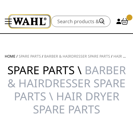
Search
HOME
/
SPARE PARTS
/
BARBER & HAIRDRESSER SPARE PARTS
/
HAIR DRYER SPARE PARTS
SPARE PARTS \
BARBER
& HAIRDRESSER SPARE
PARTS \ HAIR DRYER
SPARE PARTS