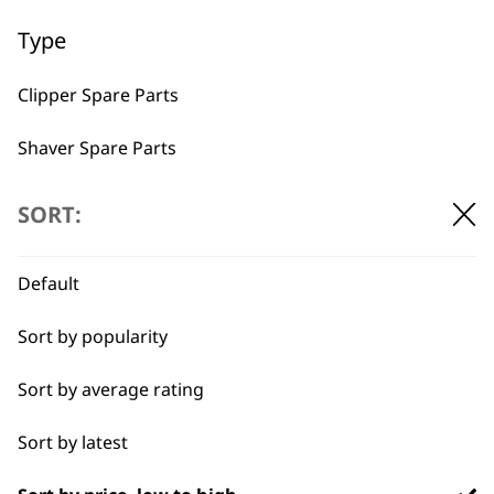
Used by
Wahl UK direct
Type
professionals since
customer support
1919
Clipper Spare Parts
Shaver Spare Parts
Trimmer Spare Parts
SORT:
Hair Dryer Spare Parts
Flexible payment
Free delivery when
Default
options
you spend £30+
Sort by popularity
Sort by average rating
Sort by latest