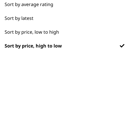
Sort by average rating
Sort by latest
Flexible payment
Free delivery when
options
you spend £30+
Sort by price, low to high
Sort by price, high to low
SUBSCRIBE TO
OUR
NEWSLETTER