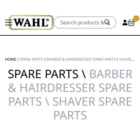
Search
HOME
/
SPARE PARTS
/
BARBER & HAIRDRESSER SPARE PARTS
/
SHAVER SPARE PARTS
SPARE PARTS \
BARBER
& HAIRDRESSER SPARE
PARTS \ SHAVER SPARE
PARTS