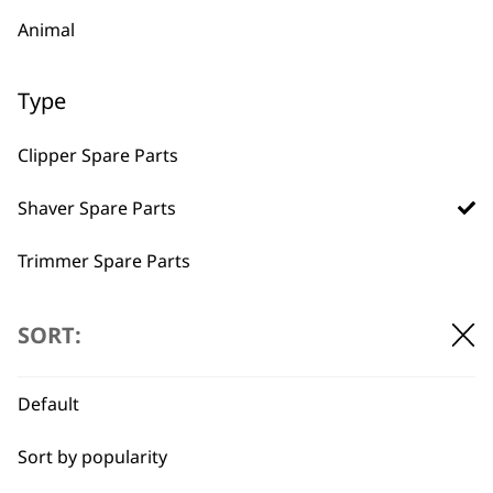
Animal
Type
BUY DIRECT FROM THE PEOPLE
Clipper Spare Parts
WHO MADE IT
Shaver Spare Parts
Trimmer Spare Parts
Hair Dryer Spare Parts
Used by
Wahl UK direct
SORT:
professionals since
customer support
1919
Default
Sort by popularity