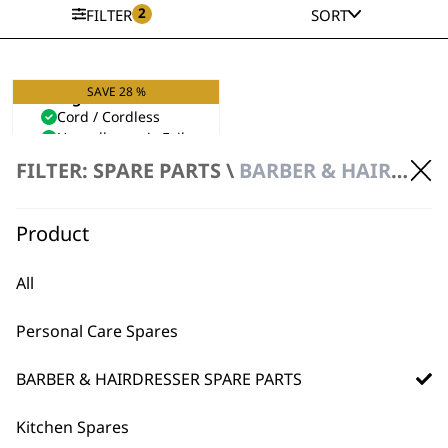
2
FILTER
SORT
SAVE 28 %
Single Foil Shaver
Cord / Cordless
Hypoallergenic Foils
Original
Current
£
49.99
£
36.00
FILTER: SPARE PARTS \
BARBER & HAIRDRESSER SPARE PARTS \ SHAVER SPARE PARTS
price
price
VIEW SPARES
was:
is:
£49.99.
£36.00.
Product
All
Personal Care Spares
BARBER & HAIRDRESSER SPARE PARTS
Kitchen Spares