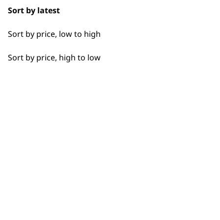
Sort by latest
Sort by price, low to high
Sort by price, high to low
Flexible payment options
SUBSC
10% off when you sign up for the lates