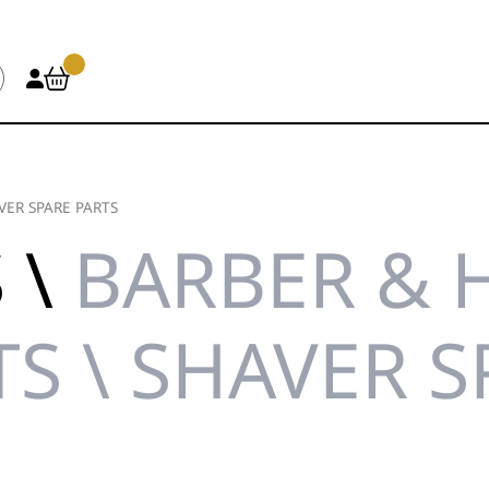
VER SPARE PARTS
 \
BARBER & 
TS \ SHAVER S