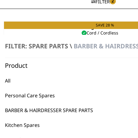
2
FILTER
SAVE 28 %
Single Foil Shaver
Cord / Cordless
Hypoallergenic Foils
FILTER: SPARE PARTS \
BARBER & HAIRDRESS
Original
Curren
£
49.99
£
36.00
price
price
VIEW SPARES
was:
is:
£49.99.
£36.00.
Product
All
Personal Care Spares
BARBER & HAIRDRESSER SPARE PARTS
Kitchen Spares