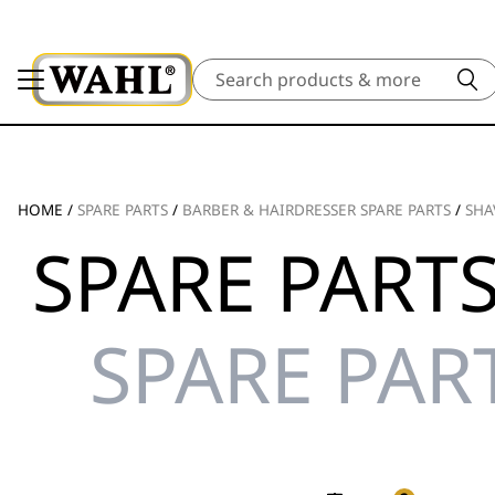
Search
HOME
/
SPARE PARTS
/
BARBER & HAIRDRESSER SPARE PARTS
/
SHA
SPARE PARTS
SPARE PAR