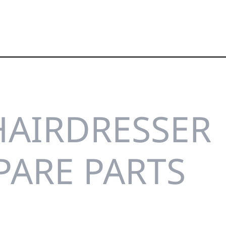
HAIRDRESSER
PARE PARTS