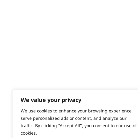
Returns
Contact
Help - Search for Answers
Content Hub
PRODUCTS & SERVICES
Wahl Academy Programme
Wahl Refurb & Repair Program
Pay In 3
ACCOUNT
Sign in / Register
We value your privacy
Wahl Rewards
We use cookies to enhance your browsing experience,
serve personalized ads or content, and analyze our
traffic. By clicking "Accept All", you consent to our use of
cookies.