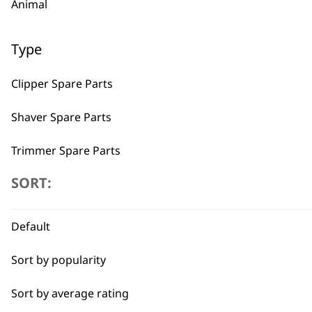
Animal
Type
Clipper Spare Parts
Shaver Spare Parts
Trimmer Spare Parts
SORT:
Hair Dryer Spare Parts
BUY
Default
Sort by popularity
Sort by average rating
Used by professionals since 1