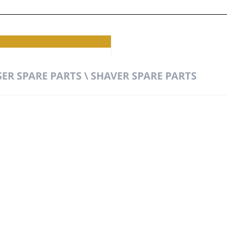
ER SPARE PARTS \ SHAVER SPARE PARTS
t