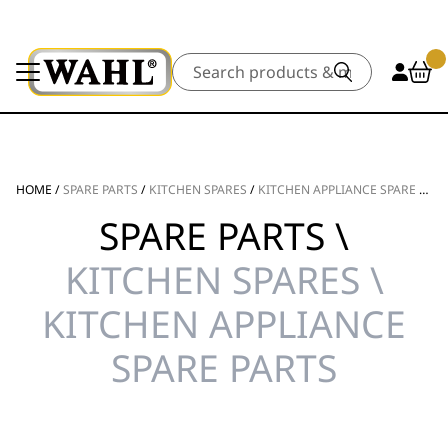
Search
HOME
/
SPARE PARTS
/
KITCHEN SPARES
/
KITCHEN APPLIANCE SPARE PARTS
SPARE PARTS \
KITCHEN SPARES \
KITCHEN APPLIANCE
SPARE PARTS