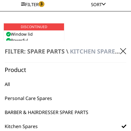
3
FILTER
SORT
DISCONTINUED
Mini Grinder
Window lid
Powerful
High performance
FILTER: SPARE PARTS \
KITCHEN SPARES \ KITCHEN APPLIANCE SPARE PARTS
stainless steel blades
VIEW PRODUCT
Product
All
Personal Care Spares
BARBER & HAIRDRESSER SPARE PARTS
Kitchen Spares