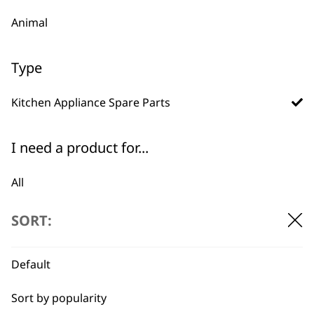
Animal
Type
BUY DIRECT FROM THE PEOPLE
Kitchen Appliance Spare Parts
WHO MADE IT
I need a product for...
All
Baking
SORT:
Used by
Wahl UK direct
professionals since
customer support
Cakes
1919
Default
Casseroles
Sort by popularity