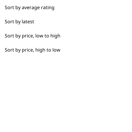
Coffee
Sort by average rating
Curries
Sort by latest
Flexible payment
Free delivery when
Dough
options
you spend £30+
Sort by price, low to high
Eggs
Sort by price, high to low
Fresh Juice
Meat
Nuts
SUBSCRIBE TO
Oils
OUR
Pastes
NEWSLETTER
Pastry