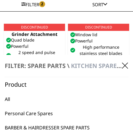
2
FILTER
SORT
DISCONTINUED
DISCONTINUED
Table Blender with
Mini Grinder
Grinder Attachment
Window lid
Quad blade
Powerful
Powerful
High performance
2 speed and pulse
stainless steel blades
settings
£
29.99
FILTER: SPARE PARTS \
KITCHEN SPARES \ KITCHEN APPLIANCE SPARE PARTS
VIEW SPARES
VIEW PRODUCT
Product
DISCONTINUED
SAVE 39 %
Travel Kettle
All
Universal voltage
0.5L capacity
Personal Care Spares
Includes 2 travel cups
Original
Current
£
22.99
£
13.99
price
price
BARBER & HAIRDRESSER SPARE PARTS
VIEW SPARES
was:
is: