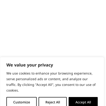
PRODUCTS & SERVICES
Wahl Academy Programme
Wahl Refurb & Repair Program
Pay In 3
ACCOUNT
Sign in / Register
Wahl Rewards
We value your privacy
We use cookies to enhance your browsing experience,
GB
serve personalized ads or content, and analyze our
traffic. By clicking "Accept All", you consent to our use of
cookies.
© 2018 - 2026 Wahl (UK) Ltd. All rights reserved.
Customize
Reject All
Accept All