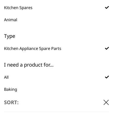
£22.99.
£13.99.
Kitchen Spares
Animal
Type
Kitchen Appliance Spare Parts
I need a product for...
All
Baking
BUY DIRECT FROM THE PEOPLE
WHO MADE IT
Cakes
SORT: