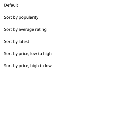
Casseroles
Default
Coffee
Sort by popularity
Curries
Used by
Wahl UK direct
Sort by average rating
professionals since
customer support
Dough
1919
Sort by latest
Eggs
Sort by price, low to high
Fresh Juice
Sort by price, high to low
Meat
Flexible payment
Free delivery when
Nuts
options
you spend £30+
Oils
Pastes