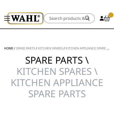
Search
HOME
/
SPARE PARTS
/
KITCHEN SPARES
/
KITCHEN APPLIANCE SPARE PARTS
SPARE PARTS \
KITCHEN SPARES \
KITCHEN APPLIANCE
SPARE PARTS