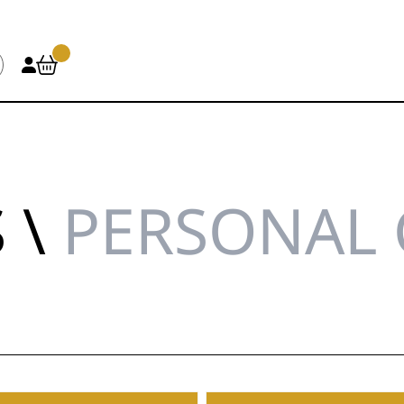
 \
PERSONAL 