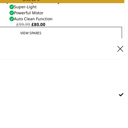
anquish® Compact Hair Dryer
Super-Light
Powerful Motor
Auto Clean Function
Original
Current
£
99.99
£
80.00
price
price
VIEW SPARES
was:
is:
£99.99.
£80.00.