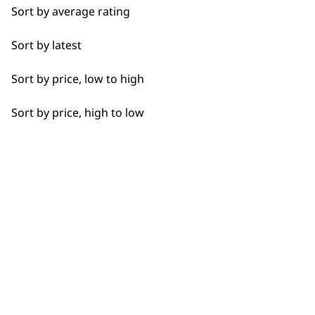
Sort by average rating
I need a product for...
Sort by latest
Used by professionals since 1
All
Sort by price, low to high
Beard Trim
Sort by price, high to low
Bulk Removal
Buzz Cut
Flexible payment options
Clean Shave
Close Trimming
Closer Cutting
Cool Dry