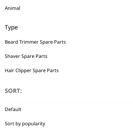
Animal
Type
Beard Trimmer Spare Parts
Shaver Spare Parts
Hair Clipper Spare Parts
Multigroomer Spare Parts
SORT:
Ear & Nose Trimmer Spare Parts
Default
Hair Dryer Spare Parts
BUY
Sort by popularity
Styling Tool Spare Parts