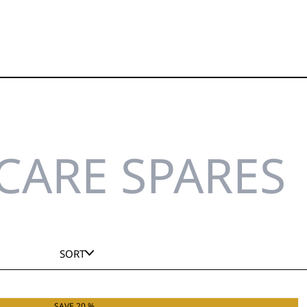
CARE SPARES
SORT
SAVE 20 %