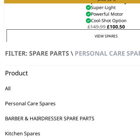
Vanquish® Hair Dryer
Super-Light
Powerful Motor
Cool-Shot Option
Original
Curre
£
149.99
£
100.50
price
price
VIEW SPARES
was:
is:
£149.99.
£100.5
FILTER: SPARE PARTS \
PERSONAL CARE SPA
SAVE 25 %
Grey Vanquish® Compact Hair D
Super-Light
Powerful Motor
Product
Auto Clean Function
Original
Curren
£
99.99
£
74.99
price
price
All
VIEW SPARES
was:
is:
£99.99.
£74.99.
Personal Care Spares
BARBER & HAIRDRESSER SPARE PARTS
Kitchen Spares