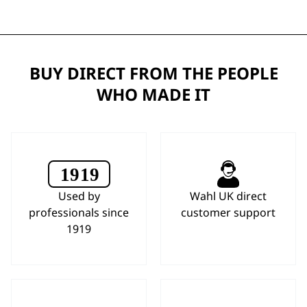
BUY DIRECT FROM THE PEOPLE
WHO MADE IT
Used by
Wahl UK direct
professionals since
customer support
1919