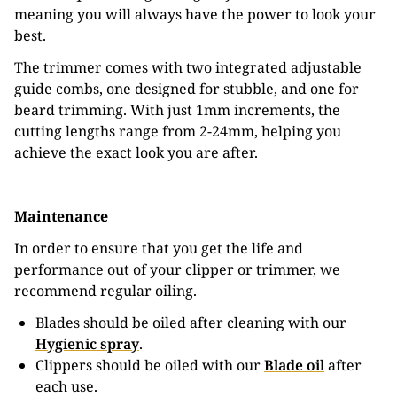
meaning you will always have the power to look your
best.
The trimmer comes with two integrated adjustable
guide combs, one designed for stubble, and one for
beard trimming. With just 1mm increments, the
cutting lengths range from 2-24mm, helping you
achieve the exact look you are after.
Maintenance
In order to ensure that you get the life and
performance out of your clipper or trimmer, we
recommend regular oiling.
Blades should be oiled after cleaning with our
Hygienic spray
.
Clippers should be oiled with our
Blade oil
after
each use.