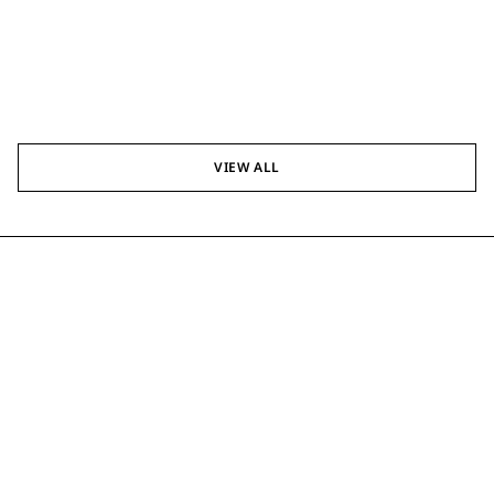
VIEW ALL