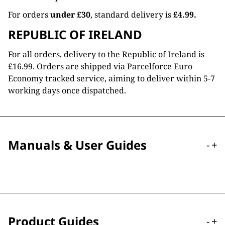
For orders
under £30
, standard delivery is
£4.99.
REPUBLIC OF IRELAND
For all orders, delivery to the Republic of Ireland is
£16.99. Orders are shipped via Parcelforce Euro
Economy tracked service, aiming to deliver within 5-7
working days once dispatched.
Manuals & User Guides
-
+
Product Guides
-
+