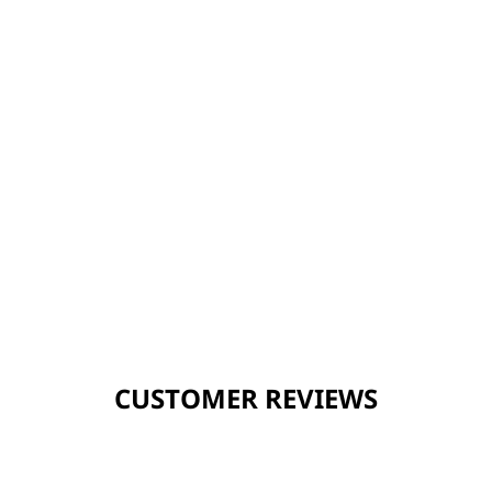
CUSTOMER REVIEWS