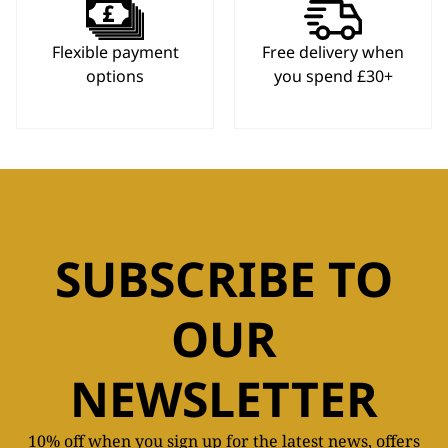
Flexible payment
Free delivery when
options
you spend £30+
SUBSCRIBE TO
OUR
NEWSLETTER
10% off when you sign up for the latest news, offers