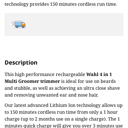
technology provides 150 minutes cordless run time.
Description
This high performance rechargeable
Wahl 4 in 1
Multi Groomer trimmer
is ideal for use on beards
and stubble, as well as achieving an ultra close shave
and removing unwanted ear and nose hair.
Our latest advanced Lithium Ion technology allows up
to 150 minutes cordless run time from only a 1 hour
charge (up to 2 months use on a single charge). The 1
minutes quick charge will give you over 3 minutes use