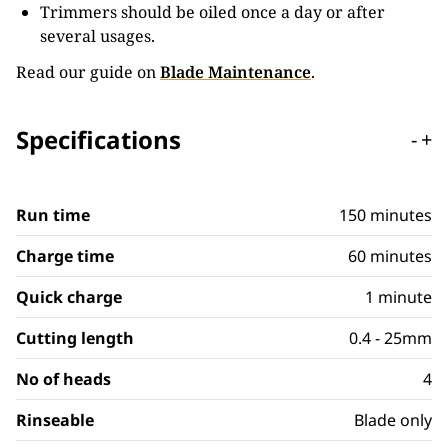
Trimmers should be oiled once a day or after
several usages.
Read our guide on
Blade Maintenance
.
Specifications
-
+
Run time
150 minutes
Charge time
60 minutes
Quick charge
1 minute
Cutting length
0.4 - 25mm
No of heads
4
Rinseable
Blade only