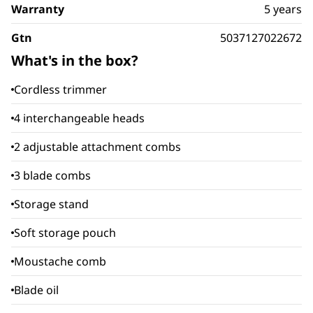
Warranty
5 years
Gtn
5037127022672
What's in the box?
Cordless trimmer
4 interchangeable heads
2 adjustable attachment combs
3 blade combs
Storage stand
Soft storage pouch
Moustache comb
Blade oil