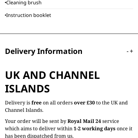
Cleaning brush
Instruction booklet
Delivery Information
-
+
UK AND CHANNEL
ISLANDS
Delivery is
free
on all orders
over £30
to the UK and
Channel Islands.
Your order will be sent by
Royal Mail 24
service
which aims to deliver within
1-2 working days
once it
has been dispatched from us.