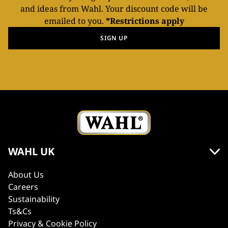
and ideas from Wahl. Your discount code will be
emailed to you.
*Restrictions apply
SIGN UP
WAHL UK
About Us
Careers
Sustainability
Ts&Cs
Privacy & Cookie Policy