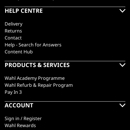
HELP CENTRE
Delivery
Returns
Contact
Help - Search for Answers
Content Hub
PRODUCTS & SERVICES
Wahl Academy Programme
Wahl Refurb & Repair Program
Pay In 3
ACCOUNT
Sign in / Register
Wahl Rewards