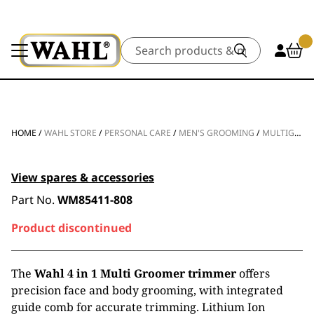
Search
HOME
/
WAHL STORE
/
PERSONAL CARE
/
MEN'S GROOMING
/
MULTIGROOMERS
View spares & accessories
Part No.
WM85411-808
Product discontinued
The
Wahl 4 in 1 Multi Groomer trimmer
offers
precision face and body grooming, with integrated
guide comb for accurate trimming. Lithium Ion