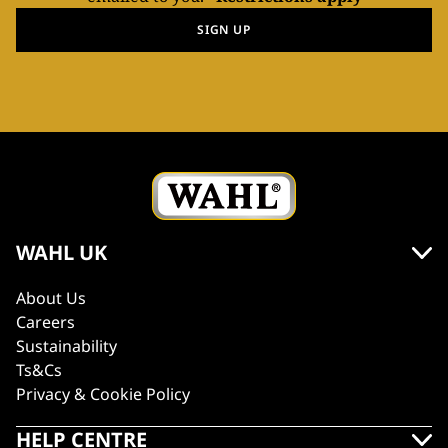
SIGN UP
WAHL UK
About Us
Careers
Sustainability
Ts&Cs
Privacy & Cookie Policy
HELP CENTRE