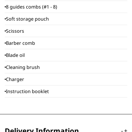
8 guides combs (#1 - 8)
Soft storage pouch
Scissors
Barber comb
Blade oil
Cleaning brush
Charger
Instruction booklet
Delivery Information
-
+