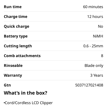
Run time
60 minutes
Charge time
12 hours
Quick charge
No
Battery type
NiMH
Cutting length
0.6 - 25mm
Comb attachments
8
Rinseable
Blade only
Warranty
3 Years
Gtn
5037127021408
What's in the box?
Cord/Cordless LCD Clipper