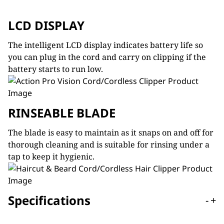
LCD DISPLAY
The intelligent LCD display indicates battery life so
you can plug in the cord and carry on clipping if the
battery starts to run low.
RINSEABLE BLADE
The blade is easy to maintain as it snaps on and off for
thorough cleaning and is suitable for rinsing under a
tap to keep it hygienic.
Specifications
-
+