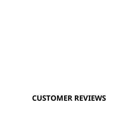
CUSTOMER REVIEWS