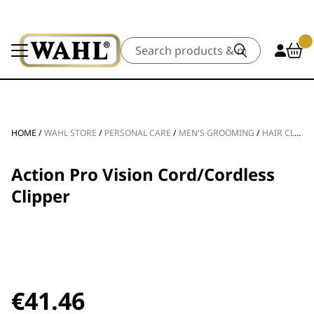
Search
HOME
/
WAHL STORE
/
PERSONAL CARE
/
MEN'S GROOMING
/
HAIR CLIPPERS
Action Pro Vision Cord/Cordless
Clipper
€
41.46