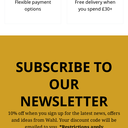
Flexible payment
Free delivery when
options
you spend £30+
SUBSCRIBE TO
OUR
NEWSLETTER
10% off when you sign up for the latest news, offers
and ideas from Wahl. Your discount code will be
emailed to you.
*Restrictions apply