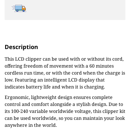
Description
This LCD clipper can be used with or without its cord,
offering freedom of movement with a 60 minutes
cordless run time, or with the cord when the charge is
low. Featuring an intelligent LCD display that
indicates battery life and when it is charging.
Ergonomic, lightweight design ensures complete
control and comfort alongside a stylish design. Due to
its 100-240 variable worldwide voltage, this clipper kit
can be used worldwide, so you can maintain your look
anywhere in the world.