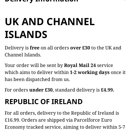
UK AND CHANNEL
ISLANDS
Delivery is
free
on all orders
over £30
to the UK and
Channel Islands.
Your order will be sent by
Royal Mail 24
service
which aims to deliver within
1-2 working days
once it
has been dispatched from us.
For orders
under £30
, standard delivery is
£4.99.
REPUBLIC OF IRELAND
For all orders, delivery to the Republic of Ireland is
£16.99. Orders are shipped via Parcelforce Euro
Economy tracked service, aiming to deliver within 5-7