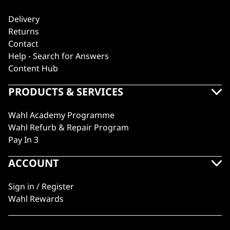
Delivery
Returns
Contact
Help - Search for Answers
Content Hub
PRODUCTS & SERVICES
Wahl Academy Programme
Wahl Refurb & Repair Program
Pay In 3
ACCOUNT
Sign in / Register
Wahl Rewards