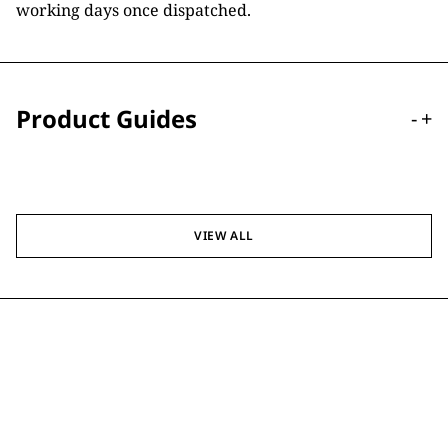
working days once dispatched.
Product Guides
-
+
VIEW ALL