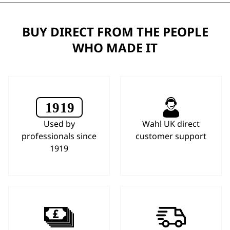
BUY DIRECT FROM THE PEOPLE
WHO MADE IT
Used by
Wahl UK direct
professionals since
customer support
1919