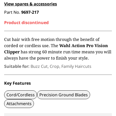
View spares & accessories
Part No.
9697-217
Product discontinued
Cut hair with free motion through the benefit of
corded or cordless use. The
Wahl
Action Pro Vision
Clipper
has strong 60 minute run time means you will
always have the power to finish your style.
Suitable for:
Buzz Cut, Crop, Family Haircuts
Key Features
Cord/Cordless
Precision Ground Blades
Attachments