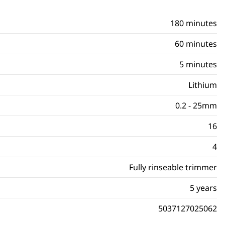
180 minutes
60 minutes
5 minutes
Lithium
0.2 - 25mm
16
4
Fully rinseable trimmer
5 years
5037127025062