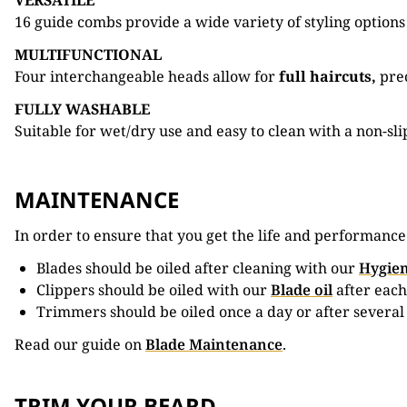
VERSATILE
16 guide combs provide a wide variety of styling options
MULTIFUNCTIONAL
Four interchangeable heads allow for
full haircuts,
prec
FULLY WASHABLE
Suitable for wet/dry use and easy to clean with a non-sli
MAINTENANCE
In order to ensure that you get the life and performanc
Blades should be oiled after cleaning with our
Hygien
Clippers should be oiled with our
Blade oil
after each
Trimmers should be oiled once a day or after several
Read our guide on
Blade Maintenance
.
TRIM YOUR BEARD