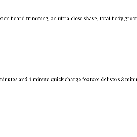
cision beard trimming, an ultra-close shave, total body gr
 minutes and 1 minute quick charge feature delivers 3 minu