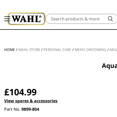
Search
HOME
/
WAHL STORE
/
PERSONAL CARE
/
MEN'S GROOMING
/
MUL
Aqua
£
104.99
View spares & accessories
Part No.
9899-804