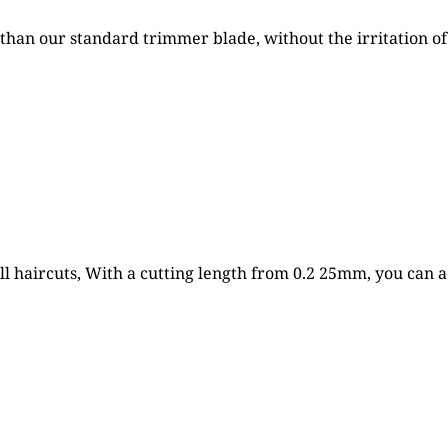
than our standard trimmer blade, without the irritation of 
 haircuts, With a cutting length from 0.2 25mm, you can ach