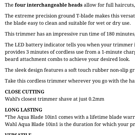
The
four interchangeable heads
allow for full haircut
The extreme precision ground T-blade makes this versati
the blade easy to clean and suitable for wet or dry use.
This trimmer has an impressive run time of 180 minute
The LED battery indicator tells you when your trimmer i
provides 3 minutes of cordless use from a 1-minute cha
beard attachment combs to achieve your desired look.
The sleek design features a soft touch rubber non-slip g
Take this cordless trimmer wherever you go with the han
CLOSE CUTTING
Wahl’s closest trimmer shave at just 0.2mm
LONG LASTING
*The Aqua Blade 10in1 comes with a lifetime blade warran
Wahl Aqua Blade 10in1 is the duration for which your pro