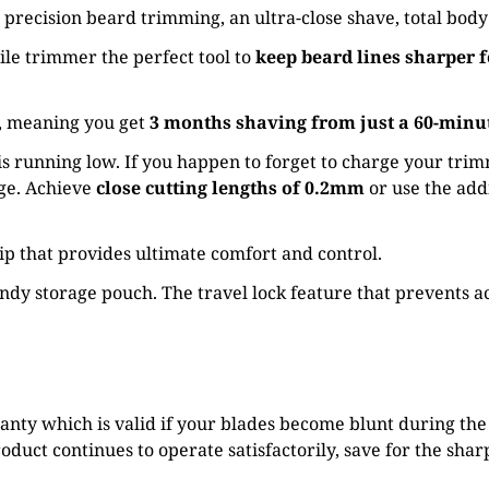
s, precision beard trimming, an ultra-close shave, total b
le trimmer the perfect tool to
keep beard lines sharper f
s, meaning you get
3 months shaving from just a 60-minu
s running low. If you happen to forget to charge your tri
rge. Achieve
close cutting lengths of 0.2mm
or use the add
rip that provides ultimate comfort and control.
dy storage pouch. The travel lock feature that prevents ac
ty which is valid if your blades become blunt during the l
duct continues to operate satisfactorily, save for the sharp