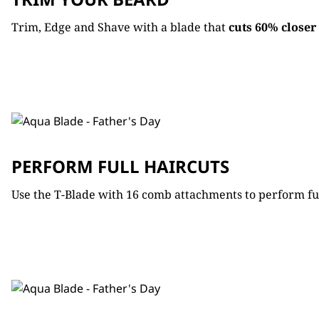
Trim, Edge and Shave with a blade that
cuts
60% closer
PERFORM FULL HAIRCUTS
Use the T-Blade with 16 comb attachments to perform full