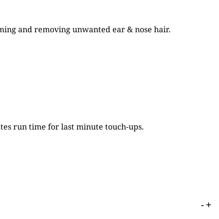
ooming and removing unwanted ear & nose hair.
tes run time for last minute touch-ups.
-
+