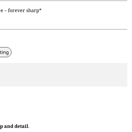
e – forever sharp*
ting
ip and detail
.