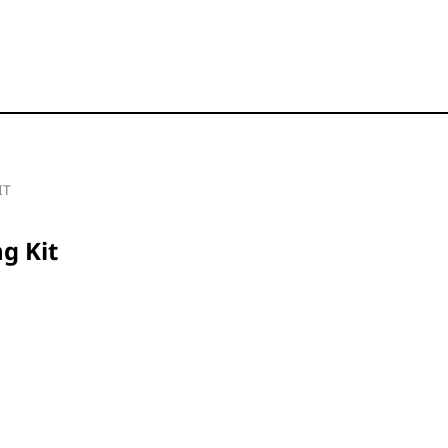
IT
g Kit