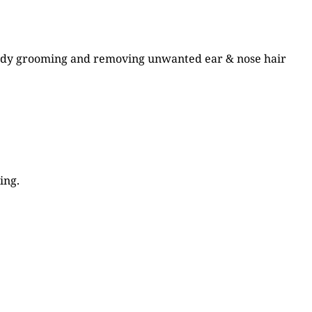
 body grooming and removing unwanted ear & nose hair
ing.