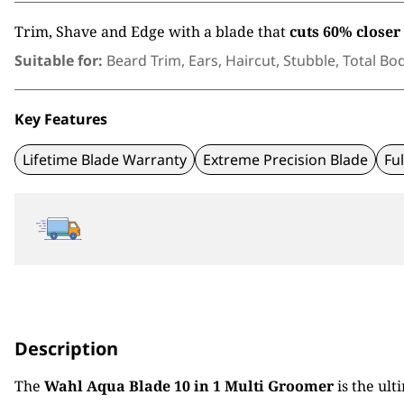
Trim, Shave and Edge with a blade that
cuts
60% closer
Suitable for:
Beard Trim, Ears, Haircut, Stubble, Total Bo
Key Features
Lifetime Blade Warranty
Extreme Precision Blade
Fu
Description
The
Wahl Aqua Blade 10 in 1 Multi Groomer
is the ult