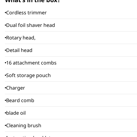
Cordless trimmer
Dual foil shaver head
Rotary head,
Detail head
16 attachment combs
Soft storage pouch
Charger
Beard comb
blade oil
Cleaning brush