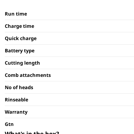
Run time
Charge time
Quick charge
Battery type
Cutting length
Comb attachments
No of heads
Rinseable
Warranty
Gtn
What's in the box?