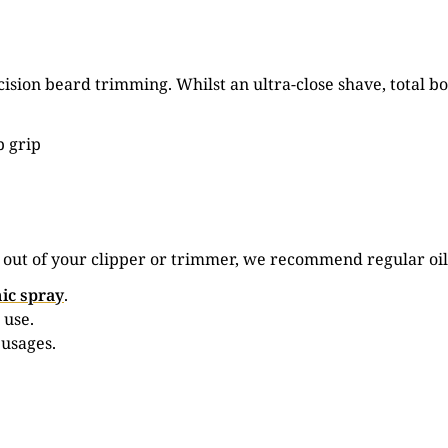
ision beard trimming. Whilst an ultra-close shave, total
p grip
e out of your clipper or trimmer, we recommend regular oil
ic spray
.
 use.
 usages.