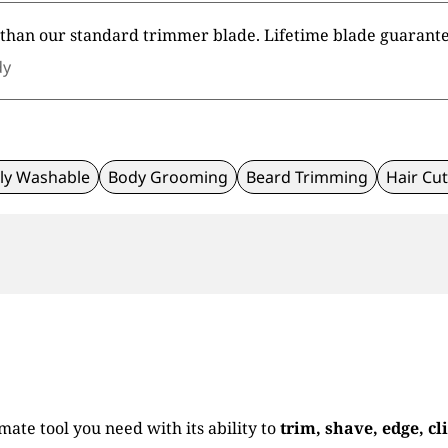
than our standard trimmer blade. Lifetime blade guarante
dy
lly Washable
Body Grooming
Beard Trimming
Hair Cut
imate tool you need with its ability to
trim, shave, edge, cl