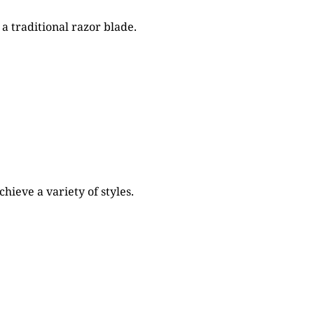
a traditional razor blade.
ieve a variety of styles.