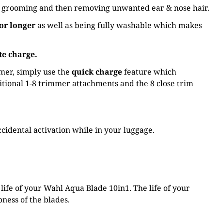
ody grooming and then removing unwanted ear & nose hair.
or longer
as well as being fully washable which makes
te charge.
mmer, simply use the
quick charge
feature which
itional 1-8 trimmer attachments and the 8 close trim
cidental activation while in your luggage.
ife of your Wahl Aqua Blade 10in1. The life of your
ness of the blades.