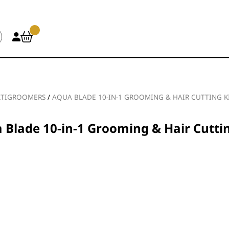
TIGROOMERS
/
AQUA BLADE 10-IN-1 GROOMING & HAIR CUTTING K
 Blade 10-in-1 Grooming & Hair Cuttin