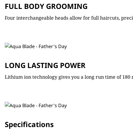
FULL BODY GROOMING
Four interchangeable heads allow for full haircuts, pre
LONG LASTING POWER
Lithium ion technology gives you a long run time of 180
Specifications