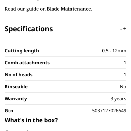
Read our guide on
Blade Maintenance
.
Specifications
-
+
Cutting length
0.5 - 12mm
Comb attachments
1
No of heads
1
Rinseable
No
Warranty
3 years
Gtn
5037127026649
What's in the box?