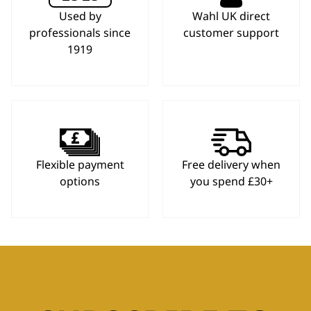
Used by
Wahl UK direct
professionals since
customer support
1919
Flexible payment
Free delivery when
options
you spend £30+