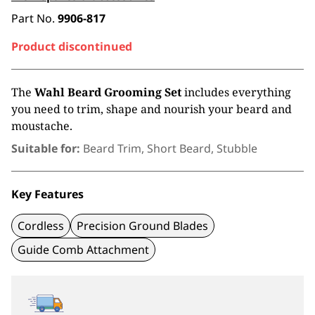
Part No.
9906-817
Product discontinued
The
Wahl Beard Grooming Set
includes everything
you need to trim, shape and nourish your beard and
moustache.
Suitable for:
Beard Trim, Short Beard, Stubble
Key Features
Cordless
Precision Ground Blades
Guide Comb Attachment