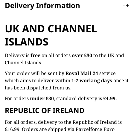
Delivery Information
-
+
UK AND CHANNEL
ISLANDS
Delivery is
free
on all orders
over £30
to the UK and
Channel Islands.
Your order will be sent by
Royal Mail 24
service
which aims to deliver within
1-2 working days
once it
has been dispatched from us.
For orders
under £30
, standard delivery is
£4.99.
REPUBLIC OF IRELAND
For all orders, delivery to the Republic of Ireland is
£16.99. Orders are shipped via Parcelforce Euro