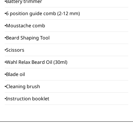
Battery trimmer
6 position guide comb (2-12 mm)
Moustache comb
Beard Shaping Tool
Scissors
Wahl Relax Beard Oil (30ml)
Blade oil
Cleaning brush
Instruction booklet