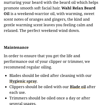
nurturing your beard with the beard oil which helps
promote smooth soft facial hair.
Wahl Relax Beard
Oil
is a weekend-warrior oil, with warming, sweet
scent notes of oranges and gingers, the kind and
gentle warming scent leaves you feeling calm and
relaxed. The perfect weekend wind down.
Maintenance
In order to ensure that you get the life and
performance out of your clipper or trimmer, we
recommend regular oiling.
Blades should be oiled after cleaning with our
Hygienic spray
.
Clippers should be oiled with our
Blade oil
after
each use.
Trimmers should be oiled once a day or after
several usages.