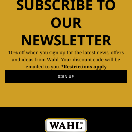
SUBSCRIBE TO
OUR
NEWSLETTER
10% off when you sign up for the latest news, offers
and ideas from Wahl. Your discount code will be
emailed to you.
*Restrictions apply
SIGN UP