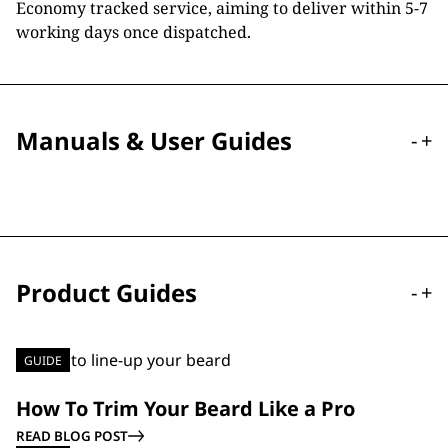
Economy tracked service, aiming to deliver within 5-7
working days once dispatched.
Manuals & User Guides
-
+
Product Guides
-
+
GUIDE
How To Trim Your Beard Like a Pro
READ BLOG POST