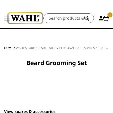
Search
HOME
/
WAHL STORE
/
SPARE PARTS
/
PERSONAL CARE SPARES
/
BEARD TRIMMER SPARE PARTS
Beard Grooming Set
View spares & accessories