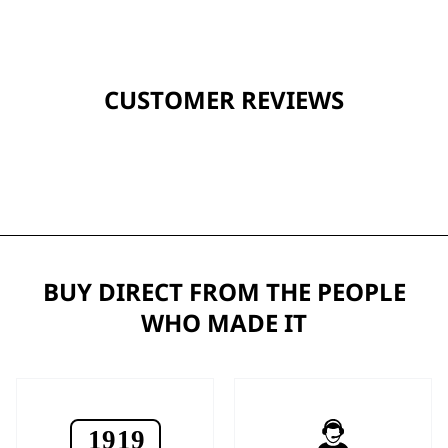
CUSTOMER REVIEWS
BUY DIRECT FROM THE PEOPLE
WHO MADE IT