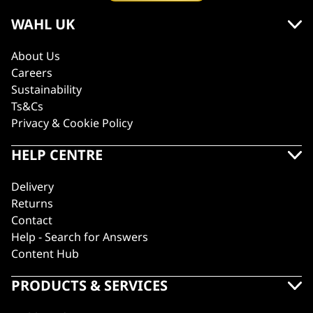
WAHL UK
About Us
Careers
Sustainability
Ts&Cs
Privacy & Cookie Policy
HELP CENTRE
Delivery
Returns
Contact
Help - Search for Answers
Content Hub
PRODUCTS & SERVICES