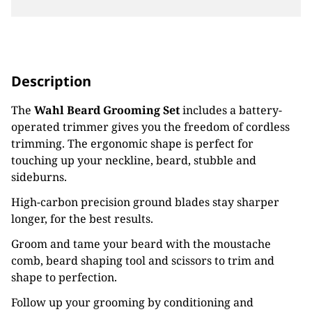
Description
The
Wahl Beard Grooming Set
includes a battery-
operated trimmer gives you the freedom of cordless
trimming. The ergonomic shape is perfect for
touching up your neckline, beard, stubble and
sideburns.
High-carbon precision ground blades stay sharper
longer, for the best results.
Groom and tame your beard with the moustache
comb, beard shaping tool and scissors to trim and
shape to perfection.
Follow up your grooming by conditioning and