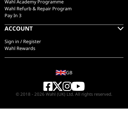
Wahl Academy Programme
Wahl Refurb & Repair Program
Pay In 3
ACCOUNT
Sign in / Register
Wahl Rewards
GB
© 2018 - 2026 Wahl (UK) Ltd. All rights reserved.