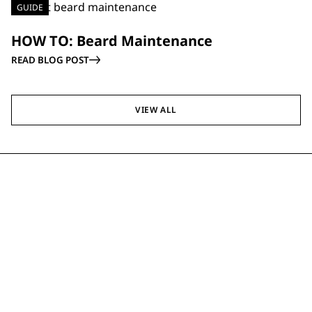
GUIDE
HOW TO: Beard Maintenance
READ BLOG POST
VIEW ALL