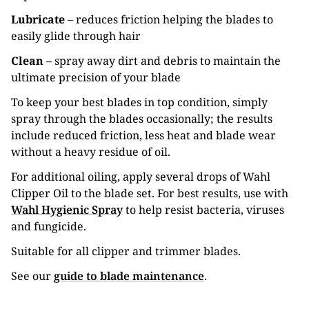
Lubricate
– reduces friction helping the blades to
easily glide through hair
Clean
– spray away dirt and debris to maintain the
ultimate precision of your blade
To keep your best blades in top condition, simply
spray through the blades occasionally; the results
include reduced friction, less heat and blade wear
without a heavy residue of oil.
For additional oiling, apply several drops of Wahl
Clipper Oil to the blade set. For best results, use with
Wahl Hygienic Spray
to help resist bacteria, viruses
and fungicide.
Suitable for all clipper and trimmer blades.
See our
guide to blade maintenance
.