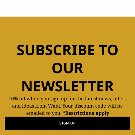
SUBSCRIBE TO
OUR
NEWSLETTER
10% off when you sign up for the latest news, offers
and ideas from Wahl. Your discount code will be
emailed to you.
*Restrictions apply
SIGN UP