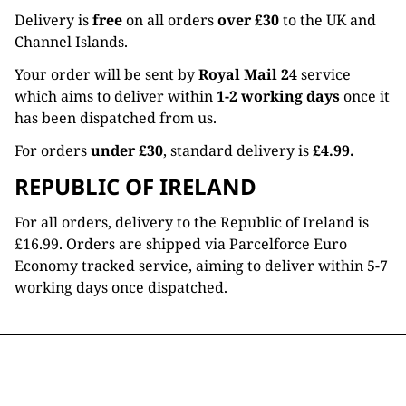
Delivery is
free
on all orders
over £30
to the UK and
Channel Islands.
Your order will be sent by
Royal Mail 24
service
which aims to deliver within
1-2 working days
once it
has been dispatched from us.
For orders
under £30
, standard delivery is
£4.99.
REPUBLIC OF IRELAND
For all orders, delivery to the Republic of Ireland is
£16.99. Orders are shipped via Parcelforce Euro
Economy tracked service, aiming to deliver within 5-7
working days once dispatched.