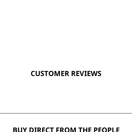
CUSTOMER REVIEWS
BUY DIRECT FROM THE PEOPLE