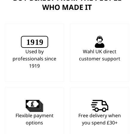
WHO MADE IT
Used by
Wahl UK direct
professionals since
customer support
1919
Flexible payment
Free delivery when
options
you spend £30+