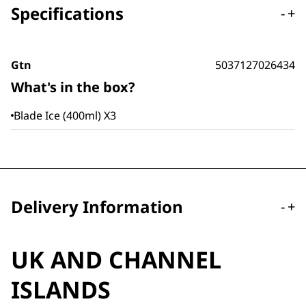
Specifications
-
+
Gtn
5037127026434
What's in the box?
Blade Ice (400ml) X3
Delivery Information
-
+
UK AND CHANNEL
ISLANDS