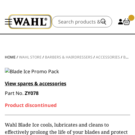
Search
HOME
/
WAHL STORE
/
BARBERS & HAIRDRESSERS
/
ACCESSORIES
/
BLADE CARE
View spares & accessories
Part No.
ZY078
Product discontinued
Wahl Blade Ice cools, lubricates and cleans to
effectively prolong the life of your blades and protect