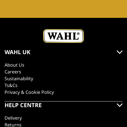
WAHL UK
About Us
Careers
Sustainability
Ts&Cs
Privacy & Cookie Policy
HELP CENTRE
Delivery
Returns