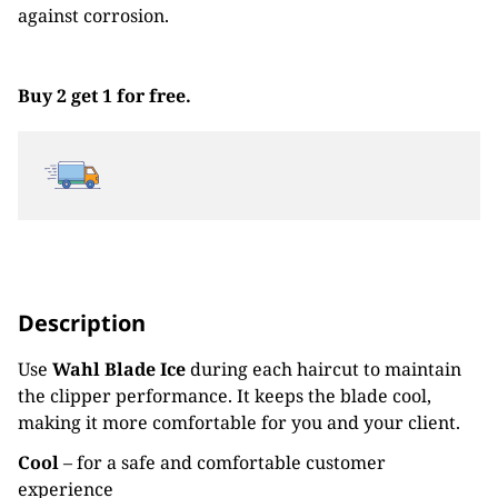
against corrosion.
Buy 2 get 1 for free.
Description
Use
Wahl Blade Ice
during each haircut to maintain
the clipper performance. It keeps the blade cool,
making it more comfortable for you and your client.
Cool
– for a safe and comfortable customer
experience