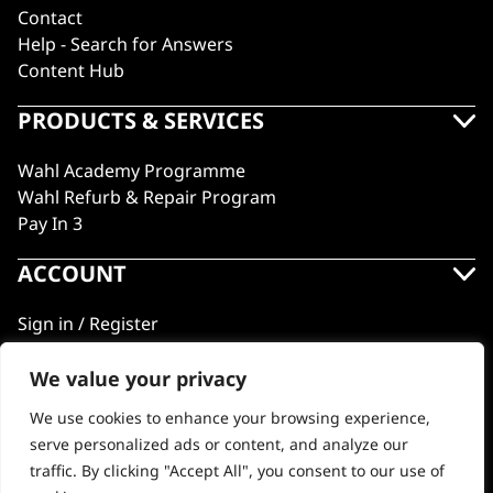
Contact
Help - Search for Answers
Content Hub
PRODUCTS & SERVICES
Wahl Academy Programme
Wahl Refurb & Repair Program
Pay In 3
ACCOUNT
Sign in / Register
Wahl Rewards
We value your privacy
We use cookies to enhance your browsing experience,
GB
serve personalized ads or content, and analyze our
traffic. By clicking "Accept All", you consent to our use of