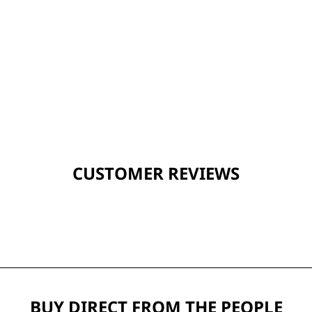
CUSTOMER REVIEWS
BUY DIRECT FROM THE PEOPLE