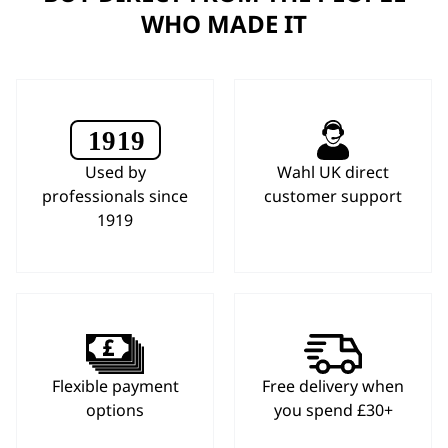
WHO MADE IT
Used by
Wahl UK direct
professionals since
customer support
1919
Flexible payment
Free delivery when
options
you spend £30+