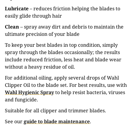
Lubricate
– reduces friction helping the blades to
easily glide through hair
Clean
– spray away dirt and debris to maintain the
ultimate precision of your blade
To keep your best blades in top condition, simply
spray through the blades occasionally; the results
include reduced friction, less heat and blade wear
without a heavy residue of oil.
For additional oiling, apply several drops of Wahl
Clipper Oil to the blade set. For best results, use with
Wahl Hygienic Spray
to help resist bacteria, viruses
and fungicide.
Suitable for all clipper and trimmer blades.
See our
guide to blade maintenance
.