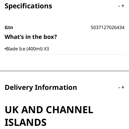
Specifications
-
+
Gtn
5037127026434
What's in the box?
Blade Ice (400ml) X3
Delivery Information
-
+
UK AND CHANNEL
ISLANDS