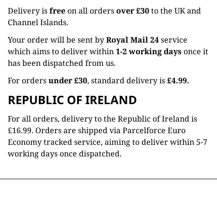
Delivery is
free
on all orders
over £30
to the UK and
Channel Islands.
Your order will be sent by
Royal Mail 24
service
which aims to deliver within
1-2 working days
once it
has been dispatched from us.
For orders
under £30
, standard delivery is
£4.99.
REPUBLIC OF IRELAND
For all orders, delivery to the Republic of Ireland is
£16.99. Orders are shipped via Parcelforce Euro
Economy tracked service, aiming to deliver within 5-7
working days once dispatched.