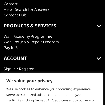
Contact
Help - Search for Answers
Content Hub
PRODUCTS & SERVICES
Wahl Academy Programme
Wahl Refurb & Repair Program
Pay In 3
ACCOUNT
Sign in / Register
Wahl Rewards
We value your privacy
We use cookies to enhance your browsing experience,
GB
serve personalized ads or content, and analyze our
traffic. By clicking "Accept All", you consent to our use of