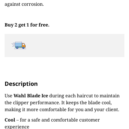
against corrosion.
Buy 2 get 1 for free.
Description
Use
Wahl Blade Ice
during each haircut to maintain
the clipper performance. It keeps the blade cool,
making it more comfortable for you and your client.
Cool
– for a safe and comfortable customer
experience