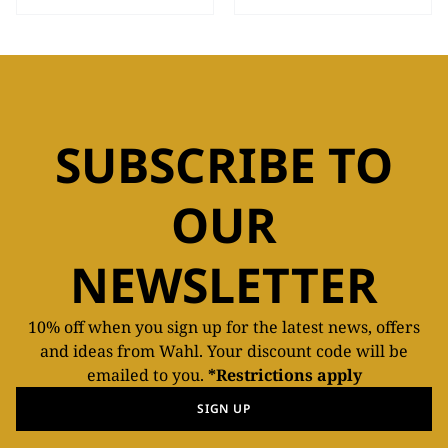
SUBSCRIBE TO
OUR
NEWSLETTER
10% off when you sign up for the latest news, offers
and ideas from Wahl. Your discount code will be
emailed to you.
*Restrictions apply
SIGN UP