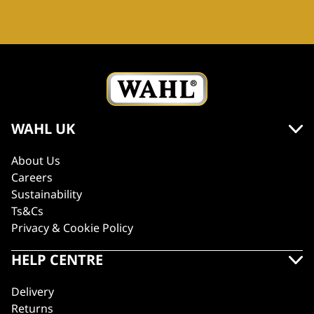
WAHL UK
About Us
Careers
Sustainability
Ts&Cs
Privacy & Cookie Policy
HELP CENTRE
Delivery
Returns