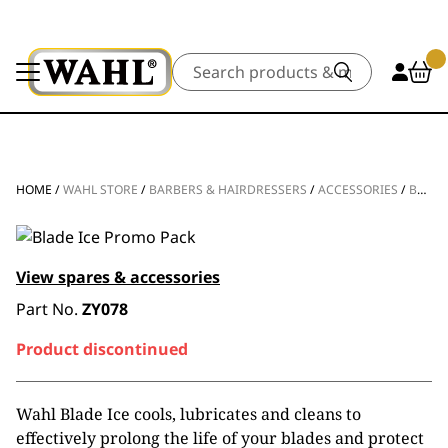
Search
HOME
/
WAHL STORE
/
BARBERS & HAIRDRESSERS
/
ACCESSORIES
/
BLADE CARE
View spares & accessories
Part No.
ZY078
Product discontinued
Wahl Blade Ice cools, lubricates and cleans to
effectively prolong the life of your blades and protect