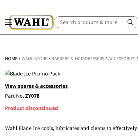
Search
HOME
/
WAHL STORE
/
BARBERS & HAIRDRESSERS
/
ACCESSORIES
View spares & accessories
Part No.
ZY078
Product discontinued
Wahl Blade Ice cools, lubricates and cleans to effectively