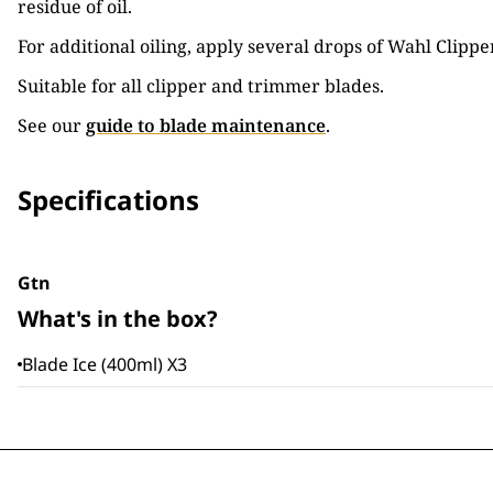
residue of oil.
For additional oiling, apply several drops of Wahl Clipper
Suitable for all clipper and trimmer blades.
See our
guide to blade maintenance
.
Specifications
Gtn
What's in the box?
Blade Ice (400ml) X3