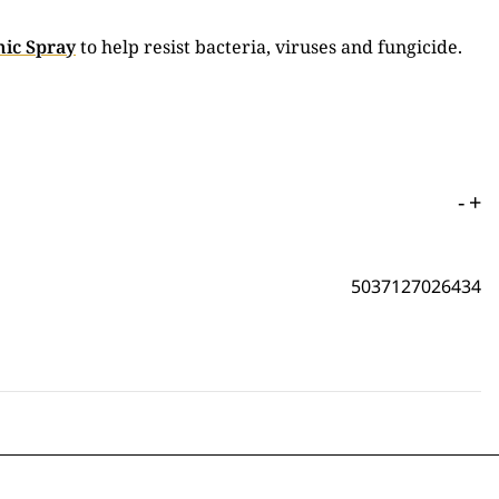
ic Spray
to help resist bacteria, viruses and fungicide.
-
+
5037127026434