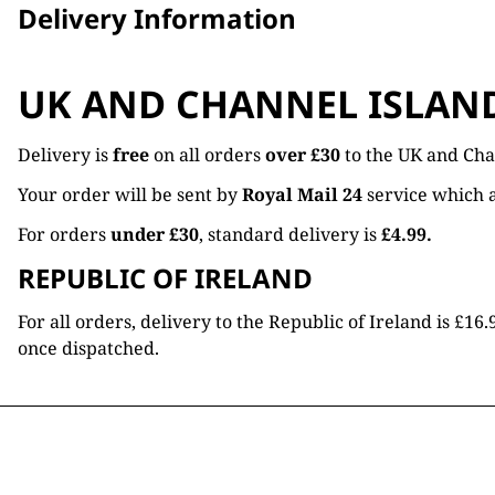
Delivery Information
UK AND CHANNEL ISLAN
Delivery is
free
on all orders
over £30
to the UK and Cha
Your order will be sent by
Royal Mail 24
service which a
For orders
under £30
, standard delivery is
£4.99.
REPUBLIC OF IRELAND
For all orders, delivery to the Republic of Ireland is £
once dispatched.