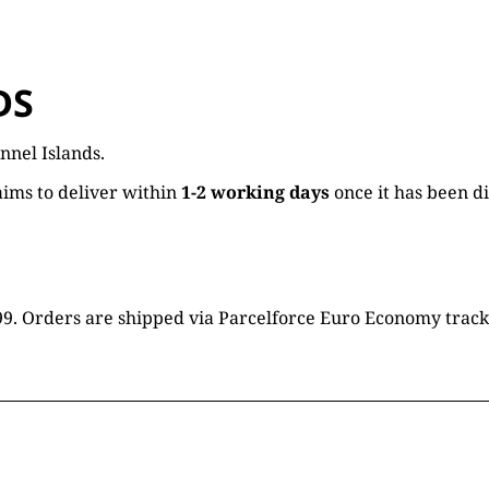
DS
nnel Islands.
ims to deliver within
1-2 working days
once it has been d
16.99. Orders are shipped via Parcelforce Euro Economy trac