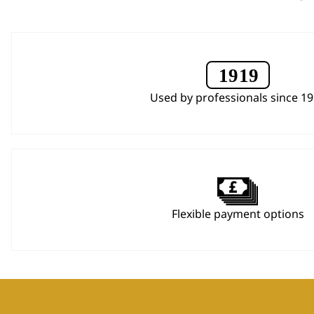
Used by professionals since 1
Flexible payment options