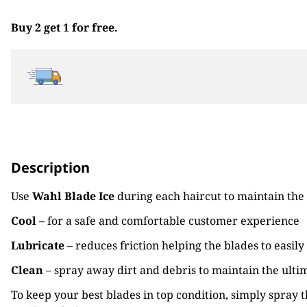
Buy 2 get 1 for free.
Description
Use
Wahl Blade Ice
during each haircut to maintain the 
Cool
– for a safe and comfortable customer experience
Lubricate
– reduces friction helping the blades to easily
Clean
– spray away dirt and debris to maintain the ulti
To keep your best blades in top condition, simply spray 