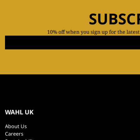
SUBSC
10% off when you sign up for the lates
WAHL UK
About Us
Careers