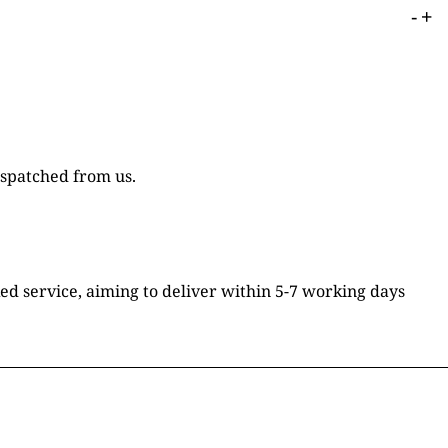
-
+
ispatched from us.
ked service, aiming to deliver within 5-7 working days