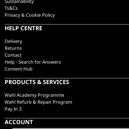
Sustainability
Ts&Cs
Privacy & Cookie Policy
HELP CENTRE
Delivery
Returns
Contact
Help - Search for Answers
Content Hub
PRODUCTS & SERVICES
Wahl Academy Programme
Wahl Refurb & Repair Program
Pay In 3
ACCOUNT