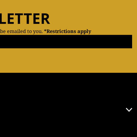
LETTER
 be emailed to you.
*Restrictions apply