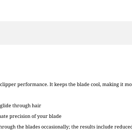
clipper performance. It keeps the blade cool, making it mo
 glide through hair
mate precision of your blade
through the blades occasionally; the results include reduce