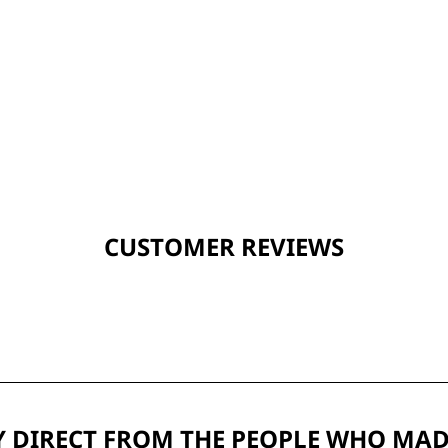
CUSTOMER REVIEWS
 DIRECT FROM THE PEOPLE WHO MAD