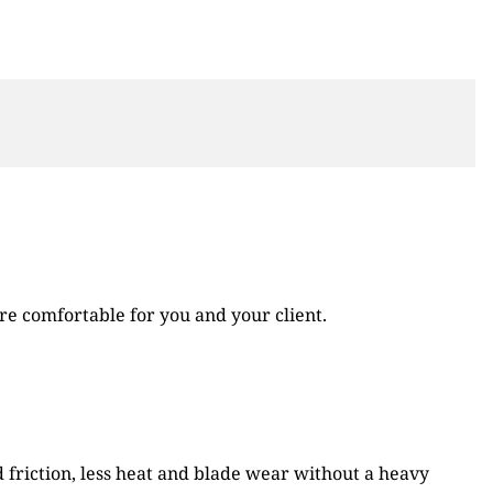
re comfortable for you and your client.
d friction, less heat and blade wear without a heavy