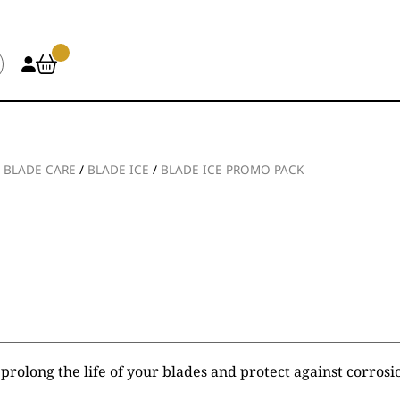
/
BLADE CARE
/
BLADE ICE
/
BLADE ICE PROMO PACK
 prolong the life of your blades and protect against corrosi