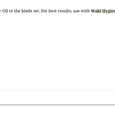
 Oil to the blade set. For best results, use with
Wahl Hygien