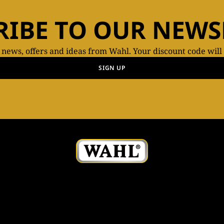
RIBE TO OUR NEWS
t news, offers and ideas from Wahl. Your discount code will
SIGN UP