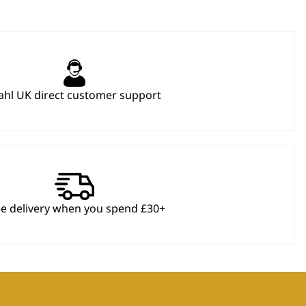
hl UK direct customer support
ee delivery when you spend £30+