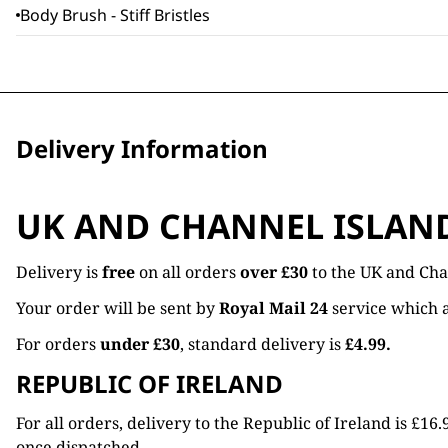
Body Brush - Stiff Bristles
Delivery Information
UK AND CHANNEL ISLAN
Delivery is
free
on all orders
over £30
to the UK and Cha
Your order will be sent by
Royal Mail 24
service which a
For orders
under £30
, standard delivery is
£4.99.
REPUBLIC OF IRELAND
For all orders, delivery to the Republic of Ireland is £
once dispatched.