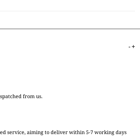
-
+
ispatched from us.
ked service, aiming to deliver within 5-7 working days