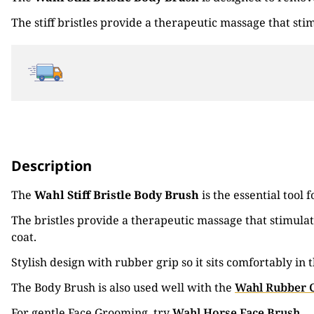
The stiff bristles provide a therapeutic massage that sti
Description
The
Wahl Stiff Bristle Body Brush
is the essential tool
The bristles provide a therapeutic massage that stimulat
coat.
Stylish design with rubber grip so it sits comfortably 
The Body Brush is also used well with the
Wahl Rubber 
For gentle Face Grooming, try
Wahl Horse Face Brush
.