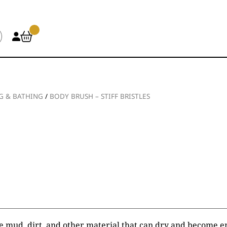
 & BATHING
/
BODY BRUSH – STIFF BRISTLES
e mud, dirt, and other material that can dry and become e