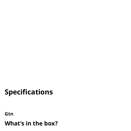
Specifications
Gtn
What's in the box?