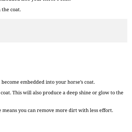
 the coat.
nd become embedded into your horse’s coat.
coat. This will also produce a deep shine or glow to the
e means you can remove more dirt with less effort.