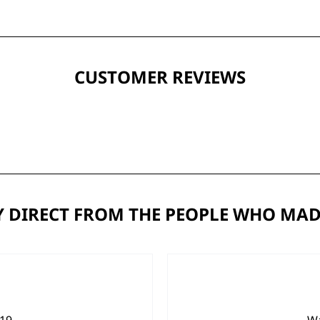
CUSTOMER REVIEWS
 DIRECT FROM THE PEOPLE WHO MAD