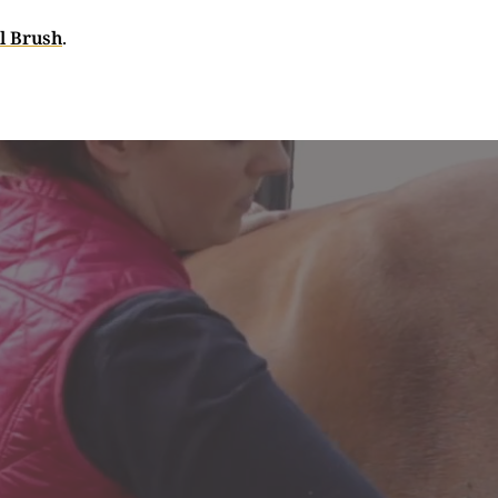
l Brush
.