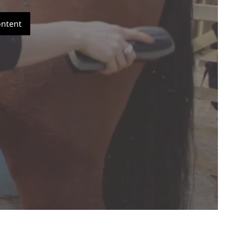
ontent