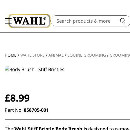
Search
HOME
/
WAHL STORE
/
ANIMAL
/
EQUINE GROOMING
/
GROOMING
£
8.99
Part No.
858705-001
The
Wahl Stiff Bristle Body Brush
is designed to remov