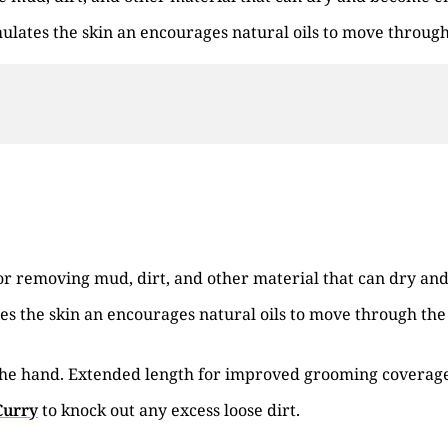
mulates the skin an encourages natural oils to move through
 for removing mud, dirt, and other material that can dry a
es the skin an encourages natural oils to move through the 
in the hand. Extended length for improved grooming coverag
Curry
to knock out any excess loose dirt.