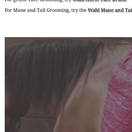
For Mane and Tail Grooming, try the
Wahl Mane and Tai