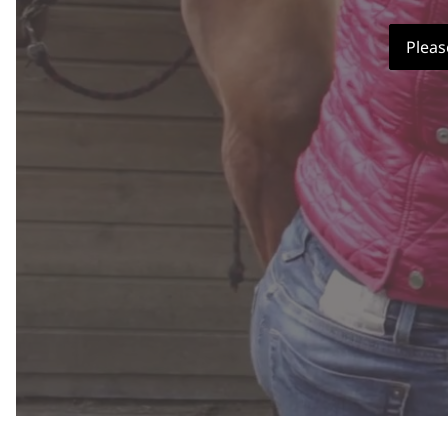
Pleas