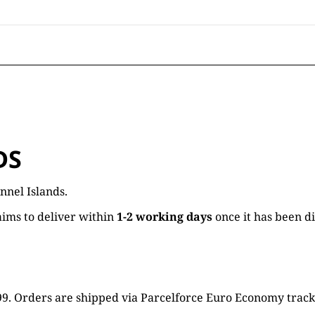
DS
nnel Islands.
ims to deliver within
1-2 working days
once it has been d
16.99. Orders are shipped via Parcelforce Euro Economy trac