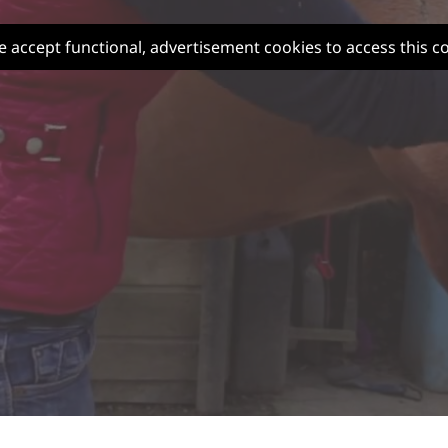
e accept functional, advertisement cookies to access this c