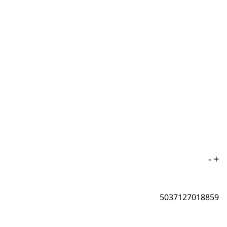
-
+
5037127018859