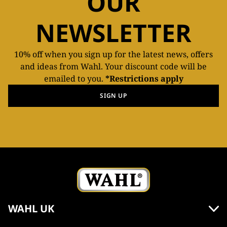
OUR
NEWSLETTER
10% off when you sign up for the latest news, offers
and ideas from Wahl. Your discount code will be
emailed to you.
*Restrictions apply
SIGN UP
WAHL UK