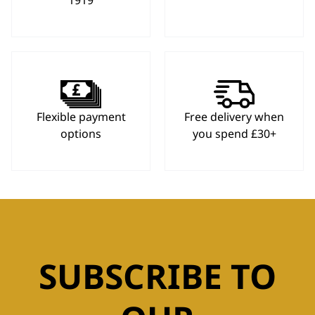
1919
Flexible payment
Free delivery when
options
you spend £30+
SUBSCRIBE TO