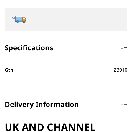
Specifications
-
+
Gtn
ZB910
Delivery Information
-
+
UK AND CHANNEL