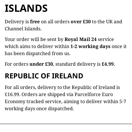
ISLANDS
Delivery is
free
on all orders
over £30
to the UK and
Channel Islands.
Your order will be sent by
Royal Mail 24
service
which aims to deliver within
1-2 working days
once it
has been dispatched from us.
For orders
under £30
, standard delivery is
£4.99.
REPUBLIC OF IRELAND
For all orders, delivery to the Republic of Ireland is
£16.99. Orders are shipped via Parcelforce Euro
Economy tracked service, aiming to deliver within 5-7
working days once dispatched.