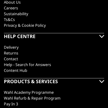
About Us
Careers
Sustainability
Ts&Cs
Privacy & Cookie Policy
HELP CENTRE
Delivery
Returns
Contact
Help - Search for Answers
Content Hub
PRODUCTS & SERVICES
Wahl Academy Programme
Wahl Refurb & Repair Program
Pay In 3