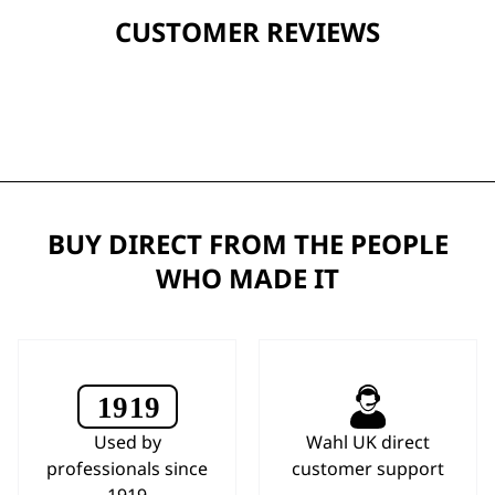
CUSTOMER REVIEWS
BUY DIRECT FROM THE PEOPLE
WHO MADE IT
Used by
Wahl UK direct
professionals since
customer support