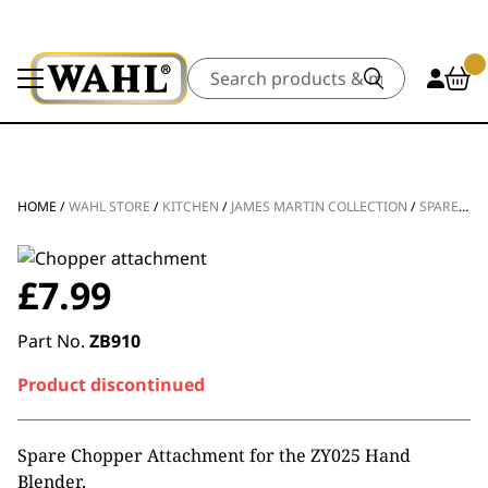
Search
HOME
/
WAHL STORE
/
KITCHEN
/
JAMES MARTIN COLLECTION
/
SPARE PARTS
£
7.99
Part No.
ZB910
Product discontinued
Spare Chopper Attachment for the ZY025 Hand
Blender.