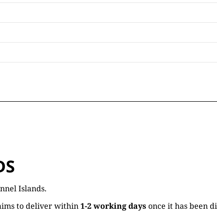
DS
nnel Islands.
ims to deliver within
1-2 working days
once it has been d