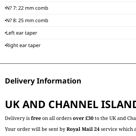
N? 7: 22 mm comb
N? 8: 25 mm comb
Left ear taper
Right ear taper
Delivery Information
UK AND CHANNEL ISLAN
Delivery is
free
on all orders
over £30
to the UK and Cha
Your order will be sent by
Royal Mail 24
service which a