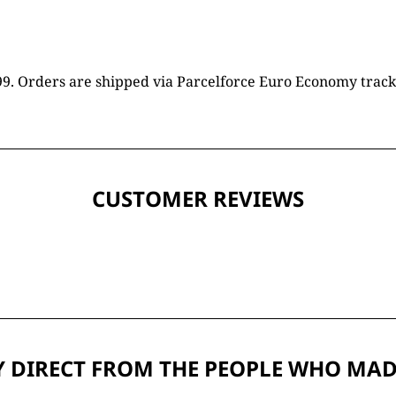
16.99. Orders are shipped via Parcelforce Euro Economy trac
CUSTOMER REVIEWS
 DIRECT FROM THE PEOPLE WHO MAD