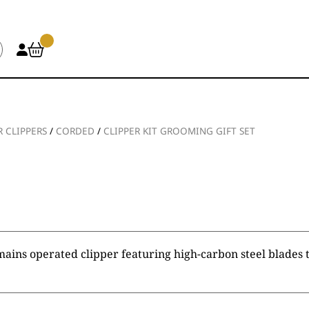
R CLIPPERS
/
CORDED
/
CLIPPER KIT GROOMING GIFT SET
mains operated clipper featuring high-carbon steel blades t