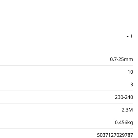
-
+
0.7-25mm
10
3
230-240
2.3M
0.456kg
5037127029787