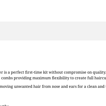
er is a perfect first-time kit without compromise on qualit
 combs providing maximum flexibility to create full haircu
moving unwanted hair from nose and ears for a clean and t