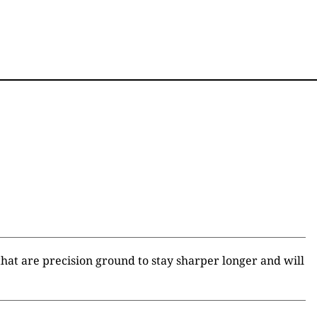
hat are precision ground to stay sharper longer and will