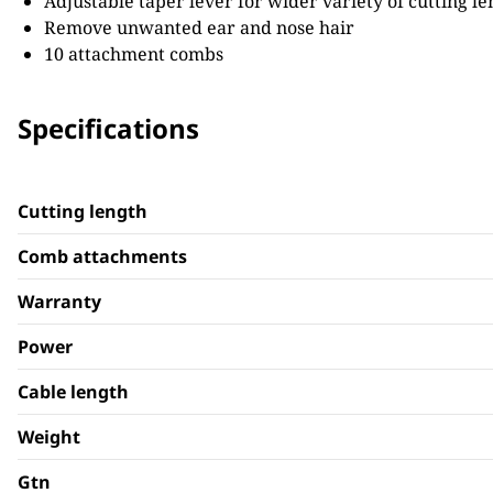
Adjustable taper lever for wider variety of cutting le
Remove unwanted ear and nose hair
10 attachment combs
Specifications
Cutting length
Comb attachments
Warranty
Power
Cable length
Weight
Gtn