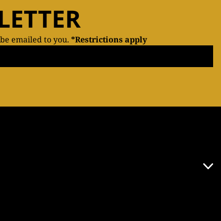
LETTER
 be emailed to you.
*Restrictions apply