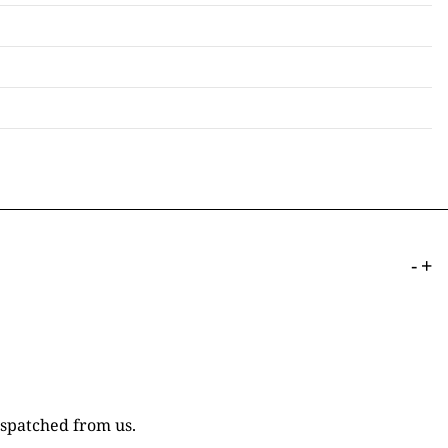
-
+
ispatched from us.