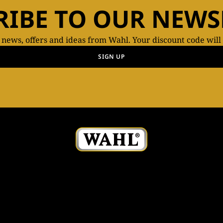
RIBE TO OUR NEWS
t news, offers and ideas from Wahl. Your discount code will
SIGN UP