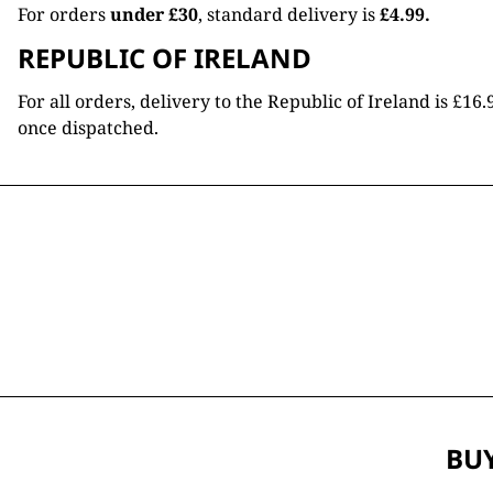
For orders
under £30
, standard delivery is
£4.99.
REPUBLIC OF IRELAND
For all orders, delivery to the Republic of Ireland is £
once dispatched.
BUY