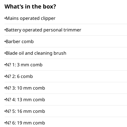
What's in the box?
Mains operated clipper
Battery operated personal trimmer
Barber comb
Blade oil and cleaning brush
N? 1: 3 mm comb
N? 2: 6 comb
N? 3: 10 mm comb
N? 4: 13 mm comb
N? 5: 16 mm comb
N? 6: 19 mm comb