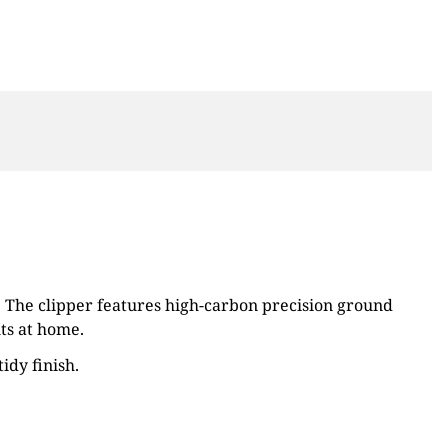
y. The clipper features high-carbon precision ground
ts at home.
idy finish.