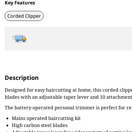
Key Features
Corded Clipper
Description
Designed for easy haircutting at home, this corded clipp
blades with an adjustable taper lever and 10 attachment
The battery-operated personal trimmer is perfect for re
Mains operated haircutting kit
High carbon steel blades