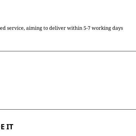
ked service, aiming to deliver within 5-7 working days
E IT