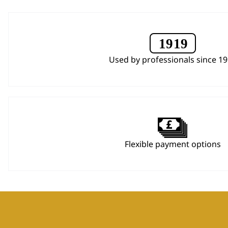
Used by professionals since 1
Flexible payment options