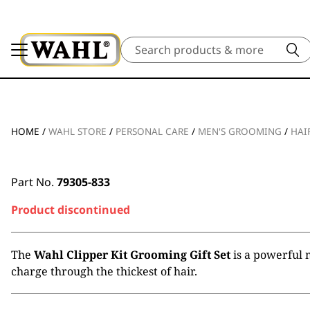
Search
HOME
/
WAHL STORE
/
PERSONAL CARE
/
MEN'S GROOMING
/
HAI
Part No.
79305-833
Product discontinued
The
Wahl Clipper Kit Grooming Gift Set
is a powerful 
charge through the thickest of hair.