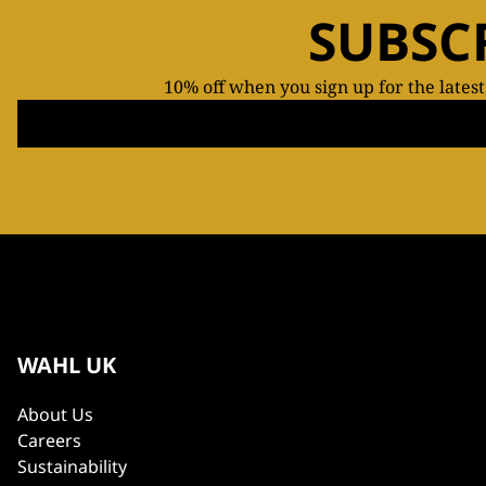
SUBSC
10% off when you sign up for the lates
WAHL UK
About Us
Careers
Sustainability