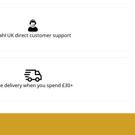
hl UK direct customer support
ee delivery when you spend £30+