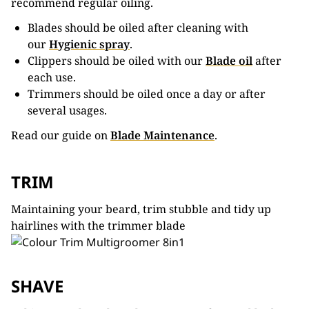
recommend regular oiling.
Blades should be oiled after cleaning with
our
Hygienic spray
.
Clippers should be oiled with our
Blade oil
after
each use.
Trimmers should be oiled once a day or after
several usages.
Read our guide on
Blade Maintenance
.
TRIM
Maintaining your beard, trim stubble and tidy up
hairlines with the trimmer blade
SHAVE