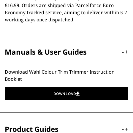
£16.99. Orders are shipped via Parcelforce Euro
Economy tracked service, aiming to deliver within 5-7
working days once dispatched.
Manuals & User Guides
-
+
Download Wahl Colour Trim Trimmer Instruction
Booklet
DOWNLOAD
Product Guides
-
+