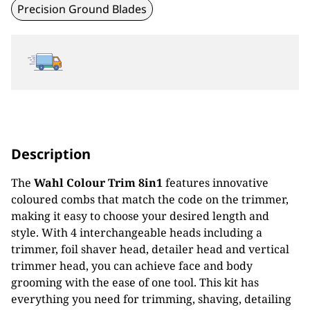
Precision Ground Blades
Description
The
Wahl Colour Trim 8in1
features innovative
coloured combs that match the code on the trimmer,
making it easy to choose your desired length and
style. With 4 interchangeable heads including a
trimmer, foil shaver head, detailer head and vertical
trimmer head, you can achieve face and body
grooming with the ease of one tool. This kit has
everything you need for trimming, shaving, detailing