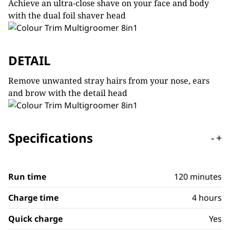
Achieve an ultra-close shave on your face and body
with the dual foil shaver head
DETAIL
Remove unwanted stray hairs from your nose, ears
and brow with the detail head
Specifications
-
+
Run time
120 minutes
Charge time
4 hours
Quick charge
Yes