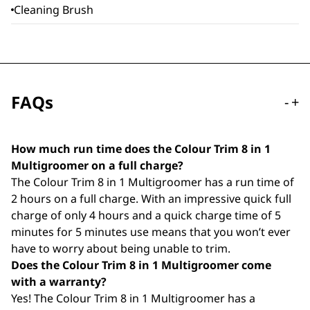
Cleaning Brush
FAQs
-
+
How much run time does the Colour Trim 8 in 1
Multigroomer on a full charge?
The Colour Trim 8 in 1 Multigroomer has a run time of
2 hours on a full charge. With an impressive quick full
charge of only 4 hours and a quick charge time of 5
minutes for 5 minutes use means that you won’t ever
have to worry about being unable to trim.
Does the Colour Trim 8 in 1 Multigroomer come
with a warranty?
Yes! The Colour Trim 8 in 1 Multigroomer has a