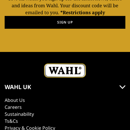
and ideas from Wahl. Your discount code will be
emailed to you.
*Restrictions apply
SIGN UP
WAHL UK
About Us
Careers
Sustainability
Ts&Cs
Privacy & Cookie Policy