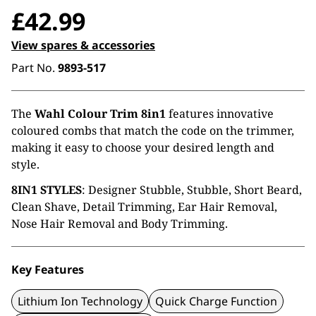
£
42.99
View spares & accessories
Part No.
9893-517
The
Wahl Colour Trim 8in1
features innovative
coloured combs that match the code on the trimmer,
making it easy to choose your desired length and
style.
8IN1 STYLES
: Designer Stubble, Stubble, Short Beard,
Clean Shave, Detail Trimming, Ear Hair Removal,
Nose Hair Removal and Body Trimming.
Key Features
Lithium Ion Technology
Quick Charge Function