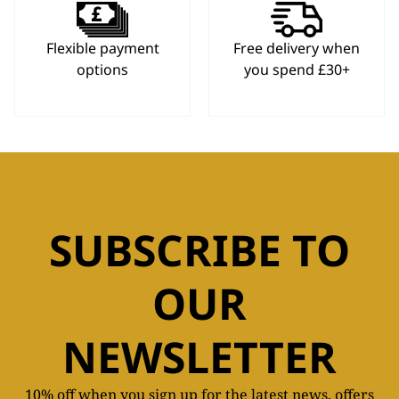
Flexible payment
Free delivery when
options
you spend £30+
SUBSCRIBE TO
OUR
NEWSLETTER
10% off when you sign up for the latest news, offers