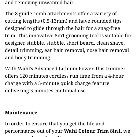
and removing unwanted hair.
The 8 guide comb attachments offer a variety of
cutting lengths (0.5-13mm) and have rounded tips
designed to glide through the hair for a snag-free
trim. This innovative 8in1 grooming tool is suitable for
designer stubble, stubble, short beard, clean shave,
detail trimming, ear hair removal, nose hair removal
and body trimming.
With Wahl’s Advanced Lithium Power, this trimmer
offers 120 minutes cordless run time from a 4-hour
charge with a 5-minute quick charge feature
delivering 5 minutes continual use.
Maintenance
In order to ensure that you get the life and
performance out of your
Wahl Colour Trim 8in1
, we