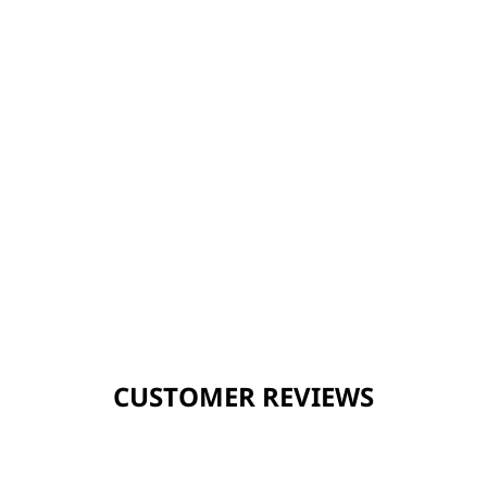
CUSTOMER REVIEWS