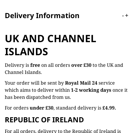
Delivery Information
-
+
UK AND CHANNEL
ISLANDS
Delivery is
free
on all orders
over £30
to the UK and
Channel Islands.
Your order will be sent by
Royal Mail 24
service
which aims to deliver within
1-2 working days
once it
has been dispatched from us.
For orders
under £30
, standard delivery is
£4.99.
REPUBLIC OF IRELAND
For all orders, delivery to the Republic of Ireland is