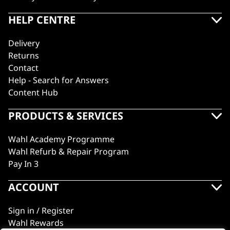
HELP CENTRE
Delivery
Returns
Contact
Help - Search for Answers
Content Hub
PRODUCTS & SERVICES
Wahl Academy Programme
Wahl Refurb & Repair Program
Pay In 3
ACCOUNT
Sign in / Register
Wahl Rewards