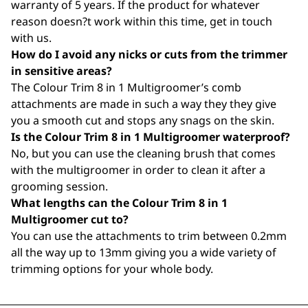
warranty of 5 years. If the product for whatever
reason doesn?t work within this time, get in touch
with us.
How do I avoid any nicks or cuts from the trimmer
in sensitive areas?
The Colour Trim 8 in 1 Multigroomer’s comb
attachments are made in such a way they they give
you a smooth cut and stops any snags on the skin.
Is the Colour Trim 8 in 1 Multigroomer waterproof?
No, but you can use the cleaning brush that comes
with the multigroomer in order to clean it after a
grooming session.
What lengths can the Colour Trim 8 in 1
Multigroomer cut to?
You can use the attachments to trim between 0.2mm
all the way up to 13mm giving you a wide variety of
trimming options for your whole body.