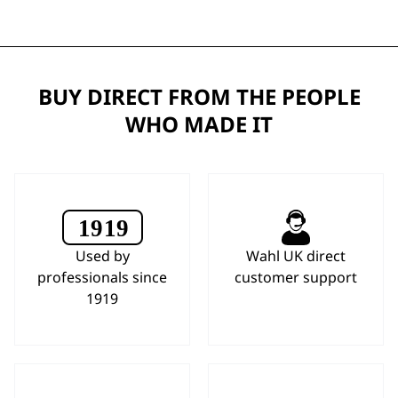
BUY DIRECT FROM THE PEOPLE
WHO MADE IT
Used by
Wahl UK direct
professionals since
customer support
1919