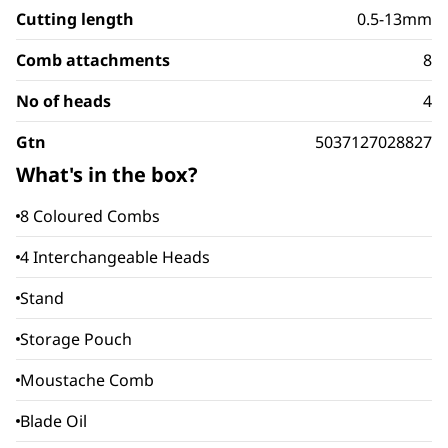
Cutting length
0.5-13mm
Comb attachments
8
No of heads
4
Gtn
5037127028827
What's in the box?
8 Coloured Combs
4 Interchangeable Heads
Stand
Storage Pouch
Moustache Comb
Blade Oil