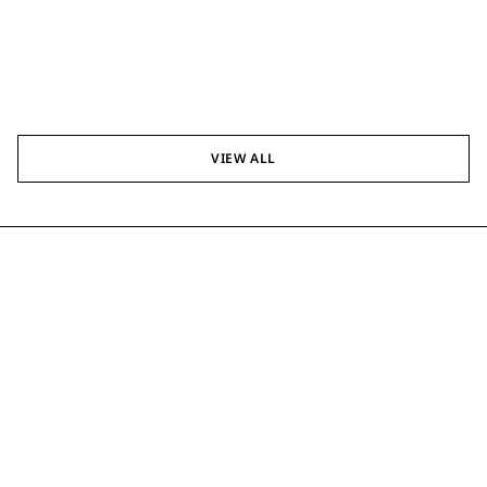
VIEW ALL