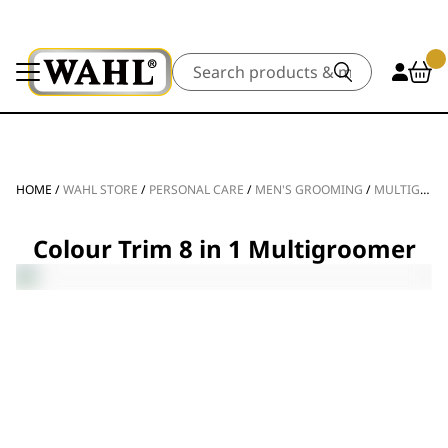
Search
HOME
/
WAHL STORE
/
PERSONAL CARE
/
MEN'S GROOMING
/
MULTIGROOMERS
Colour Trim 8 in 1 Multigroomer