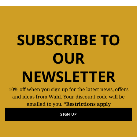
SUBSCRIBE TO
OUR
NEWSLETTER
10% off when you sign up for the latest news, offers
and ideas from Wahl. Your discount code will be
emailed to you.
*Restrictions apply
SIGN UP