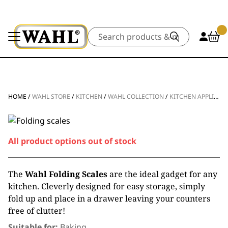
Search
HOME
/
WAHL STORE
/
KITCHEN
/
WAHL COLLECTION
/
KITCHEN APPLIANCES
All product options out of stock
The
Wahl Folding Scales
are the ideal gadget for any
kitchen. Cleverly designed for easy storage, simply
fold up and place in a drawer leaving your counters
free of clutter!
Suitable for:
Baking