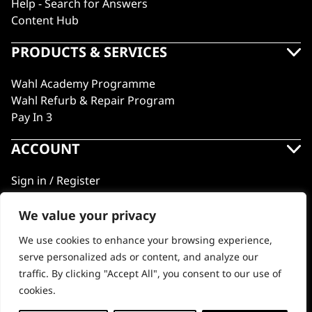
Help - Search for Answers
Content Hub
PRODUCTS & SERVICES
Wahl Academy Programme
Wahl Refurb & Repair Program
Pay In 3
ACCOUNT
Sign in / Register
Wahl Rewards
We value your privacy
We use cookies to enhance your browsing experience,
GB
serve personalized ads or content, and analyze our
traffic. By clicking "Accept All", you consent to our use of
cookies.
© 2018 - 2026 Wahl (UK) Ltd. All rights reserved.