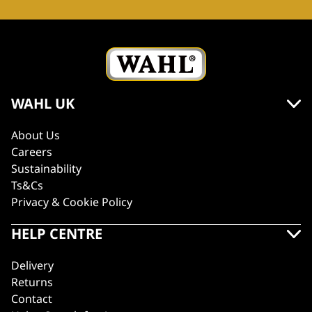
WAHL UK
About Us
Careers
Sustainability
Ts&Cs
Privacy & Cookie Policy
HELP CENTRE
Delivery
Returns
Contact