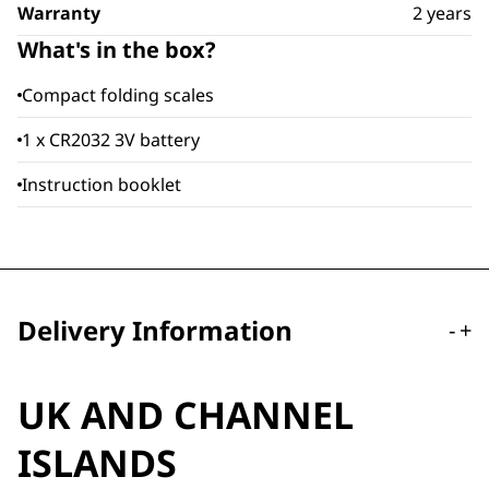
Warranty
2 years
What's in the box?
Compact folding scales
1 x CR2032 3V battery
Instruction booklet
Delivery Information
-
+
UK AND CHANNEL
ISLANDS