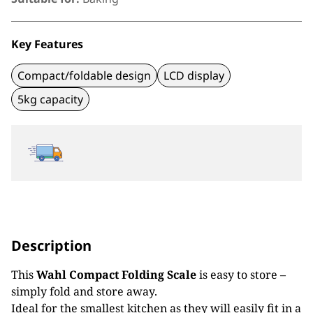
Key Features
Compact/foldable design
LCD display
5kg capacity
Description
This
Wahl Compact Folding Scale
is easy to store –
simply fold and store away.
Ideal for the smallest kitchen as they will easily fit in a