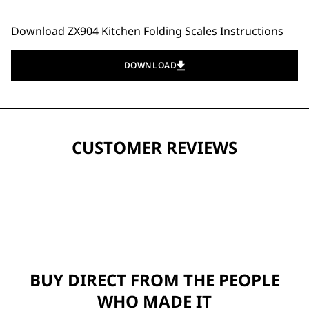
Download ZX904 Kitchen Folding Scales Instructions
DOWNLOAD
CUSTOMER REVIEWS
BUY DIRECT FROM THE PEOPLE
WHO MADE IT