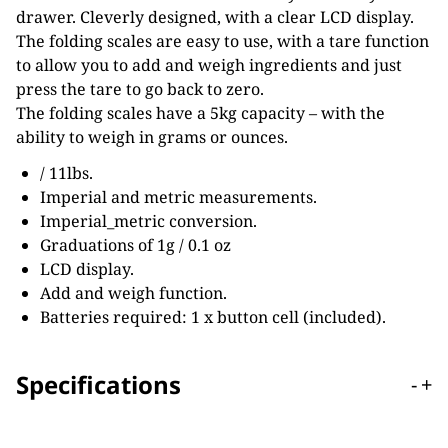
drawer. Cleverly designed, with a clear LCD display.
The folding scales are easy to use, with a tare function
to allow you to add and weigh ingredients and just
press the tare to go back to zero.
The folding scales have a 5kg capacity – with the
ability to weigh in grams or ounces.
/ 11lbs.
Imperial and metric measurements.
Imperial_metric conversion.
Graduations of 1g / 0.1 oz
LCD display.
Add and weigh function.
Batteries required: 1 x button cell (included).
Specifications
-
+