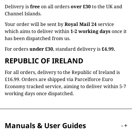
Delivery is
free
on all orders
over £30
to the UK and
Channel Islands.
Your order will be sent by
Royal Mail 24
service
which aims to deliver within
1-2 working days
once it
has been dispatched from us.
For orders
under £30
, standard delivery is
£4.99.
REPUBLIC OF IRELAND
For all orders, delivery to the Republic of Ireland is
£16.99. Orders are shipped via Parcelforce Euro
Economy tracked service, aiming to deliver within 5-7
working days once dispatched.
Manuals & User Guides
-
+