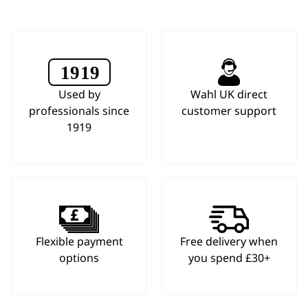
Used by
Wahl UK direct
professionals since
customer support
1919
Flexible payment
Free delivery when
options
you spend £30+