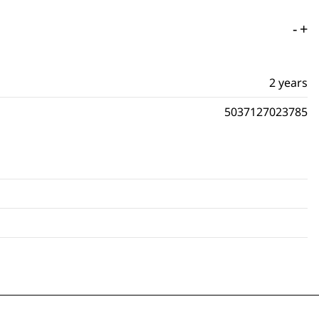
-
+
2 years
5037127023785