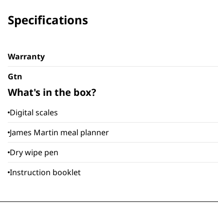
Specifications
Warranty
Gtn
What's in the box?
Digital scales
James Martin meal planner
Dry wipe pen
Instruction booklet