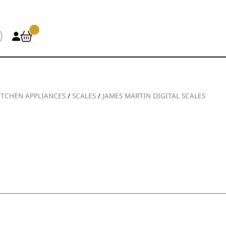
ITCHEN APPLIANCES
/
SCALES
/
JAMES MARTIN DIGITAL SCALES