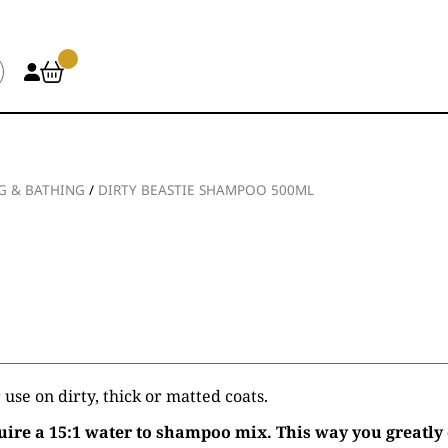
 & BATHING
/
DIRTY BEASTIE SHAMPOO 500ML
use on dirty, thick or matted coats.
ire a 15:1 water to shampoo mix. This way you greatly