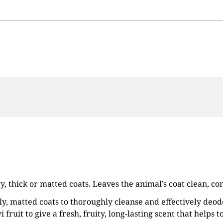
ty, thick or matted coats. Leaves the animal’s coat clean, 
lly, matted coats to thoroughly cleanse and effectively deo
fruit to give a fresh, fruity, long-lasting scent that helps t