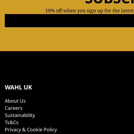
10% off when you sign up for the lates
WAHL UK
About Us
Careers
Sustainability
Ts&Cs
Privacy & Cookie Policy