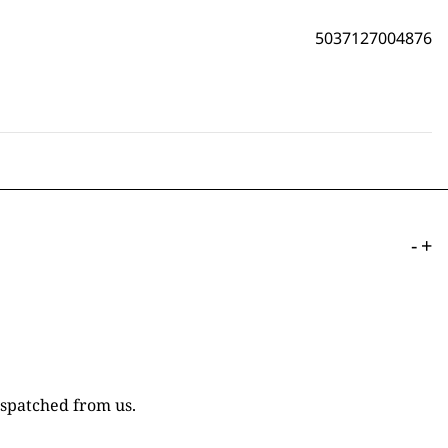
5037127004876
-
+
ispatched from us.