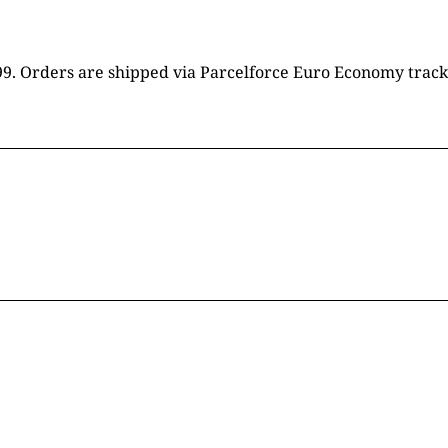
16.99. Orders are shipped via Parcelforce Euro Economy trac