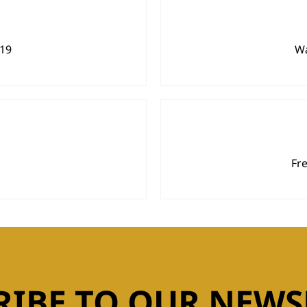
919
Wa
Fr
RIBE TO OUR NEWS