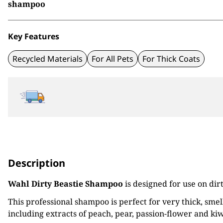
shampoo
Key Features
Recycled Materials
For All Pets
For Thick Coats
Description
Wahl Dirty Beastie Shampoo
is designed for use on dir
This professional shampoo is perfect for very thick, sme
including extracts of peach, pear, passion-flower and kiwi 