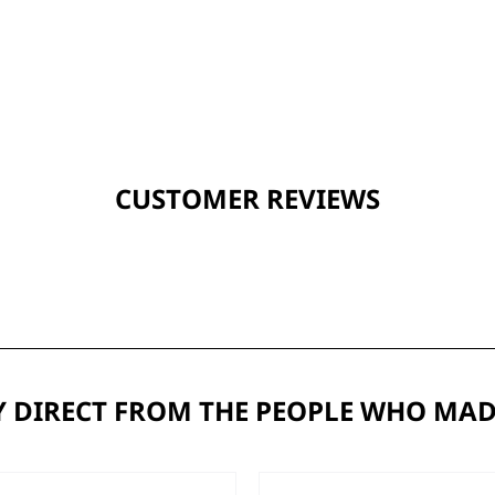
CUSTOMER REVIEWS
 DIRECT FROM THE PEOPLE WHO MAD