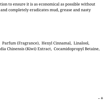
ion to ensure it is as economical as possible without
 and completely eradicates mud, grease and nasty
, Parfum (Fragrance), Hexyl Cinnamal, Linalool,
nidia Chinensis (Kiwi) Extract, Cocamidopropyl Betaine,
-
+