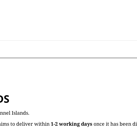
DS
nnel Islands.
ims to deliver within
1-2 working days
once it has been d