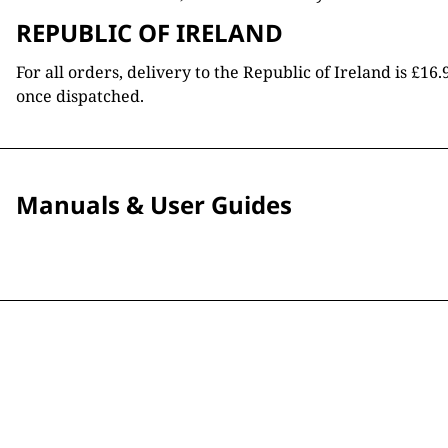
REPUBLIC OF IRELAND
For all orders, delivery to the Republic of Ireland is £
once dispatched.
Manuals & User Guides