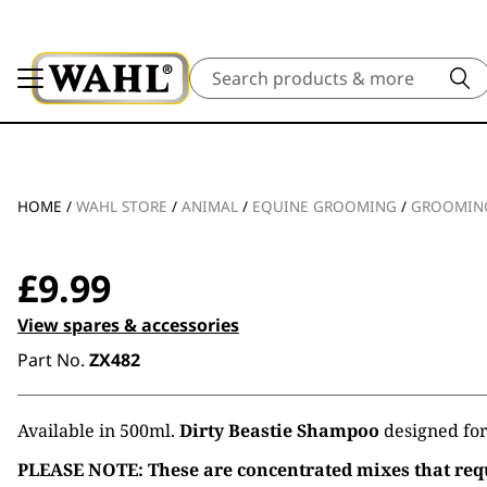
Search
HOME
/
WAHL STORE
/
ANIMAL
/
EQUINE GROOMING
/
GROOMING
£
9.99
View spares & accessories
Part No.
ZX482
Available in 500ml.
Dirty Beastie Shampoo
designed for 
PLEASE NOTE: These are concentrated mixes that requ