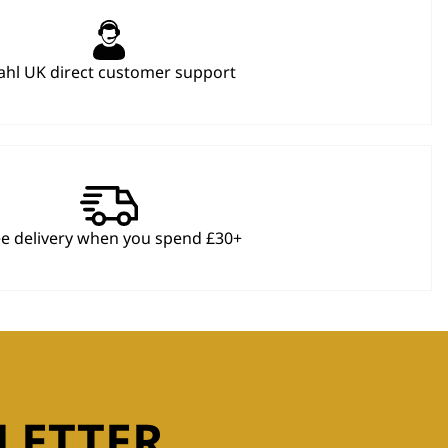
hl UK direct customer support
ee delivery when you spend £30+
LETTER