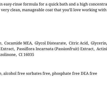
n easy-rinse formula for a quick bath and a high concentrat
very clean, manageable coat that you’ll love working with
, Cocamide MEA, Glycol Distearate, Citric Acid, Glycerin
xtract, Passiflora Incarnata (Passionfruit) Extract, Acti
zolinone, CI 16035
e, alcohol free sorbates free, phosphate free DEA free