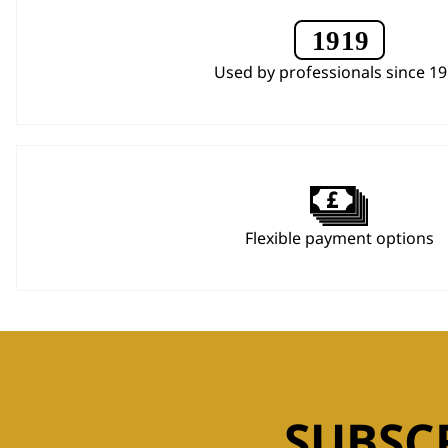
Used by professionals since 1
Flexible payment options
SUBSC