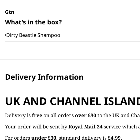
Gtn
What's in the box?
Dirty Beastie Shampoo
Delivery Information
UK AND CHANNEL ISLAN
Delivery is
free
on all orders
over £30
to the UK and Cha
Your order will be sent by
Royal Mail 24
service which a
For orders
under £30
, standard delivery is
£4.99.