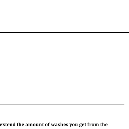
 extend the amount of washes you get from the