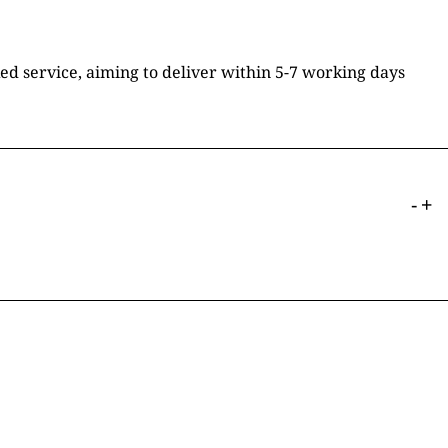
ked service, aiming to deliver within 5-7 working days
-
+