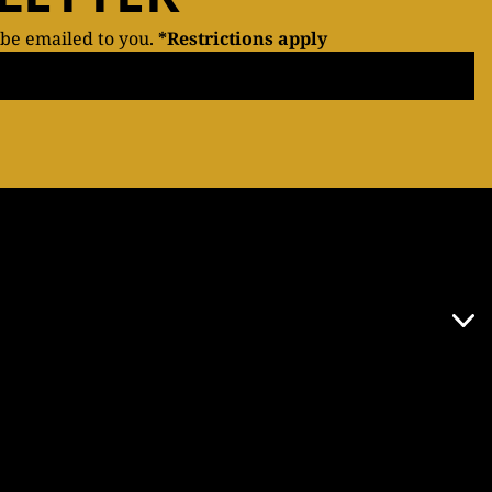
 be emailed to you.
*Restrictions apply