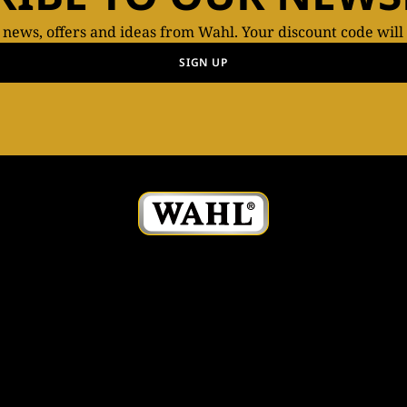
t news, offers and ideas from Wahl. Your discount code will
SIGN UP