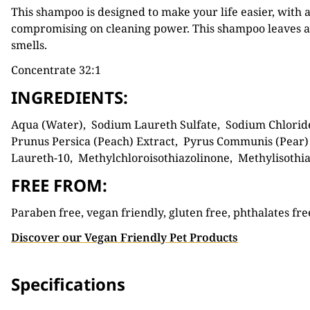
This shampoo is designed to make your life easier, with a
compromising on cleaning power. This shampoo leaves a 
smells.
Concentrate 32:1
INGREDIENTS:
Aqua (Water), Sodium Laureth Sulfate, Sodium Chloride
Prunus Persica (Peach) Extract, Pyrus Communis (Pear) E
Laureth-10, Methylchloroisothiazolinone, Methylisothia
FREE FROM:
Paraben free, vegan friendly, gluten free, phthalates fre
Discover our Vegan Friendly Pet Products
Specifications