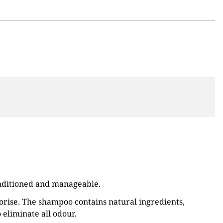
conditioned and manageable.
dorise. The shampoo contains natural ingredients,
o eliminate all odour.