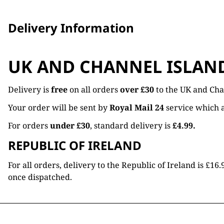
Delivery Information
UK AND CHANNEL ISLAN
Delivery is
free
on all orders
over £30
to the UK and Cha
Your order will be sent by
Royal Mail 24
service which a
For orders
under £30
, standard delivery is
£4.99.
REPUBLIC OF IRELAND
For all orders, delivery to the Republic of Ireland is £
once dispatched.