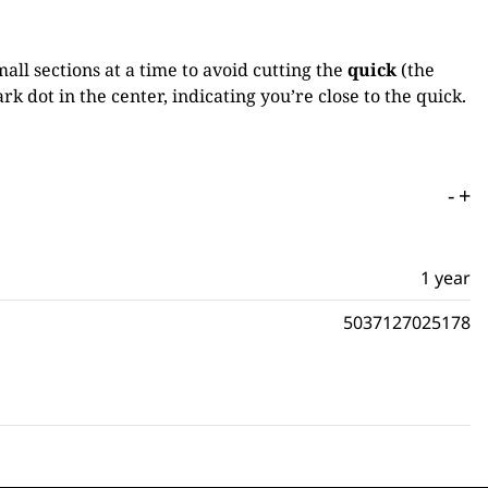
mall sections at a time to avoid cutting the
quick
(the
rk dot in the center, indicating you’re close to the quick.
-
+
1 year
5037127025178