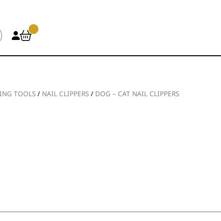
ING TOOLS
/
NAIL CLIPPERS
/
DOG – CAT NAIL CLIPPERS