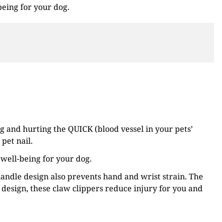
being for your dog.
g and hurting the QUICK (blood vessel in your pets’
pet nail.
 well-being for your dog.
andle design also prevents hand and wrist strain. The
design, these claw clippers reduce injury for you and