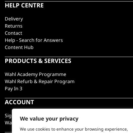
HELP CENTRE
Delivery
Returns
Contact
Help - Search for Answers
Content Hub
PRODUCTS & SERVICES
Wahl Academy Programme
Wahl Refurb & Repair Program
Pay In 3
ACCOUNT
Sign in / Register
We value your privacy
Wahl Rewards
We use cookies to enhance your browsing experience,