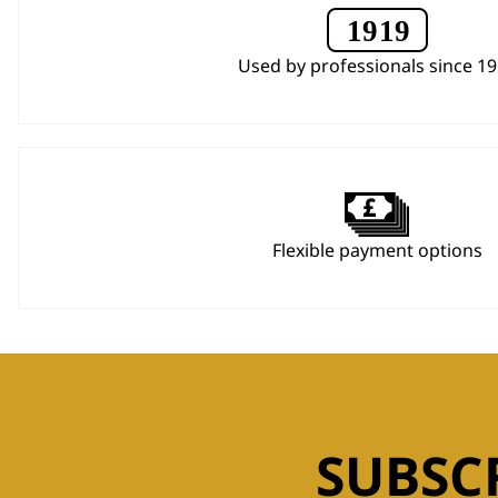
Used by professionals since 1
Flexible payment options
SUBSC