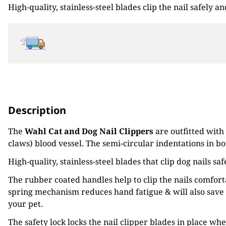
High-quality, stainless-steel blades clip the nail safely 
€13.02.
€10.43.
Description
The
Wahl Cat and Dog Nail Clippers
are outfitted with
claws) blood vessel. The semi-circular indentations in bo
High-quality, stainless-steel blades that clip dog nails s
The rubber coated handles help to clip the nails comfor
spring mechanism reduces hand fatigue & will also save 
your pet.
The safety lock locks the nail clipper blades in place wh