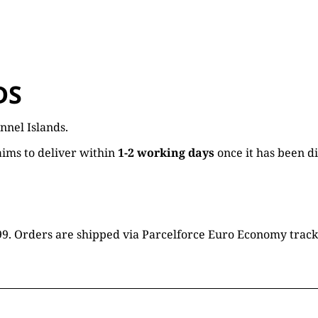
DS
nnel Islands.
ims to deliver within
1-2 working days
once it has been d
16.99. Orders are shipped via Parcelforce Euro Economy trac