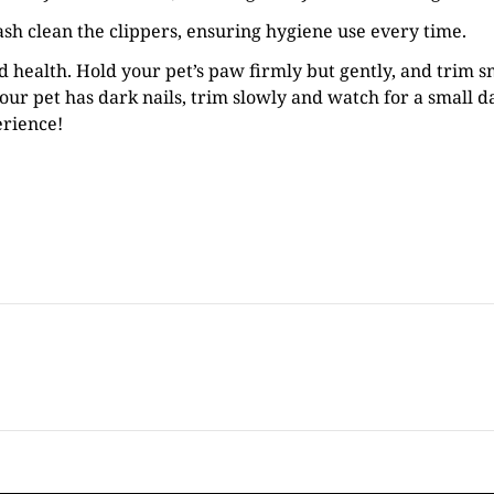
ash clean the clippers, ensuring hygiene use every time.
nd health. Hold your pet’s paw firmly but gently, and trim s
your pet has dark nails, trim slowly and watch for a small da
erience!