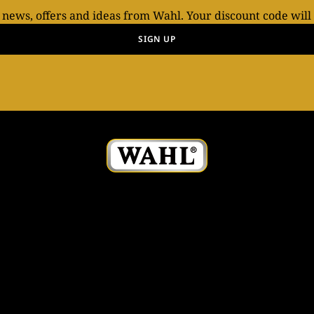
t news, offers and ideas from Wahl. Your discount code will
SIGN UP