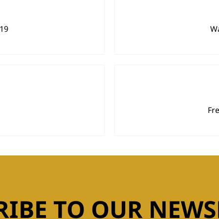
919
Wa
Fr
RIBE TO OUR NEWS