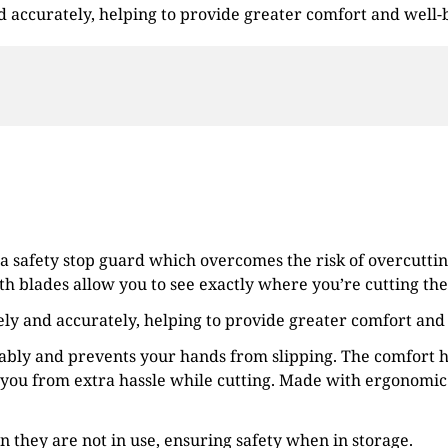
and accurately, helping to provide greater comfort and well-
 a safety stop guard which overcomes the risk of overcuttin
th blades allow you to see exactly where you’re cutting the 
afely and accurately, helping to provide greater comfort and
tably and prevents your hands from slipping. The comfort h
you from extra hassle while cutting. Made with ergonomic 
en they are not in use, ensuring safety when in storage.