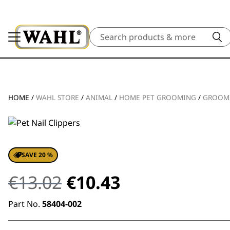
Search
HOME
/
WAHL STORE
/
ANIMAL
/
HOME PET GROOMING
/
GROOM
SAVE 20 %
Original
Current
€
13.02
€
10.43
price
price
Part No.
58404-002
was:
is: