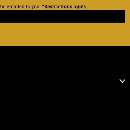
 be emailed to you.
*Restrictions apply