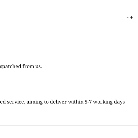
-
+
ispatched from us.
ked service, aiming to deliver within 5-7 working days