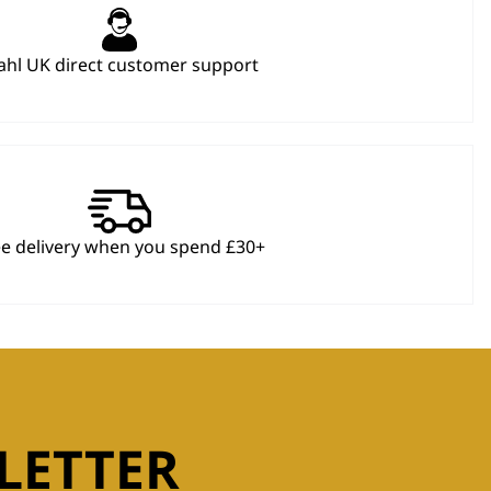
hl UK direct customer support
ee delivery when you spend £30+
LETTER