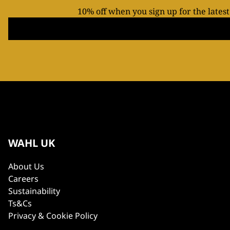
10% off when you sign up for the lates
WAHL UK
About Us
Careers
Sustainability
Ts&Cs
Privacy & Cookie Policy