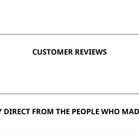
CUSTOMER REVIEWS
 DIRECT FROM THE PEOPLE WHO MAD