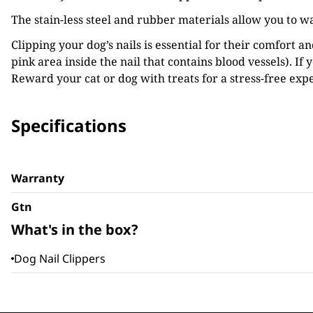
The stain-less steel and rubber materials allow you to w
Clipping your dog’s nails is essential for their comfort a
pink area inside the nail that contains blood vessels). If 
Reward your cat or dog with treats for a stress-free exp
Specifications
Warranty
Gtn
What's in the box?
Dog Nail Clippers