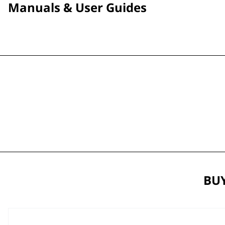
Manuals & User Guides
BUY