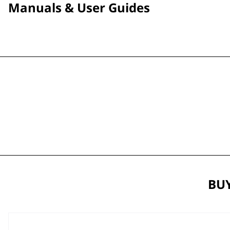
Manuals & User Guides
BUY