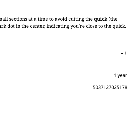
mall sections at a time to avoid cutting the
quick
(the
rk dot in the center, indicating you’re close to the quick.
-
+
1 year
5037127025178