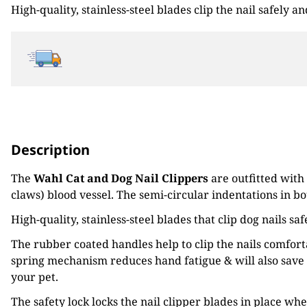
High-quality, stainless-steel blades clip the nail safely 
£10.99.
£8.80.
Description
The
Wahl Cat and Dog Nail Clippers
are outfitted with
claws) blood vessel. The semi-circular indentations in bo
High-quality, stainless-steel blades that clip dog nails s
The rubber coated handles help to clip the nails comfor
spring mechanism reduces hand fatigue & will also save 
your pet.
The safety lock locks the nail clipper blades in place wh