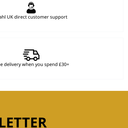
hl UK direct customer support
ee delivery when you spend £30+
LETTER