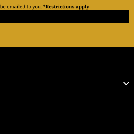
 be emailed to you.
*Restrictions apply