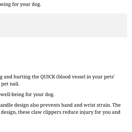
being for your dog.
g and hurting the QUICK (blood vessel in your pets’
pet nail.
 well-being for your dog.
andle design also prevents hand and wrist strain. The
design, these claw clippers reduce injury for you and