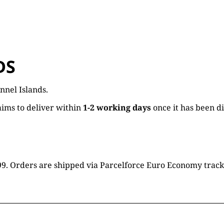
DS
nnel Islands.
ims to deliver within
1-2 working days
once it has been d
16.99. Orders are shipped via Parcelforce Euro Economy trac