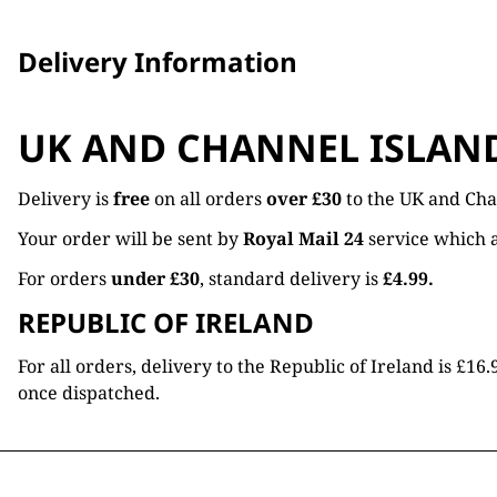
Delivery Information
UK AND CHANNEL ISLAN
Delivery is
free
on all orders
over £30
to the UK and Cha
Your order will be sent by
Royal Mail 24
service which a
For orders
under £30
, standard delivery is
£4.99.
REPUBLIC OF IRELAND
For all orders, delivery to the Republic of Ireland is £
once dispatched.