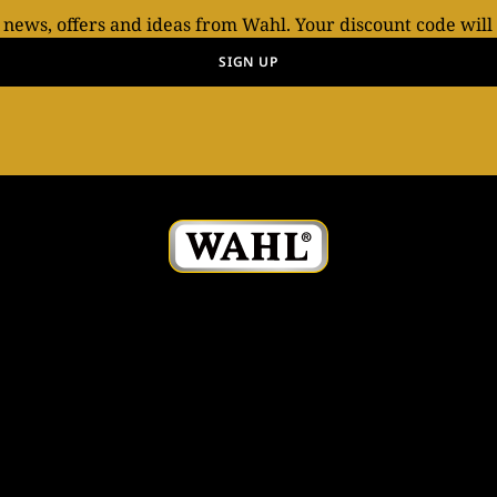
t news, offers and ideas from Wahl. Your discount code will
SIGN UP