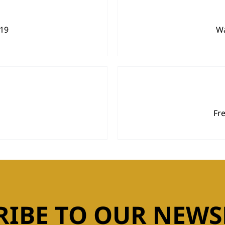
919
Wa
Fr
RIBE TO OUR NEWS