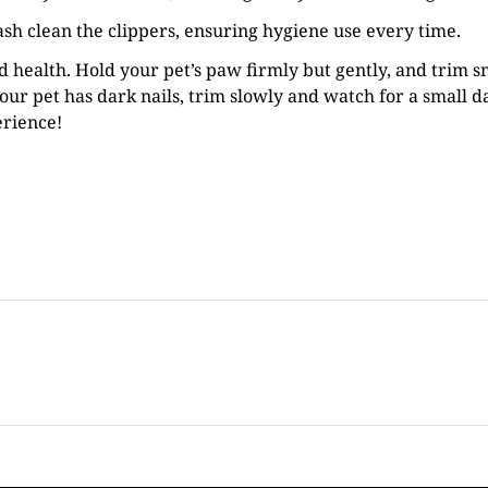
ash clean the clippers, ensuring hygiene use every time.
nd health. Hold your pet’s paw firmly but gently, and trim s
your pet has dark nails, trim slowly and watch for a small da
erience!