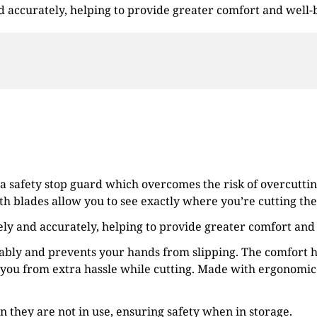
and accurately, helping to provide greater comfort and well-
 a safety stop guard which overcomes the risk of overcuttin
th blades allow you to see exactly where you’re cutting the 
afely and accurately, helping to provide greater comfort and
tably and prevents your hands from slipping. The comfort h
you from extra hassle while cutting. Made with ergonomic 
en they are not in use, ensuring safety when in storage.