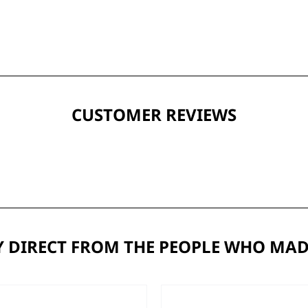
CUSTOMER REVIEWS
 DIRECT FROM THE PEOPLE WHO MAD