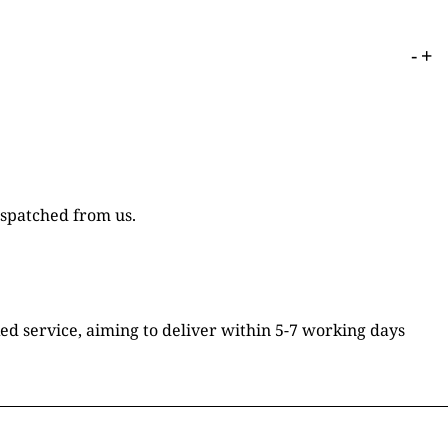
-
+
ispatched from us.
ked service, aiming to deliver within 5-7 working days