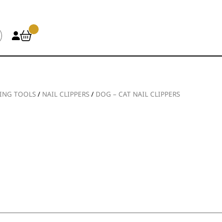
ING TOOLS
/
NAIL CLIPPERS
/
DOG – CAT NAIL CLIPPERS