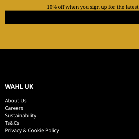
10% off when you sign up for the lates
WAHL UK
About Us
Careers
Sustainability
Ts&Cs
Privacy & Cookie Policy