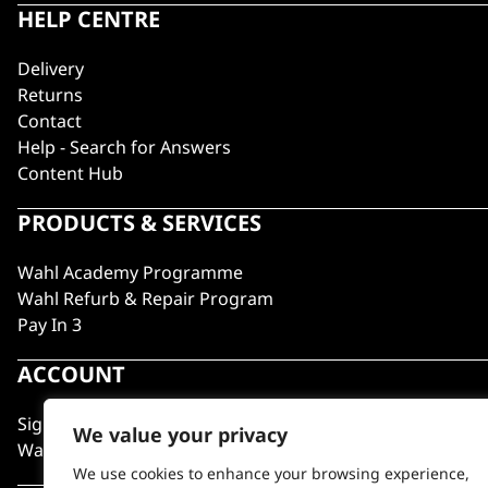
HELP CENTRE
Delivery
Returns
Contact
Help - Search for Answers
Content Hub
PRODUCTS & SERVICES
Wahl Academy Programme
Wahl Refurb & Repair Program
Pay In 3
ACCOUNT
Sign in / Register
We value your privacy
Wahl Rewards
We use cookies to enhance your browsing experience,