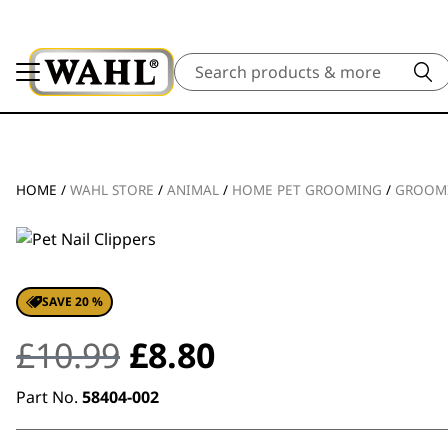
Search
HOME
/
WAHL STORE
/
ANIMAL
/
HOME PET GROOMING
/
GROOM
SAVE 20 %
Original
Current
£
10.99
£
8.80
price
price
Part No.
58404-002
was:
is: