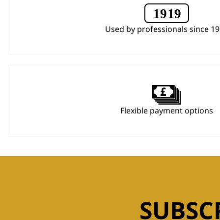
Used by professionals since 1
Flexible payment options
SUBSC