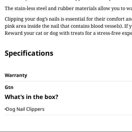
The stain-less steel and rubber materials allow you to w
Clipping your dog’s nails is essential for their comfort a
pink area inside the nail that contains blood vessels). If 
Reward your cat or dog with treats for a stress-free exp
Specifications
Warranty
Gtn
What's in the box?
Dog Nail Clippers