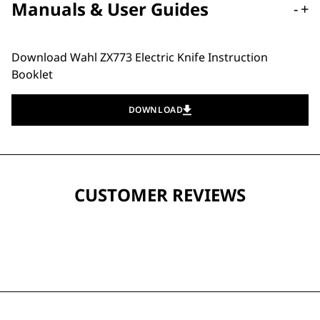
Manuals & User Guides
-
+
Download Wahl ZX773 Electric Knife Instruction
Booklet
DOWNLOAD
CUSTOMER REVIEWS