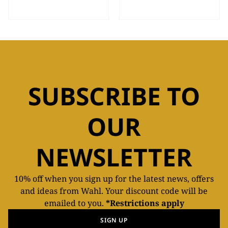
SUBSCRIBE TO
OUR
NEWSLETTER
10% off when you sign up for the latest news, offers
and ideas from Wahl. Your discount code will be
emailed to you.
*Restrictions apply
SIGN UP