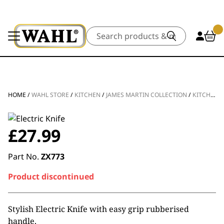
Search
HOME
/
WAHL STORE
/
KITCHEN
/
JAMES MARTIN COLLECTION
/
KITCHEN APPLIANCES
£
27.99
Part No.
ZX773
Product discontinued
Stylish Electric Knife with easy grip rubberised
handle.