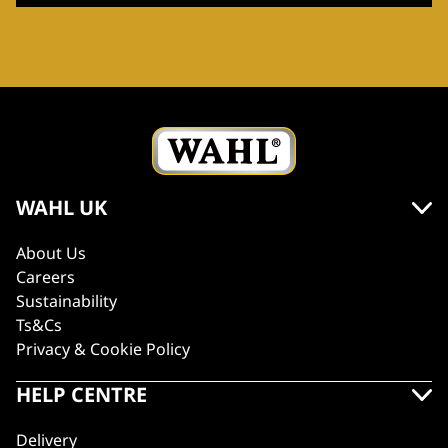
WAHL UK
About Us
Careers
Sustainability
Ts&Cs
Privacy & Cookie Policy
HELP CENTRE
Delivery