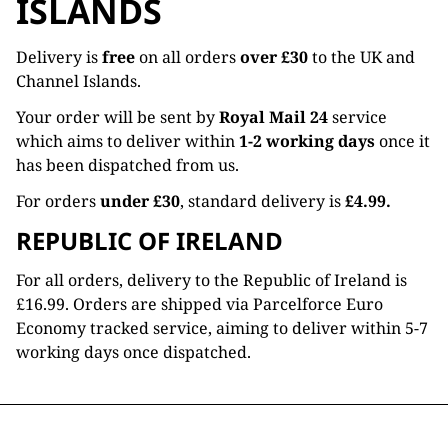
ISLANDS
Delivery is
free
on all orders
over £30
to the UK and
Channel Islands.
Your order will be sent by
Royal Mail 24
service
which aims to deliver within
1-2 working days
once it
has been dispatched from us.
For orders
under £30
, standard delivery is
£4.99.
REPUBLIC OF IRELAND
For all orders, delivery to the Republic of Ireland is
£16.99. Orders are shipped via Parcelforce Euro
Economy tracked service, aiming to deliver within 5-7
working days once dispatched.