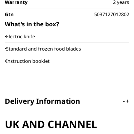
Warranty
2 years
Gtn
5037127012802
What's in the box?
Electric knife
Standard and frozen food blades
Instruction booklet
Delivery Information
-
+
UK AND CHANNEL