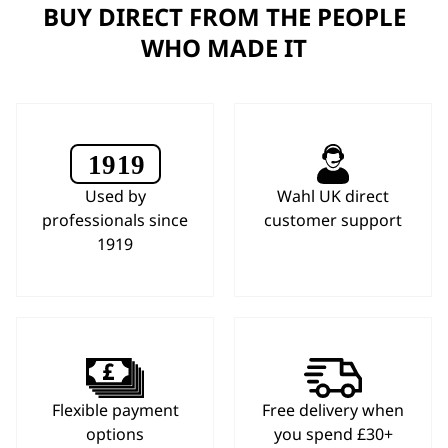
BUY DIRECT FROM THE PEOPLE
WHO MADE IT
Used by
Wahl UK direct
professionals since
customer support
1919
Flexible payment
Free delivery when
options
you spend £30+