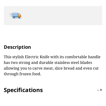
Description
This stylish Electric Knife with its comfortable handle
has two strong and durable stainless steel blades
allowing you to carve meat, slice bread and even cut
through frozen food.
Specifications
-
+