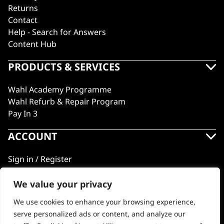
Returns
Contact
Help - Search for Answers
Content Hub
PRODUCTS & SERVICES
Wahl Academy Programme
Wahl Refurb & Repair Program
Pay In 3
ACCOUNT
Sign in / Register
Wahl Rewards
We value your privacy
We use cookies to enhance your browsing experience,
GB
serve personalized ads or content, and analyze our