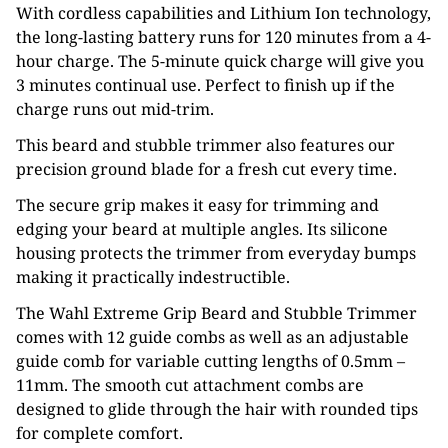
With cordless capabilities and Lithium Ion technology,
the long-lasting battery runs for 120 minutes from a 4-
hour charge. The 5-minute quick charge will give you
3 minutes continual use. Perfect to finish up if the
charge runs out mid-trim.
This beard and stubble trimmer also features our
precision ground blade for a fresh cut every time.
The secure grip makes it easy for trimming and
edging your beard at multiple angles. Its silicone
housing protects the trimmer from everyday bumps
making it practically indestructible.
The Wahl Extreme Grip Beard and Stubble Trimmer
comes with 12 guide combs as well as an adjustable
guide comb for variable cutting lengths of 0.5mm –
11mm. The smooth cut attachment combs are
designed to glide through the hair with rounded tips
for complete comfort.