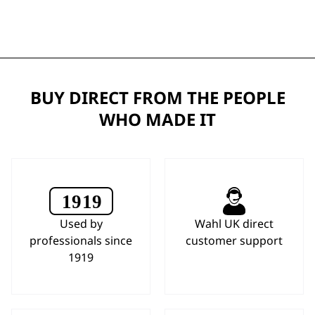
BUY DIRECT FROM THE PEOPLE
WHO MADE IT
Used by
Wahl UK direct
professionals since
customer support
1919