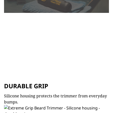
DURABLE GRIP
Silicone housing protects the trimmer from everyday
bumps.