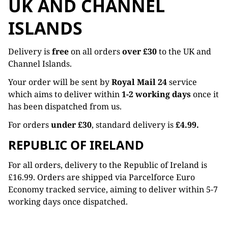
UK AND CHANNEL
ISLANDS
Delivery is
free
on all orders
over £30
to the UK and
Channel Islands.
Your order will be sent by
Royal Mail 24
service
which aims to deliver within
1-2 working days
once it
has been dispatched from us.
For orders
under £30
, standard delivery is
£4.99.
REPUBLIC OF IRELAND
For all orders, delivery to the Republic of Ireland is
£16.99. Orders are shipped via Parcelforce Euro
Economy tracked service, aiming to deliver within 5-7
working days once dispatched.