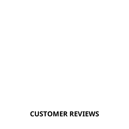
CUSTOMER REVIEWS