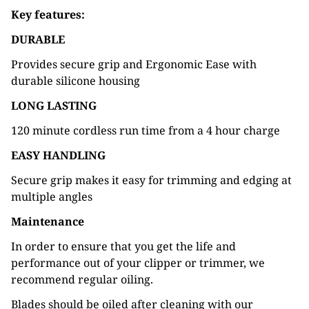
Key features:
DURABLE
Provides secure grip and Ergonomic Ease with
durable silicone housing
LONG LASTING
120 minute cordless run time from a 4 hour charge
EASY HANDLING
Secure grip makes it easy for trimming and edging at
multiple angles
Maintenance
In order to ensure that you get the life and
performance out of your clipper or trimmer, we
recommend regular oiling.
Blades should be oiled after cleaning with our