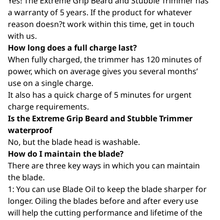
Yes! The Extreme Grip Beard and Stubble Trimmer has
a warranty of 5 years. If the product for whatever
reason doesn?t work within this time, get in touch
with us.
How long does a full charge last?
When fully charged, the trimmer has 120 minutes of
power, which on average gives you several months’
use on a single charge.
It also has a quick charge of 5 minutes for urgent
charge requirements.
Is the Extreme Grip Beard and Stubble Trimmer
waterproof
No, but the blade head is washable.
How do I maintain the blade?
There are three key ways in which you can maintain
the blade.
1: You can use Blade Oil to keep the blade sharper for
longer. Oiling the blades before and after every use
will help the cutting performance and lifetime of the