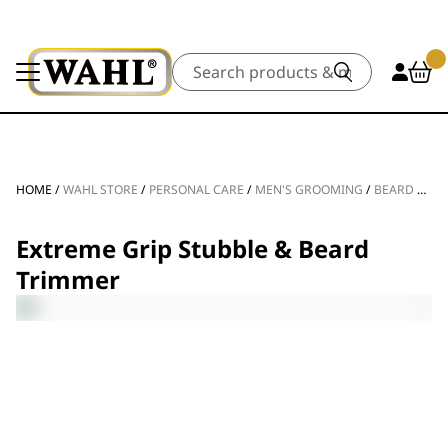
Search
HOME
/
WAHL STORE
/
PERSONAL CARE
/
MEN'S GROOMING
/
BEARD TRIMMERS
Extreme Grip Stubble & Beard
Trimmer