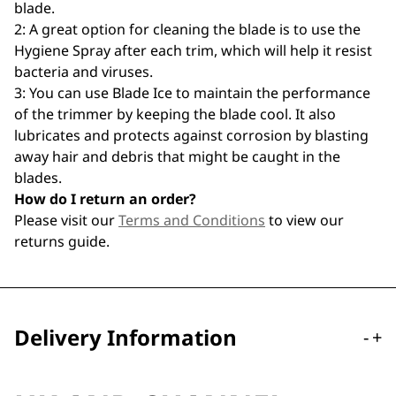
blade.
2: A great option for cleaning the blade is to use the
Hygiene Spray after each trim, which will help it resist
bacteria and viruses.
3: You can use Blade Ice to maintain the performance
of the trimmer by keeping the blade cool. It also
lubricates and protects against corrosion by blasting
away hair and debris that might be caught in the
blades.
How do I return an order?
Please visit our
Terms and Conditions
to view our
returns guide.
Delivery Information
-
+