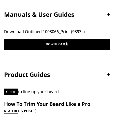
Manuals & User Guides
-
+
Download Outlined 1008066_Print (9893L)
DOWNLOAD
Product Guides
-
+
GUIDE
How To Trim Your Beard Like a Pro
READ BLOG POST