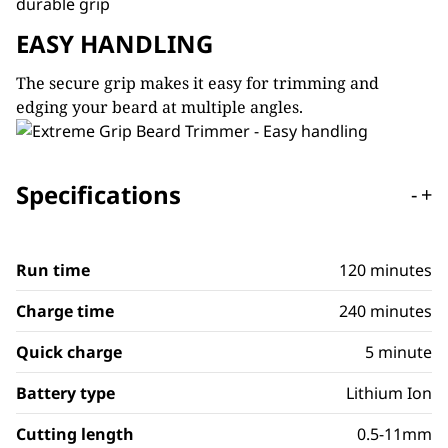
EASY HANDLING
The secure grip makes it easy for trimming and
edging your beard at multiple angles.
Specifications
-
+
Run time
120 minutes
Charge time
240 minutes
Quick charge
5 minute
Battery type
Lithium Ion
Cutting length
0.5-11mm