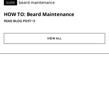
GUIDE
HOW TO: Beard Maintenance
READ BLOG POST
VIEW ALL