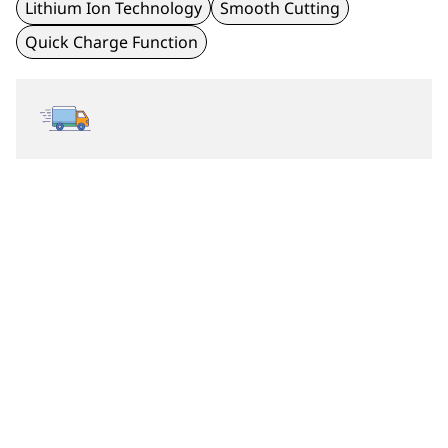
Lithium Ion Technology
Smooth Cutting
Quick Charge Function