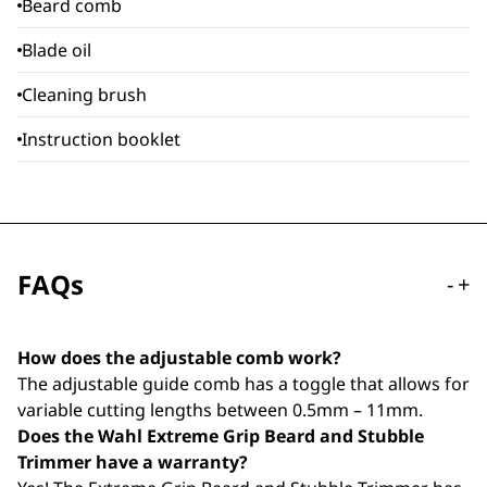
Beard comb
Blade oil
Cleaning brush
Instruction booklet
FAQs
-
+
How does the adjustable comb work?
The adjustable guide comb has a toggle that allows for
variable cutting lengths between 0.5mm – 11mm.
Does the Wahl Extreme Grip Beard and Stubble
Trimmer have a warranty?