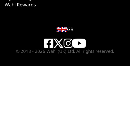
Wahl Rewards
GB
© 2018 - 2026 Wahl (UK) Ltd. All rights reserved.