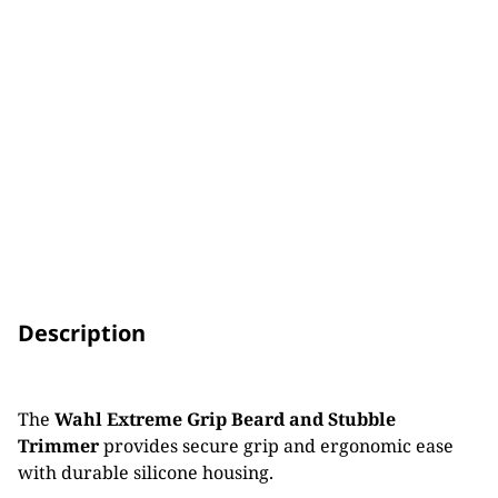
Description
The
Wahl Extreme Grip Beard and Stubble
Trimmer
provides secure grip and ergonomic ease
with durable silicone housing.