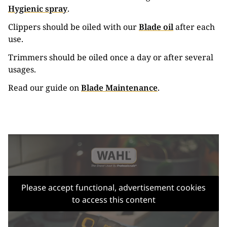
Hygienic spray
.
Clippers should be oiled with our
Blade oil
after each
use.
Trimmers should be oiled once a day or after several
usages.
Read our guide on
Blade Maintenance
.
Please accept functional, advertisement cookies
to access this content