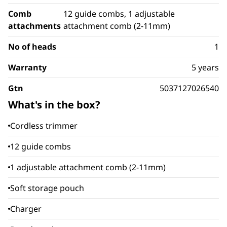
Comb
12 guide combs, 1 adjustable
attachments
attachment comb (2-11mm)
No of heads
1
Warranty
5 years
Gtn
5037127026540
What's in the box?
Cordless trimmer
12 guide combs
1 adjustable attachment comb (2-11mm)
Soft storage pouch
Charger