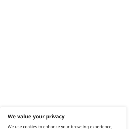
We value your privacy
We use cookies to enhance your browsing experience,