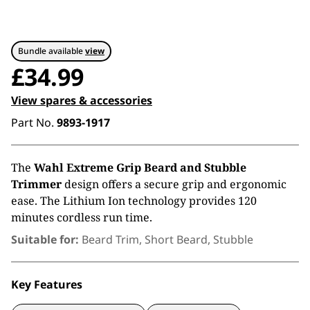
Bundle available
view
£
34.99
View spares & accessories
Part No.
9893-1917
The
Wahl Extreme Grip Beard and Stubble
Trimmer
design offers a secure grip and ergonomic
ease. The Lithium Ion technology provides 120
minutes cordless run time.
Suitable for:
Beard Trim, Short Beard, Stubble
Key Features