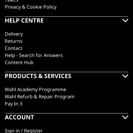
Privacy & Cookie Policy
HELP CENTRE
Delivery
Returns
Contact
Help - Search for Answers
Content Hub
PRODUCTS & SERVICES
Wahl Academy Programme
Wahl Refurb & Repair Program
Pay In 3
ACCOUNT
Sign in / Register