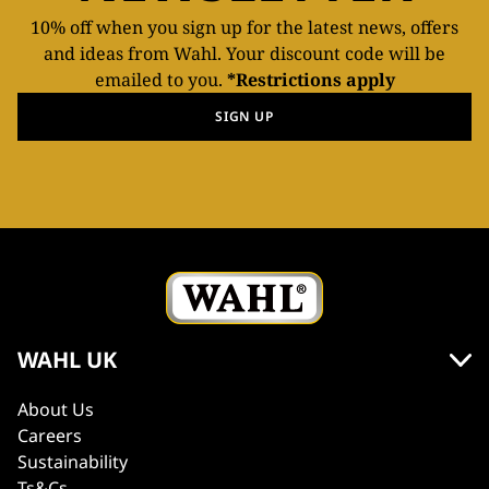
10% off when you sign up for the latest news, offers
and ideas from Wahl. Your discount code will be
emailed to you.
*Restrictions apply
SIGN UP
WAHL UK
About Us
Careers
Sustainability
Ts&Cs