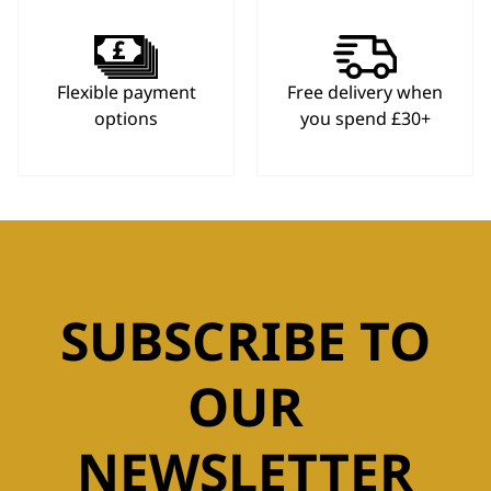
Flexible payment
Free delivery when
options
you spend £30+
SUBSCRIBE TO
OUR
NEWSLETTER