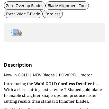
Zero Overlap Blades
Blade Alignment Tool
Extra Wide T-Blade
Cordless
Description
Now in GOLD | NEW Blades | POWERFUL motor
Introducing the
Wahl GOLD Cordless Detailer Li.
With a close cutting, extra-wide T-Shaped gold blade
to enable straighter shape-ups and produce faster
cutting results than standard trimmer blades.