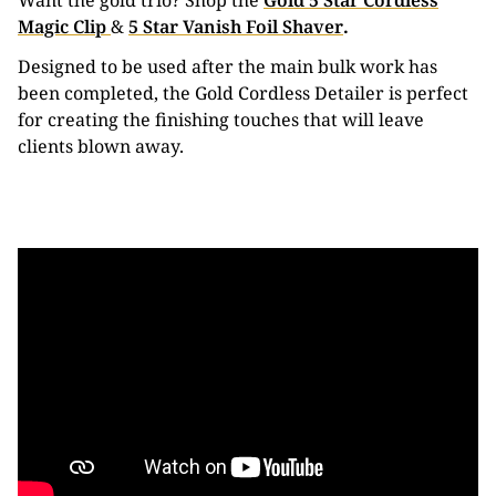
Want the gold trio? Shop the
Gold 5 Star Cordless
Magic Clip
&
5 Star Vanish Foil Shaver
.
Designed to be used after the main bulk work has
been completed, the Gold Cordless Detailer is perfect
for creating the finishing touches that will leave
clients blown away.