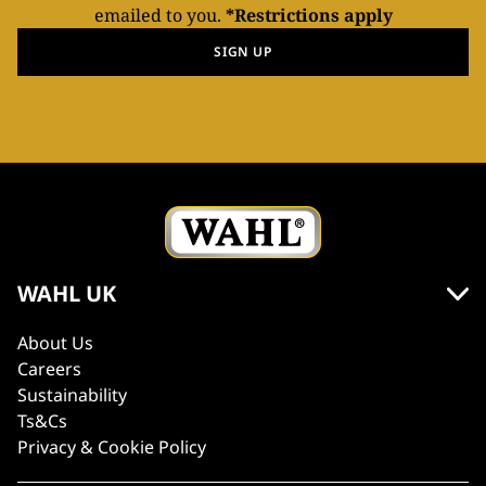
emailed to you.
*Restrictions apply
SIGN UP
WAHL UK
About Us
Careers
Sustainability
Ts&Cs
Privacy & Cookie Policy