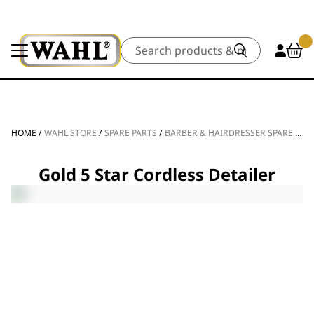
Search
HOME
/
WAHL STORE
/
SPARE PARTS
/
BARBER & HAIRDRESSER SPARE PARTS
Gold 5 Star Cordless Detailer