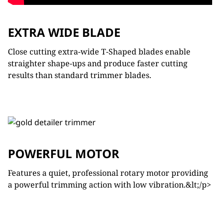
EXTRA WIDE BLADE
Close cutting extra-wide T-Shaped blades enable
straighter shape-ups and produce faster cutting
results than standard trimmer blades.
POWERFUL MOTOR
Features a quiet, professional rotary motor providing
a powerful trimming action with low vibration.&lt;/p>