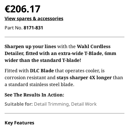
€
206.17
View spares & accessories
Part No.
8171-831
Sharpen up your lines
with the
Wahl Cordless
Detailer, fitted with an extra-wide T-Blade, 6mm
wider than the standard T-blade!
Fitted with
DLC Blade
that operates cooler, is
corrosion resistant and
stays sharper 4X longer
than
a standard stainless steel blade.
See The Results In Action:
Suitable for:
Detail Trimming, Detail Work
Key Features