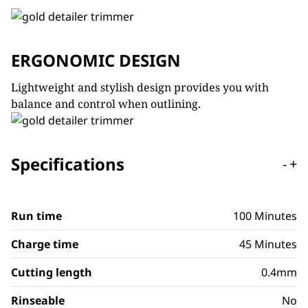
ERGONOMIC DESIGN
Lightweight and stylish design provides you with
balance and control when outlining.
Specifications
-
+
Run time
100 Minutes
Charge time
45 Minutes
Cutting length
0.4mm
Rinseable
No