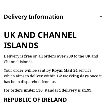
Delivery Information
-
+
UK AND CHANNEL
ISLANDS
Delivery is
free
on all orders
over £30
to the UK and
Channel Islands.
Your order will be sent by
Royal Mail 24
service
which aims to deliver within
1-2 working days
once it
has been dispatched from us.
For orders
under £30
, standard delivery is
£4.99.
REPUBLIC OF IRELAND