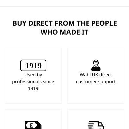
BUY DIRECT FROM THE PEOPLE
WHO MADE IT
Used by
Wahl UK direct
professionals since
customer support
1919