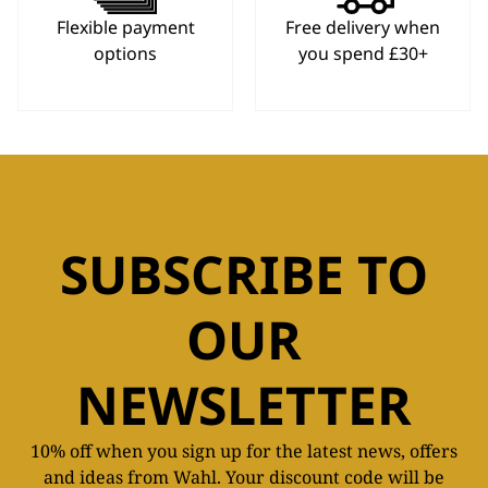
Flexible payment
Free delivery when
options
you spend £30+
SUBSCRIBE TO
OUR
NEWSLETTER
10% off when you sign up for the latest news, offers
and ideas from Wahl. Your discount code will be