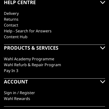
HELP CENTRE
Delivery
Returns
Contact
Help - Search for Answers
Content Hub
PRODUCTS & SERVICES
Wahl Academy Programme
Wahl Refurb & Repair Program
Pay In 3
ACCOUNT
Sign in / Register
Wahl Rewards