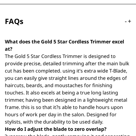
FAQs
-
+
What does the Gold 5 Star Cordless Trimmer excel
at?
The Gold 5 Star Cordless Trimmer is designed to
provide precise, detailed trimming after the main bulk
cut has been completed. using it’s extra wide T-Blade,
you can easily give straight lines around the edges of
haircuts, beards, and moustaches for finishing
touches. It also excels at being a true long lasting
trimmer, having been designed in a lightweight metal
frame. this is so that it?s able to handle hours upon
hours of work per day in the salon. Designed for
stylists, with the durability to be used daily.
How do I adjust the blade to zero overlap?