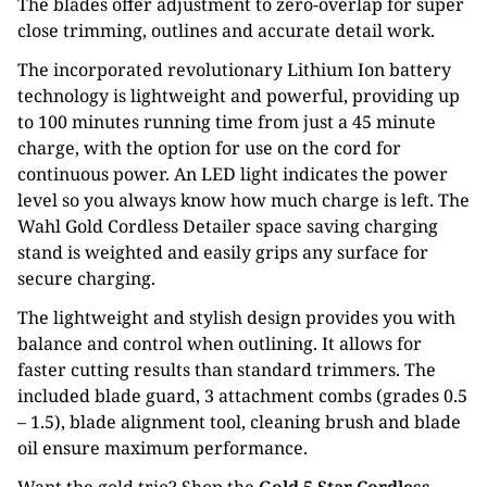
The blades offer adjustment to zero-overlap for super
close trimming, outlines and accurate detail work.
The incorporated revolutionary Lithium Ion battery
technology is lightweight and powerful, providing up
to 100 minutes running time from just a 45 minute
charge, with the option for use on the cord for
continuous power. An LED light indicates the power
level so you always know how much charge is left. The
Wahl Gold Cordless Detailer space saving charging
stand is weighted and easily grips any surface for
secure charging.
The lightweight and stylish design provides you with
balance and control when outlining. It allows for
faster cutting results than standard trimmers. The
included blade guard, 3 attachment combs (grades 0.5
– 1.5), blade alignment tool, cleaning brush and blade
oil ensure maximum performance.