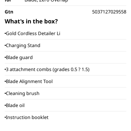
Gtn
5037127029558
What's in the box?
Gold Cordless Detailer Li
Charging Stand
Blade guard
3 attachment combs (grades 0.5 ? 1.5)
Blade Alignment Tool
Cleaning brush
Blade oil
Instruction booklet