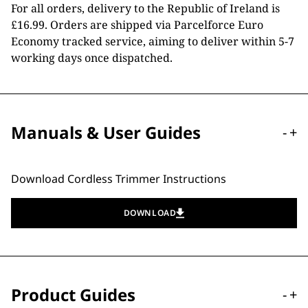
For all orders, delivery to the Republic of Ireland is
£16.99. Orders are shipped via Parcelforce Euro
Economy tracked service, aiming to deliver within 5-7
working days once dispatched.
Manuals & User Guides
-
+
Download Cordless Trimmer Instructions
DOWNLOAD
Product Guides
-
+