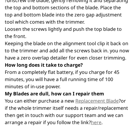
?unscrew the blade, gently removing it and separating
the top and bottom sections of the blade. Place the
top and bottom blade into the zero gap adjustment
tool which comes with the trimmer.
Loosen the screws lightly and push the top blade to
the front.
Keeping the blade on the alignment tool clip it back on
to the trimmer and add all the screws back in. you now
have a zero overlap detailer for even closer trimming.
How long does it take to charge?
From a completely flat battery, if you charge for 45
minutes, you will have a full running time of 100
minutes of in-use power.
My Blades are dull, how can I repair them
You can either purchase a new
Replacement Blade
?or
if the whole trimmer itself needs a repair/replacement
then get in touch with our support team and we can
arrange a repair if you follow the link?
here
.