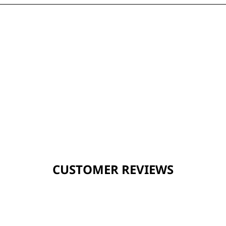
CUSTOMER REVIEWS