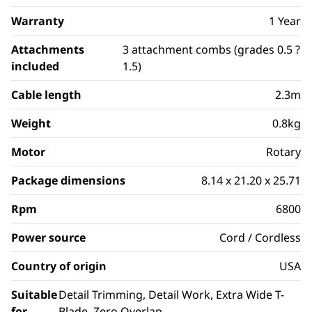
Warranty
1 Year
Attachments
3 attachment combs (grades 0.5 ?
included
1.5)
Cable length
2.3m
Weight
0.8kg
Motor
Rotary
Package dimensions
8.14 x 21.20 x 25.71
Rpm
6800
Power source
Cord / Cordless
Country of origin
USA
Suitable
Detail Trimming, Detail Work, Extra Wide T-
for
Blade, Zero Overlap