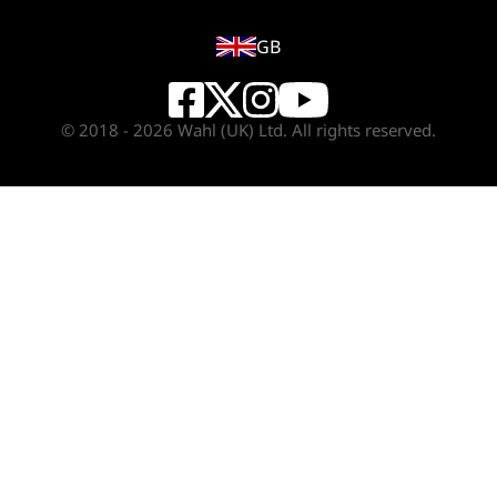
GB
© 2018 - 2026 Wahl (UK) Ltd. All rights reserved.