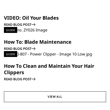
GUIDE
VIDEO: Oil Your Blades
READ BLOG POST
GUIDE
How To: Blade Maintenance
READ BLOG POST
GUIDE
How To Clean and Maintain Your Hair
Clippers
READ BLOG POST
VIEW ALL