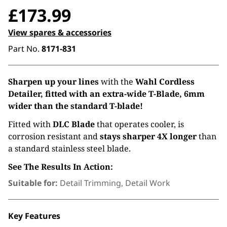
£
173.99
View spares & accessories
Part No.
8171-831
Sharpen up your lines
with the
Wahl Cordless
Detailer, fitted with an extra-wide T-Blade, 6mm
wider than the standard T-blade!
Fitted with
DLC Blade
that operates cooler, is
corrosion resistant and
stays sharper 4X longer
than
a standard stainless steel blade.
See The Results In Action:
Suitable for:
Detail Trimming, Detail Work
Key Features