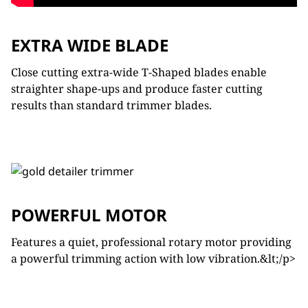
EXTRA WIDE BLADE
Close cutting extra-wide T-Shaped blades enable
straighter shape-ups and produce faster cutting
results than standard trimmer blades.
POWERFUL MOTOR
Features a quiet, professional rotary motor providing
a powerful trimming action with low vibration.&lt;/p>