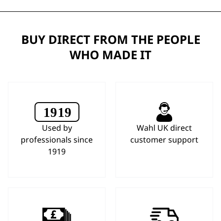
BUY DIRECT FROM THE PEOPLE
WHO MADE IT
Used by
Wahl UK direct
professionals since
customer support
1919