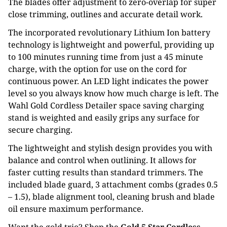
The blades offer adjustment to zero-overlap for super
close trimming, outlines and accurate detail work.
The incorporated revolutionary Lithium Ion battery
technology is lightweight and powerful, providing up
to 100 minutes running time from just a 45 minute
charge, with the option for use on the cord for
continuous power. An LED light indicates the power
level so you always know how much charge is left. The
Wahl Gold Cordless Detailer space saving charging
stand is weighted and easily grips any surface for
secure charging.
The lightweight and stylish design provides you with
balance and control when outlining. It allows for
faster cutting results than standard trimmers. The
included blade guard, 3 attachment combs (grades 0.5
– 1.5), blade alignment tool, cleaning brush and blade
oil ensure maximum performance.