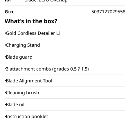
Gtn
5037127029558
What's in the box?
Gold Cordless Detailer Li
Charging Stand
Blade guard
3 attachment combs (grades 0.5 ? 1.5)
Blade Alignment Tool
Cleaning brush
Blade oil
Instruction booklet