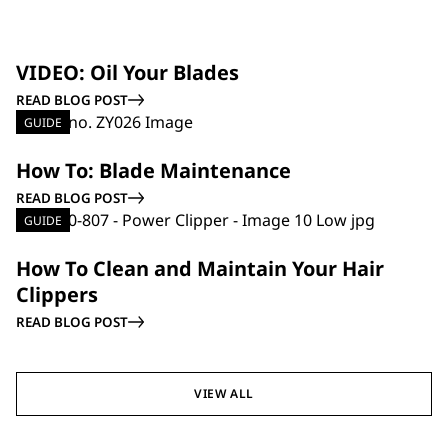
GUIDE
VIDEO: Oil Your Blades
READ BLOG POST
GUIDE
How To: Blade Maintenance
READ BLOG POST
GUIDE
How To Clean and Maintain Your Hair
Clippers
READ BLOG POST
VIEW ALL