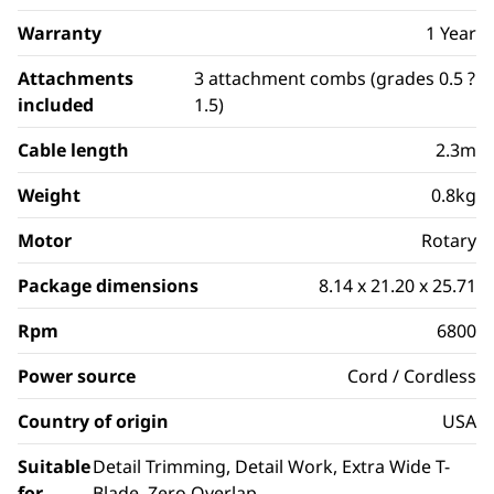
Warranty
1 Year
Attachments
3 attachment combs (grades 0.5 ?
included
1.5)
Cable length
2.3m
Weight
0.8kg
Motor
Rotary
Package dimensions
8.14 x 21.20 x 25.71
Rpm
6800
Power source
Cord / Cordless
Country of origin
USA
Suitable
Detail Trimming, Detail Work, Extra Wide T-
for
Blade, Zero Overlap