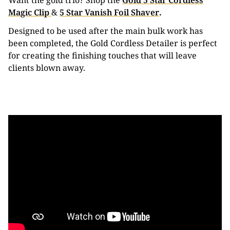
Want the gold trio? Shop the
Gold 5 Star Cordless
Magic Clip
&
5 Star Vanish Foil Shaver
.
Designed to be used after the main bulk work has
been completed, the Gold Cordless Detailer is perfect
for creating the finishing touches that will leave
clients blown away.