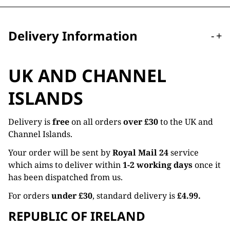
Delivery Information
-
+
UK AND CHANNEL
ISLANDS
Delivery is
free
on all orders
over £30
to the UK and
Channel Islands.
Your order will be sent by
Royal Mail 24
service
which aims to deliver within
1-2 working days
once it
has been dispatched from us.
For orders
under £30
, standard delivery is
£4.99.
REPUBLIC OF IRELAND