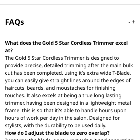
FAQs
-
+
What does the Gold 5 Star Cordless Trimmer excel
at?
The Gold 5 Star Cordless Trimmer is designed to
provide precise, detailed trimming after the main bulk
cut has been completed. using it’s extra wide T-Blade,
you can easily give straight lines around the edges of
haircuts, beards, and moustaches for finishing
touches. It also excels at being a true long lasting
trimmer, having been designed in a lightweight metal
frame. this is so that it?s able to handle hours upon
hours of work per day in the salon. Designed for
stylists, with the durability to be used daily.
How do I adjust the blade to zero overlap?