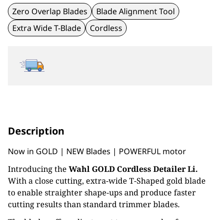
Zero Overlap Blades
Blade Alignment Tool
Extra Wide T-Blade
Cordless
Description
Now in GOLD | NEW Blades | POWERFUL motor
Introducing the
Wahl GOLD Cordless Detailer Li.
With a close cutting, extra-wide T-Shaped gold blade
to enable straighter shape-ups and produce faster
cutting results than standard trimmer blades.