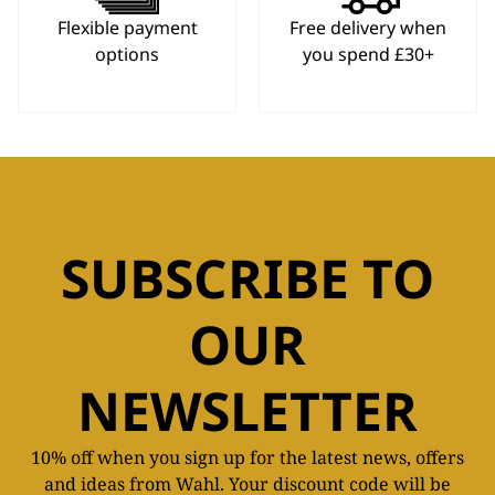
Flexible payment
Free delivery when
options
you spend £30+
SUBSCRIBE TO
OUR
NEWSLETTER
10% off when you sign up for the latest news, offers
and ideas from Wahl. Your discount code will be