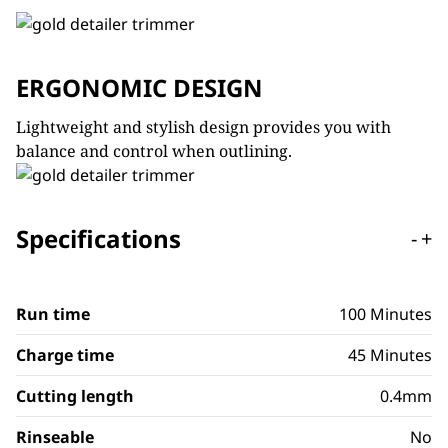
ERGONOMIC DESIGN
Lightweight and stylish design provides you with
balance and control when outlining.
Specifications
-
+
Run time
100 Minutes
Charge time
45 Minutes
Cutting length
0.4mm
Rinseable
No