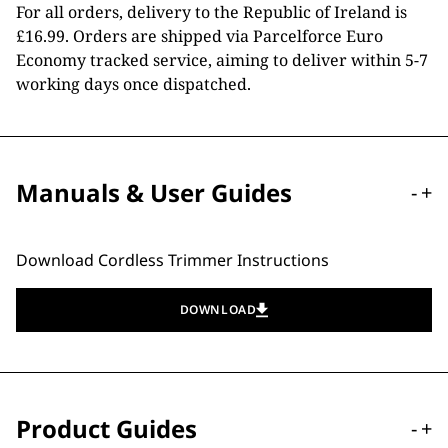
For all orders, delivery to the Republic of Ireland is
£16.99. Orders are shipped via Parcelforce Euro
Economy tracked service, aiming to deliver within 5-7
working days once dispatched.
Manuals & User Guides
-
+
Download Cordless Trimmer Instructions
DOWNLOAD
Product Guides
-
+