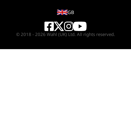
GB
© 2018 - 2026 Wahl (UK) Ltd. All rights reserved.