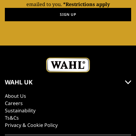
emailed to you.
*Restrictions apply
SIGN UP
WAHL UK
About Us
Careers
Sustainability
Ts&Cs
Privacy & Cookie Policy