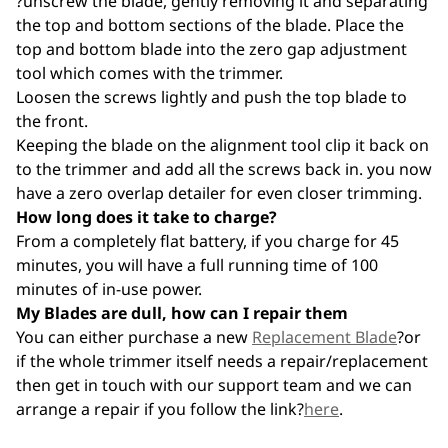
?unscrew the blade, gently removing it and separating
the top and bottom sections of the blade. Place the
top and bottom blade into the zero gap adjustment
tool which comes with the trimmer.
Loosen the screws lightly and push the top blade to
the front.
Keeping the blade on the alignment tool clip it back on
to the trimmer and add all the screws back in. you now
have a zero overlap detailer for even closer trimming.
How long does it take to charge?
From a completely flat battery, if you charge for 45
minutes, you will have a full running time of 100
minutes of in-use power.
My Blades are dull, how can I repair them
You can either purchase a new
Replacement Blade
?or
if the whole trimmer itself needs a repair/replacement
then get in touch with our support team and we can
arrange a repair if you follow the link?
here
.