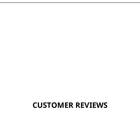
CUSTOMER REVIEWS