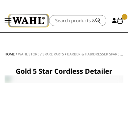
Search
HOME
/
WAHL STORE
/
SPARE PARTS
/
BARBER & HAIRDRESSER SPARE PARTS
Gold 5 Star Cordless Detailer