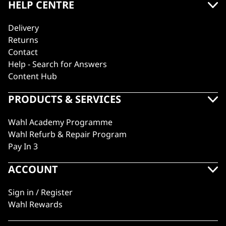
HELP CENTRE
Delivery
Returns
Contact
Help - Search for Answers
Content Hub
PRODUCTS & SERVICES
Wahl Academy Programme
Wahl Refurb & Repair Program
Pay In 3
ACCOUNT
Sign in / Register
Wahl Rewards