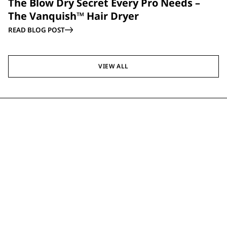
The Blow Dry Secret Every Pro Needs –
The Vanquish™ Hair Dryer
READ BLOG POST
VIEW ALL