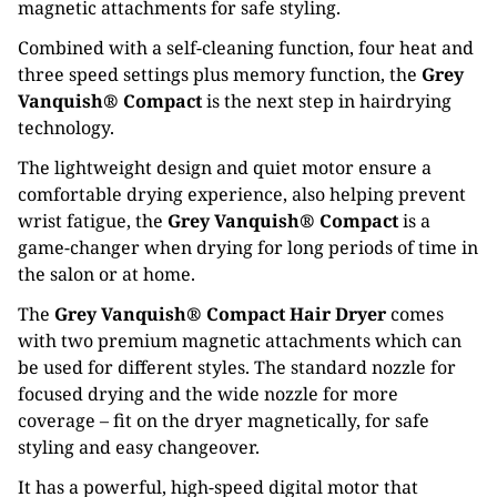
magnetic attachments for safe styling.
Combined with a self-cleaning function, four heat and
three speed settings plus memory function, the
Grey
Vanquish® Compact
is the next step in hairdrying
technology.
The lightweight design and quiet motor ensure a
comfortable drying experience, also helping prevent
wrist fatigue, the
Grey Vanquish® Compact
is a
game-changer when drying for long periods of time in
the salon or at home.
The
Grey Vanquish® Compact Hair Dryer
comes
with two premium magnetic attachments which can
be used for different styles. The standard nozzle for
focused drying and the wide nozzle for more
coverage – fit on the dryer magnetically, for safe
styling and easy changeover.
It has a powerful, high-speed digital motor that