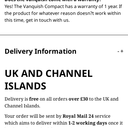
Yes! The Vanquish Compact has a warranty of 1 year. If
the product for whatever reason doesn?t work within
this time, get in touch with us.
Delivery Information
-
+
UK AND CHANNEL
ISLANDS
Delivery is
free
on all orders
over £30
to the UK and
Channel Islands.
Your order will be sent by
Royal Mail 24
service
which aims to deliver within
1-2 working days
once it