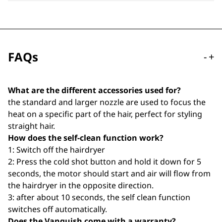
FAQs
-
+
What are the different accessories used for?
the standard and larger nozzle are used to focus the
heat on a specific part of the hair, perfect for styling
straight hair.
How does the self-clean function work?
1: Switch off the hairdryer
2: Press the cold shot button and hold it down for 5
seconds, the motor should start and air will flow from
the hairdryer in the opposite direction.
3: after about 10 seconds, the self clean function
switches off automatically.
Does the Vanquish come with a warranty?