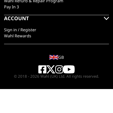
Wahl Refurb & Repair Program
Pay In 3
ACCOUNT
Sign in / Register
Wahl Rewards
GB
© 2018 - 2026 Wahl (UK) Ltd. All rights reserved.