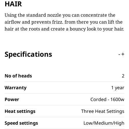
HAIR
Using the standard nozzle you can concentrate the
airflow and prevents frizz. from there you can lift the
hair at the roots and create a bouncy look to your hair.
Specifications
-
+
No of heads
2
Warranty
1 year
Power
Corded - 1600w
Heat settings
Three Heat Settings
Speed settings
Low/Medium/High