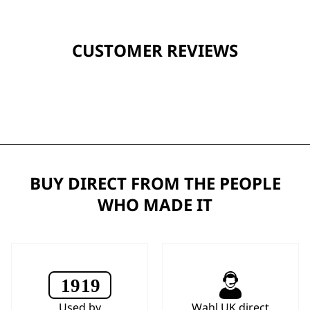
CUSTOMER REVIEWS
BUY DIRECT FROM THE PEOPLE
WHO MADE IT
Used by
Wahl UK direct