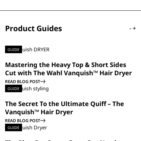
Product Guides
-
+
GUIDE
Mastering the Heavy Top & Short Sides
Cut with The Wahl Vanquish™ Hair Dryer
READ BLOG POST
GUIDE
The Secret To the Ultimate Quiff – The
Vanquish™ Hair Dryer
READ BLOG POST
GUIDE