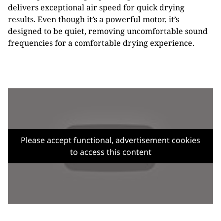
delivers exceptional air speed for quick drying
results. Even though it’s a powerful motor, it’s
designed to be quiet, removing uncomfortable sound
frequencies for a comfortable drying experience.
Please accept functional, advertisement cookies
to access this content