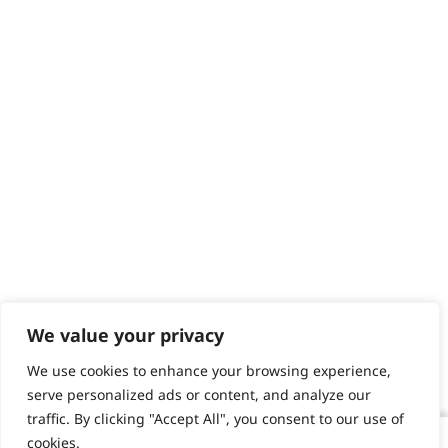
We value your privacy
We use cookies to enhance your browsing experience,
serve personalized ads or content, and analyze our
traffic. By clicking "Accept All", you consent to our use of
cookies.