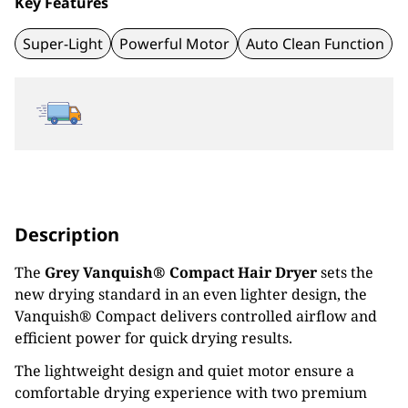
Key Features
Super-Light
Powerful Motor
Auto Clean Function
Description
The
Grey Vanquish® Compact Hair Dryer
sets the
new drying standard in an even lighter design, the
Vanquish® Compact delivers controlled airflow and
efficient power for quick drying results.
The lightweight design and quiet motor ensure a
comfortable drying experience with two premium