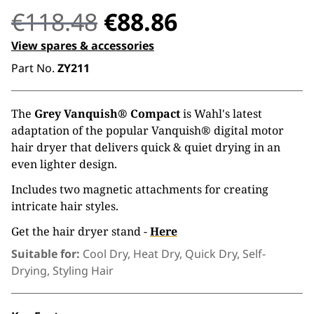
Original
Current
€
118.48
€
88.86
price
price
View spares & accessories
Part No.
ZY211
was:
is:
€118.48.
€88.86.
The
Grey Vanquish® Compact
is Wahl's latest
adaptation of the popular Vanquish® digital motor
hair dryer that delivers quick & quiet drying in an
even lighter design.
Includes two magnetic attachments for creating
intricate hair styles.
Get the hair dryer stand -
Here
Suitable for:
Cool Dry, Heat Dry, Quick Dry, Self-
Drying, Styling Hair