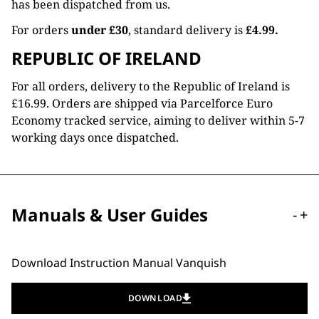
has been dispatched from us.
For orders
under £30
, standard delivery is
£4.99.
REPUBLIC OF IRELAND
For all orders, delivery to the Republic of Ireland is
£16.99. Orders are shipped via Parcelforce Euro
Economy tracked service, aiming to deliver within 5-7
working days once dispatched.
Manuals & User Guides
-
+
Download Instruction Manual Vanquish
DOWNLOAD