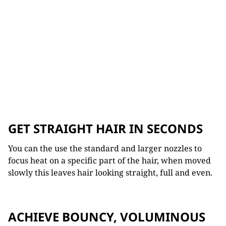
GET STRAIGHT HAIR IN SECONDS
You can the use the standard and larger nozzles to
focus heat on a specific part of the hair, when moved
slowly this leaves hair looking straight, full and even.
ACHIEVE BOUNCY, VOLUMINOUS