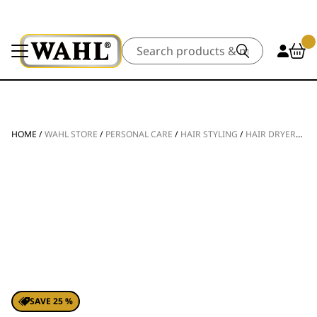
Search
HOME
/
WAHL STORE
/
PERSONAL CARE
/
HAIR STYLING
/
HAIR DRYERS
/
G
SAVE 25 %