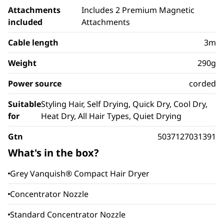
Attachments
Includes 2 Premium Magnetic
included
Attachments
Cable length
3m
Weight
290g
Power source
corded
Suitable
Styling Hair, Self Drying, Quick Dry, Cool Dry,
for
Heat Dry, All Hair Types, Quiet Drying
Gtn
5037127031391
What's in the box?
Grey Vanquish® Compact Hair Dryer
Concentrator Nozzle
Standard Concentrator Nozzle