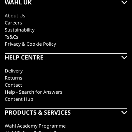
WAHL UK
About Us
Careers
Sustainability
Ts&Cs
Privacy & Cookie Policy
HELP CENTRE
Delivery
Returns
Contact
Help - Search for Answers
Content Hub
PRODUCTS & SERVICES
Wahl Academy Programme