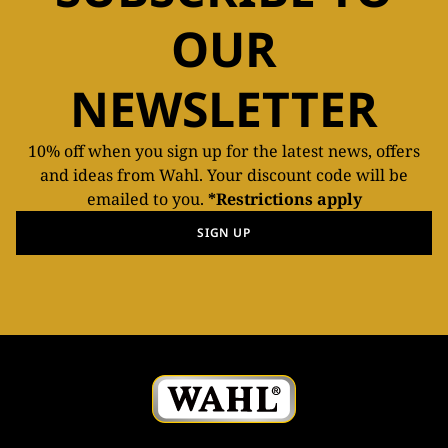
OUR
NEWSLETTER
10% off when you sign up for the latest news, offers
and ideas from Wahl. Your discount code will be
emailed to you.
*Restrictions apply
SIGN UP