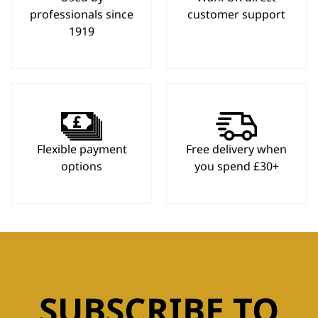
professionals since
customer support
1919
Flexible payment
Free delivery when
options
you spend £30+
SUBSCRIBE TO