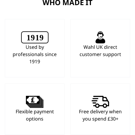
WHO MADE IT
Used by
Wahl UK direct
professionals since
customer support
1919
Flexible payment
Free delivery when
options
you spend £30+