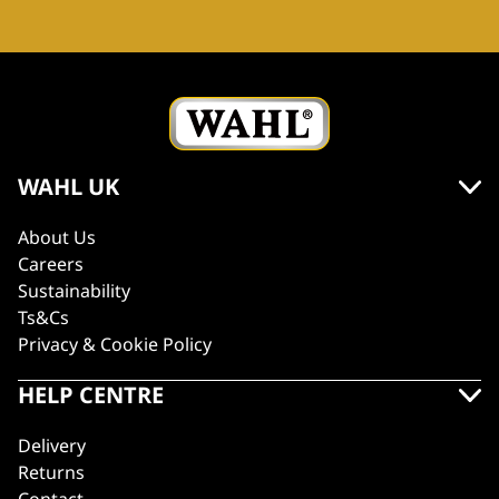
WAHL UK
About Us
Careers
Sustainability
Ts&Cs
Privacy & Cookie Policy
HELP CENTRE
Delivery
Returns