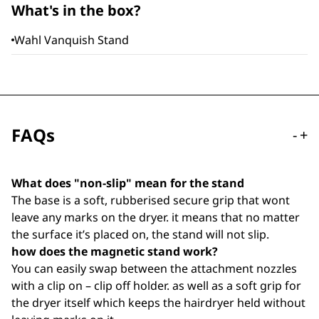
What's in the box?
Wahl Vanquish Stand
FAQs
-
+
What does "non-slip" mean for the stand
The base is a soft, rubberised secure grip that wont
leave any marks on the dryer. it means that no matter
the surface it’s placed on, the stand will not slip.
how does the magnetic stand work?
You can easily swap between the attachment nozzles
with a clip on – clip off holder. as well as a soft grip for
the dryer itself which keeps the hairdryer held without