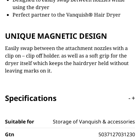
using the dryer
Perfect partner to the Vanquish
®
Hair Dryer
UNIQUE MAGNETIC DESIGN
Easily swap between the attachment nozzles with a
clip on – clip off holder. as well as a soft grip for the
dryer itself which keeps the hairdryer held without
leaving marks on it.
Specifications
-
+
Suitable for
Storage of Vanquish & accessories
Gtn
5037127031230