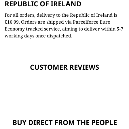
REPUBLIC OF IRELAND
For all orders, delivery to the Republic of Ireland is
£16.99. Orders are shipped via Parcelforce Euro
Economy tracked service, aiming to deliver within 5-7
working days once dispatched.
CUSTOMER REVIEWS
BUY DIRECT FROM THE PEOPLE