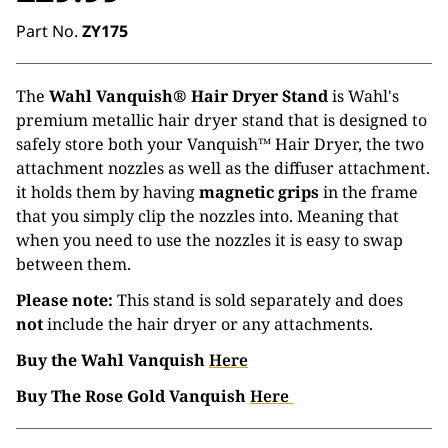
Part No.
ZY175
The
Wahl Vanquish® Hair Dryer Stand
is Wahl's
premium metallic hair dryer stand that is designed to
safely store both your Vanquish™ Hair Dryer, the two
attachment nozzles as well as the diffuser attachment.
it holds them by having
magnetic grips
in the frame
that you simply clip the nozzles into. Meaning that
when you need to use the nozzles it is easy to swap
between them.
Please note:
This stand is sold separately and does
not
include the hair dryer or any attachments.
Buy the Wahl Vanquish
Here
Buy The Rose Gold Vanquish
Here