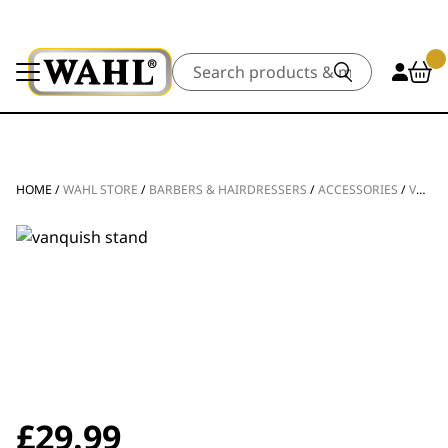
Search
HOME
/
WAHL STORE
/
BARBERS & HAIRDRESSERS
/
ACCESSORIES
/
VANQUISH® HAIR DRYER STAND
£
29.99