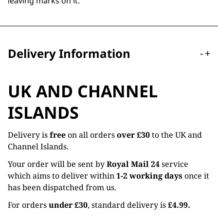
leaving marks on it.
Delivery Information
-
+
UK AND CHANNEL
ISLANDS
Delivery is
free
on all orders
over £30
to the UK and
Channel Islands.
Your order will be sent by
Royal Mail 24
service
which aims to deliver within
1-2 working days
once it
has been dispatched from us.
For orders
under £30
, standard delivery is
£4.99.