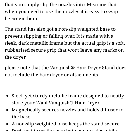
that you simply clip the nozzles into. Meaning that
when you need to use the nozzles it is easy to swap
between them.
The stand has also got a non-slip weighted base to
prevent slipping or falling over. It is made with a
sleek, dark metallic frame but the actual grip is a soft,
rubberised secure grip that wont leave any marks on
the dryer.
please note that the Vanquish
®
Hair Dryer Stand does
not include the hair dryer or attachments
Sleek yet sturdy metallic frame designed to neatly
store your Wahl Vanquish
®
Hair Dryer
Magnetically secures nozzles and holds diffuser in
the base
A non-slip weighted base keeps the stand secure
Designed to easily swap between nozzles while