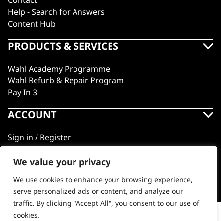
Contact
Help - Search for Answers
Content Hub
PRODUCTS & SERVICES
Wahl Academy Programme
Wahl Refurb & Repair Program
Pay In 3
ACCOUNT
Sign in / Register
Wahl Rewards
We value your privacy
We use cookies to enhance your browsing experience,
GB
serve personalized ads or content, and analyze our
traffic. By clicking "Accept All", you consent to our use of
cookies.
Vanquish® Hair Dryer Stand