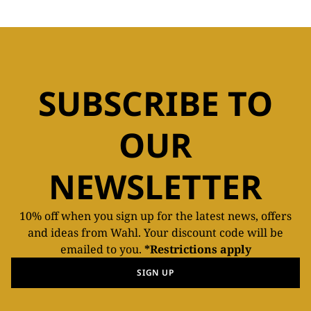
SUBSCRIBE TO
OUR
NEWSLETTER
10% off when you sign up for the latest news, offers
and ideas from Wahl. Your discount code will be
emailed to you.
*Restrictions apply
SIGN UP