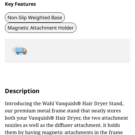
Key Features
Non-Slip Weighted Base
Magnetic Attachment Holder
Description
Introducing the Wahl Vanquish
®
Hair Dryer Stand,
our premium metal frame stand that neatly stores
both your Vanquish
®
Hair Dryer, the two attachment
nozzles as well as the diffuser attachment. it holds
them by having magnetic attachments in the frame