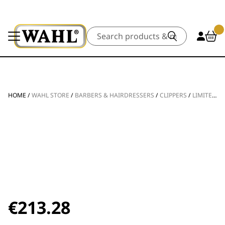
Search
HOME
/
WAHL STORE
/
BARBERS & HAIRDRESSERS
/
CLIPPERS
/
LIMITED EDITION VAPOR CE
€
213.28