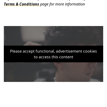
Terms & Conditions
page for more information
Please accept functional, advertisement cookies
to access this content