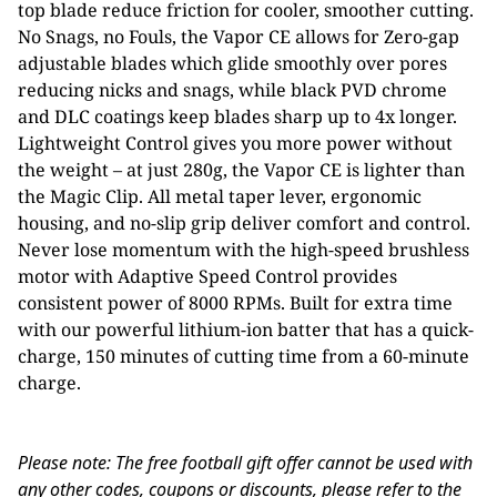
top blade reduce friction for cooler, smoother cutting.
No Snags, no Fouls, the Vapor CE allows for Zero-gap
adjustable blades which glide smoothly over pores
reducing nicks and snags, while black PVD chrome
and DLC coatings keep blades sharp up to 4x longer.
Lightweight Control gives you more power without
the weight – at just 280g, the Vapor CE is lighter than
the Magic Clip. All metal taper lever, ergonomic
housing, and no-slip grip deliver comfort and control.
Never lose momentum with the high-speed brushless
motor with Adaptive Speed Control provides
consistent power of 8000 RPMs. Built for extra time
with our powerful lithium-ion batter that has a quick-
charge, 150 minutes of cutting time from a 60-minute
charge.
Please note: The free football gift offer cannot be used with
any other codes, coupons or discounts, please refer to the