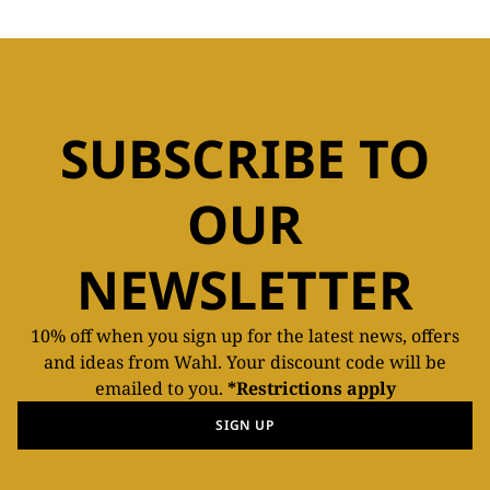
SUBSCRIBE TO
OUR
NEWSLETTER
10% off when you sign up for the latest news, offers
and ideas from Wahl. Your discount code will be
emailed to you.
*Restrictions apply
SIGN UP