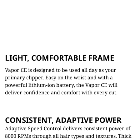
LIGHT, COMFORTABLE FRAME
Vapor CE is designed to be used all day as your
primary clipper. Easy on the wrist and with a
powerful lithium-ion battery, the Vapor CE will
deliver confidence and comfort with every cut.
CONSISTENT, ADAPTIVE POWER
Adaptive Speed Control delivers consistent power of
8000 RPMs through all hair types and textures. Thick