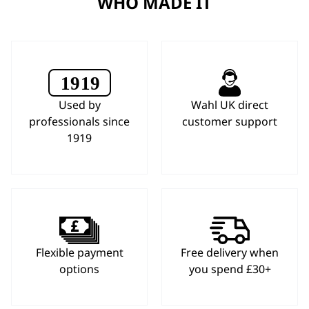
WHO MADE IT
Used by
Wahl UK direct
professionals since
customer support
1919
Flexible payment
Free delivery when
options
you spend £30+