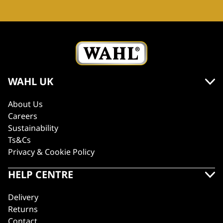
WAHL UK
About Us
Careers
Sustainability
Ts&Cs
Privacy & Cookie Policy
HELP CENTRE
Delivery
Returns
Contact