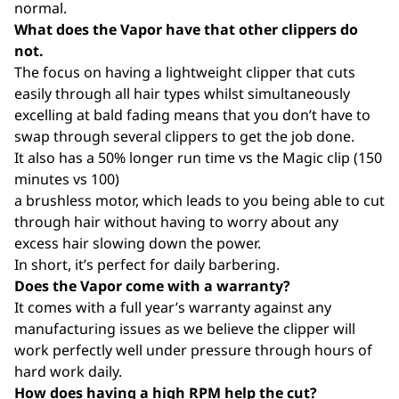
normal.
What does the Vapor have that other clippers do
not.
The focus on having a lightweight clipper that cuts
easily through all hair types whilst simultaneously
excelling at bald fading means that you don’t have to
swap through several clippers to get the job done.
It also has a 50% longer run time vs the Magic clip (150
minutes vs 100)
a brushless motor, which leads to you being able to cut
through hair without having to worry about any
excess hair slowing down the power.
In short, it’s perfect for daily barbering.
Does the Vapor come with a warranty?
It comes with a full year’s warranty against any
manufacturing issues as we believe the clipper will
work perfectly well under pressure through hours of
hard work daily.
How does having a high RPM help the cut?