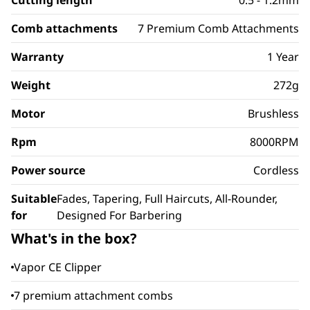
Cutting length
0.5 - 1.2mm
Comb attachments
7 Premium Comb Attachments
Warranty
1 Year
Weight
272g
Motor
Brushless
Rpm
8000RPM
Power source
Cordless
Suitable
Fades, Tapering, Full Haircuts, All-Rounder,
for
Designed For Barbering
What's in the box?
Vapor CE Clipper
7 premium attachment combs