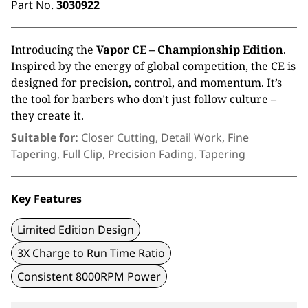
Part No.
3030922
Introducing the
Vapor CE – Championship
Edition
.
Inspired by the energy of global
competition, the CE is
designed for precision,
control, and momentum.
It’s
the tool for barbers
who
don’t
just follow culture –
they create it.
Suitable for:
Closer Cutting, Detail Work, Fine
Tapering, Full Clip, Precision Fading, Tapering
Key Features
Limited Edition Design
3X Charge to Run Time Ratio
Consistent 8000RPM Power