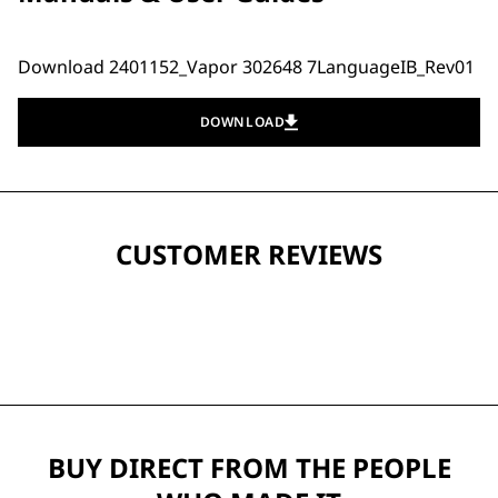
Download 2401152_Vapor 302648 7LanguageIB_Rev01
DOWNLOAD
CUSTOMER REVIEWS
BUY DIRECT FROM THE PEOPLE