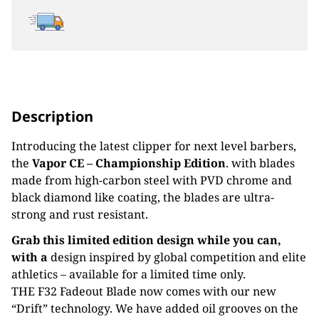
Description
Introducing the latest clipper for next level barbers,
the
Vapor CE – Championship Edition
. with blades
m
ade from high-carbon steel with
PVD chrome and
black diamond like coating, the
blades are ultra-
strong and rust
resistant.
Grab this limited edition design while you can,
with a
design inspired by global competition and elite
athletics – available for a limited time only.
THE F32 Fadeout Blade now comes with our new
“Drift” technology. We have added oil grooves on the