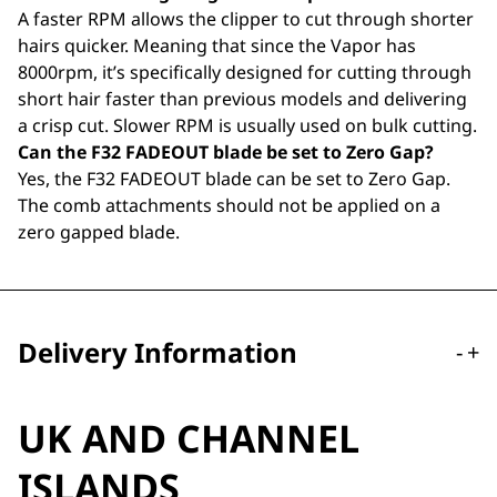
A faster RPM allows the clipper to cut through shorter
hairs quicker. Meaning that since the Vapor has
8000rpm, it’s specifically designed for cutting through
short hair faster than previous models and delivering
a crisp cut. Slower RPM is usually used on bulk cutting.
Can the F32 FADEOUT blade be set to Zero Gap?
Yes, the F32 FADEOUT blade can be set to Zero Gap.
The comb attachments should not be applied on a
zero gapped blade.
Delivery Information
-
+
UK AND CHANNEL
ISLANDS