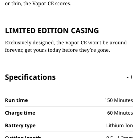
or thin, the Vapor CE scores.
LIMITED EDITION CASING
Exclusively designed, the Vapor CE won’t be around
forever, get yours today before they’re gone.
Specifications
-
+
Run time
150 Minutes
Charge time
60 Minutes
Battery type
Lithium-Ion