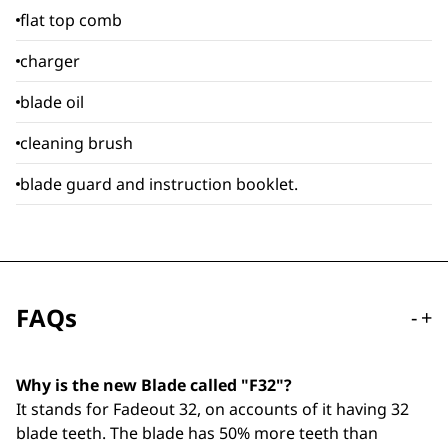
flat top comb
charger
blade oil
cleaning brush
blade guard and instruction booklet.
FAQs
-
+
Why is the new Blade called "F32"?
It stands for Fadeout 32, on accounts of it having 32
blade teeth. The blade has 50% more teeth than