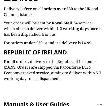
Delivery is
free
on all orders
over £30
to the UK and
Channel Islands.
Your order will be sent by
Royal Mail 24
service
which aims to deliver within
1-2 working days
once it
has been dispatched from us.
For orders
under £30
, standard delivery is
£4.99.
REPUBLIC OF IRELAND
For all orders, delivery to the Republic of Ireland is
£16.99. Orders are shipped via Parcelforce Euro
Economy tracked service, aiming to deliver within 5-7
working days once dispatched.
Manuals & User Guides
-
+