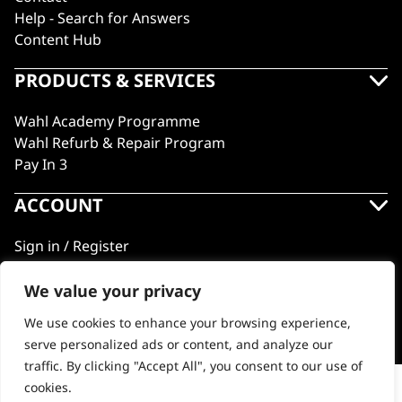
Help - Search for Answers
Content Hub
PRODUCTS & SERVICES
Wahl Academy Programme
Wahl Refurb & Repair Program
Pay In 3
ACCOUNT
Sign in / Register
Wahl Rewards
We value your privacy
We use cookies to enhance your browsing experience,
GB
serve personalized ads or content, and analyze our
traffic. By clicking "Accept All", you consent to our use of
cookies.
Limited Edition Vapor CE