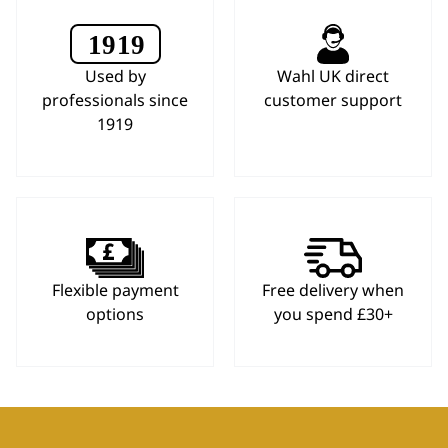
Used by
Wahl UK direct
professionals since
customer support
1919
Flexible payment
Free delivery when
options
you spend £30+