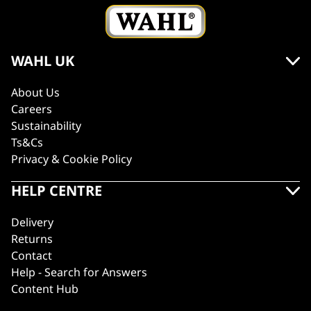
WAHL UK
About Us
Careers
Sustainability
Ts&Cs
Privacy & Cookie Policy
HELP CENTRE
Delivery
Returns
Contact
Help - Search for Answers
Content Hub