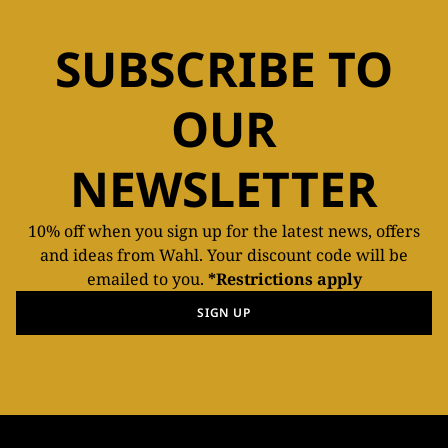
SUBSCRIBE TO
OUR
NEWSLETTER
10% off when you sign up for the latest news, offers
and ideas from Wahl. Your discount code will be
emailed to you.
*Restrictions apply
SIGN UP