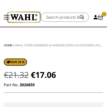
Search
HOME
/
WAHL STORE
/
BARBERS & HAIRDRESSERS
/
ACCESSORIES
/
BLADES & FOILS
SAVE 20 %
Original
Current
€
21.32
€
17.06
price
price
Part No.
3026859
was:
is:
€21.32.
€17.06.