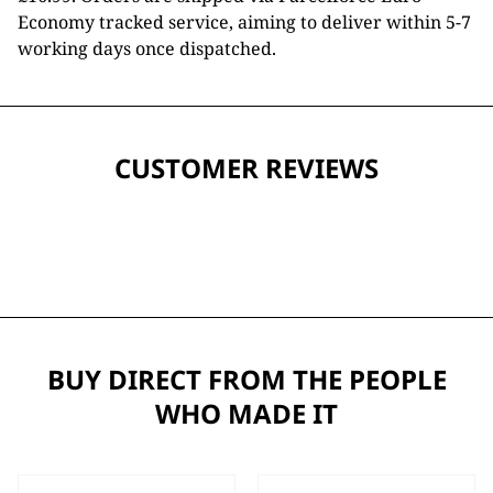
Economy tracked service, aiming to deliver within 5-7
working days once dispatched.
CUSTOMER REVIEWS
BUY DIRECT FROM THE PEOPLE
WHO MADE IT