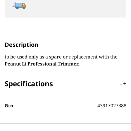
Description
to be used only as a spare or replacement with the
Peanut Li Professional Trimmer.
Specifications
-
+
Gtn
43917027388