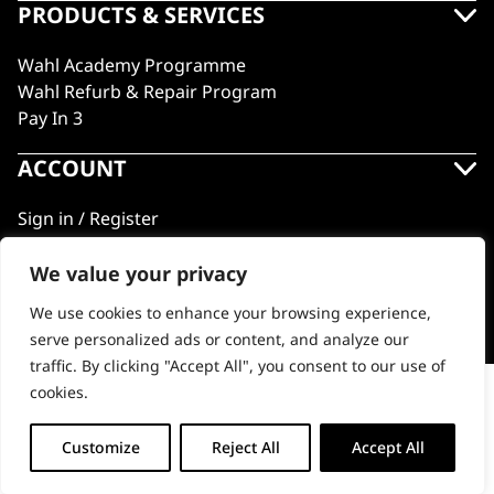
PRODUCTS & SERVICES
Wahl Academy Programme
Wahl Refurb & Repair Program
Pay In 3
ACCOUNT
Sign in / Register
Wahl Rewards
We value your privacy
We use cookies to enhance your browsing experience,
GB
serve personalized ads or content, and analyze our
traffic. By clicking "Accept All", you consent to our use of
cookies.
Peanut Li Spare Trimmer Blade
© 2018 - 2026 Wahl (UK) Ltd. All rights reserved.
-
+
Customize
Reject All
Accept All
ADD TO BASKET (€17.06)
Peanut
Li