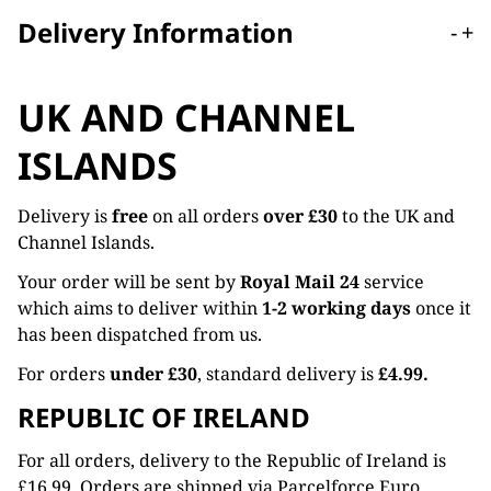
Delivery Information
-
+
UK AND CHANNEL
ISLANDS
Delivery is
free
on all orders
over £30
to the UK and
Channel Islands.
Your order will be sent by
Royal Mail 24
service
which aims to deliver within
1-2 working days
once it
has been dispatched from us.
For orders
under £30
, standard delivery is
£4.99.
REPUBLIC OF IRELAND
For all orders, delivery to the Republic of Ireland is
£16.99. Orders are shipped via Parcelforce Euro