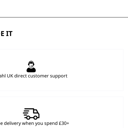
E IT
hl UK direct customer support
ee delivery when you spend £30+