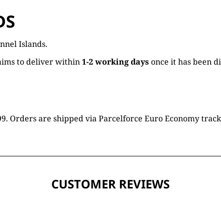
DS
nnel Islands.
ims to deliver within
1-2 working days
once it has been d
16.99. Orders are shipped via Parcelforce Euro Economy trac
CUSTOMER REVIEWS