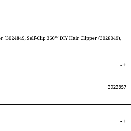
 (3024849, Self-Clip 360™ DIY Hair Clipper (3028049),
-
+
3023857
-
+