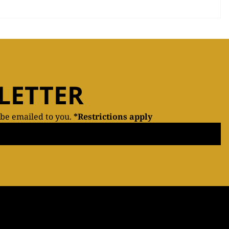
LETTER
 be emailed to you.
*Restrictions apply