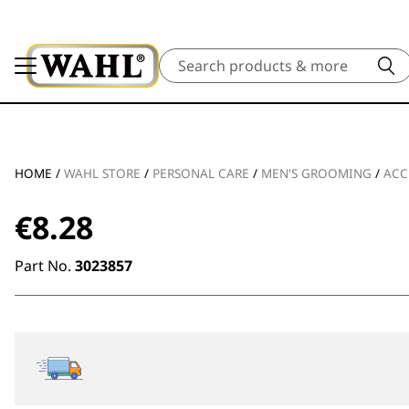
Search
HOME
/
WAHL STORE
/
PERSONAL CARE
/
MEN'S GROOMING
/
ACC
€
8.28
Part No.
3023857