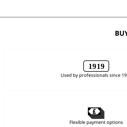
BUY
Used by professionals since 1
Flexible payment options