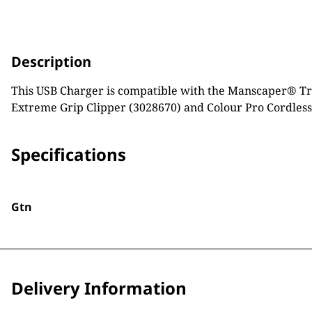
Description
This USB Charger is compatible with the Manscaper® Tri
Extreme Grip Clipper (3028670) and Colour Pro Cordless
Specifications
Gtn
Delivery Information