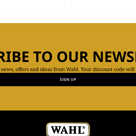
RIBE TO OUR NEWS
t news, offers and ideas from Wahl. Your discount code will
SIGN UP