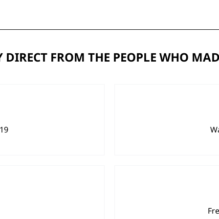
 DIRECT FROM THE PEOPLE WHO MAD
919
Wa
Fr