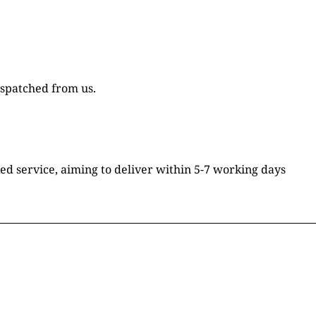
ispatched from us.
ked service, aiming to deliver within 5-7 working days