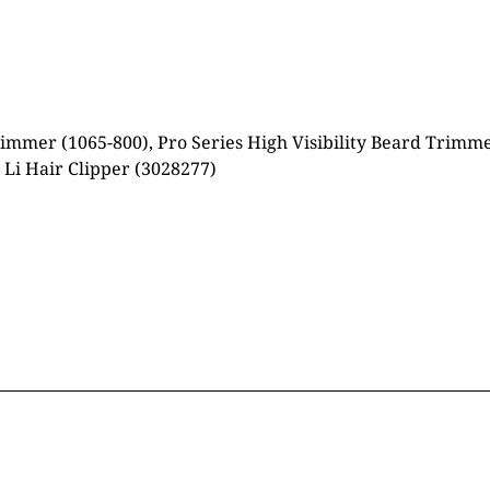
mmer (1065-800), Pro Series High Visibility Beard Trimmer
 Li Hair Clipper (3028277)