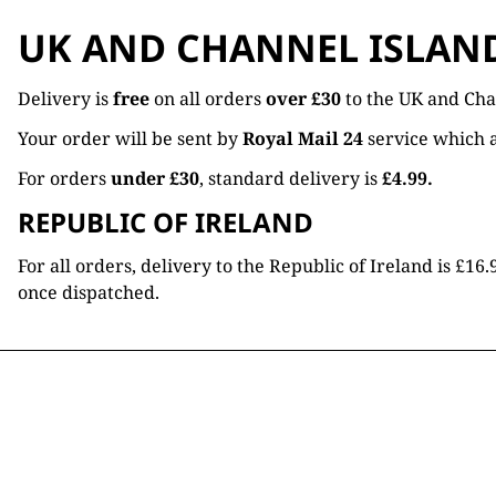
UK AND CHANNEL ISLAN
Delivery is
free
on all orders
over £30
to the UK and Cha
Your order will be sent by
Royal Mail 24
service which a
For orders
under £30
, standard delivery is
£4.99.
REPUBLIC OF IRELAND
For all orders, delivery to the Republic of Ireland is £
once dispatched.