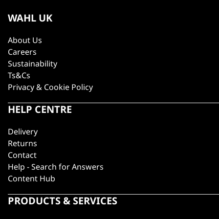
WAHL UK
About Us
Careers
Sustainability
Ts&Cs
Privacy & Cookie Policy
HELP CENTRE
Delivery
Returns
Contact
Help - Search for Answers
Content Hub
PRODUCTS & SERVICES