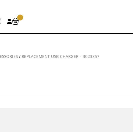
ESSORIES
/
REPLACEMENT USB CHARGER – 3023857