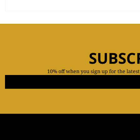
SUBSC
10% off when you sign up for the lates