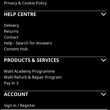
Privacy & Cookie Policy
HELP CENTRE
Delivery
Returns
Contact
Help - Search for Answers
Content Hub
PRODUCTS & SERVICES
Wahl Academy Programme
Wahl Refurb & Repair Program
Pay In 3
ACCOUNT
Sign in / Register