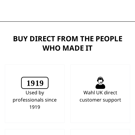
BUY DIRECT FROM THE PEOPLE
WHO MADE IT
Used by
Wahl UK direct
professionals since
customer support
1919