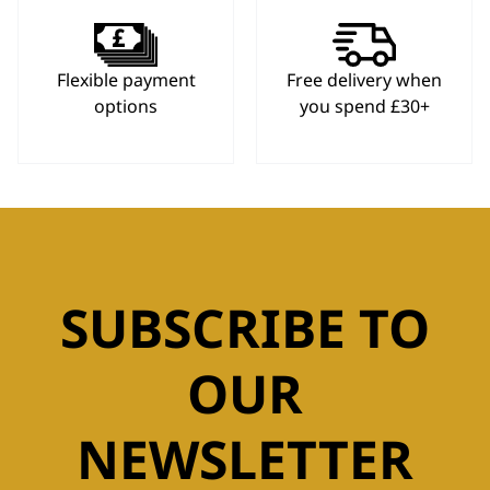
Flexible payment
Free delivery when
options
you spend £30+
SUBSCRIBE TO
OUR
NEWSLETTER