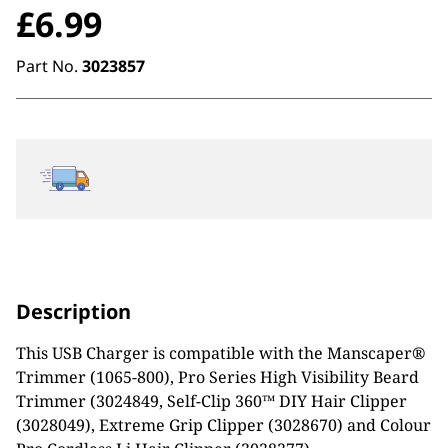
£
6.99
Part No.
3023857
Description
This USB Charger is compatible with the Manscaper®
Trimmer (1065-800), Pro Series High Visibility Beard
Trimmer (3024849, Self-Clip 360™ DIY Hair Clipper
(3028049), Extreme Grip Clipper (3028670) and Colour