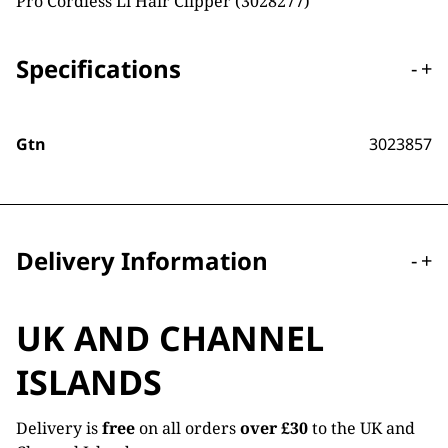
Pro Cordless Li Hair Clipper (3028277)
Specifications
-
+
Gtn
3023857
Delivery Information
-
+
UK AND CHANNEL
ISLANDS
Delivery is
free
on all orders
over £30
to the UK and