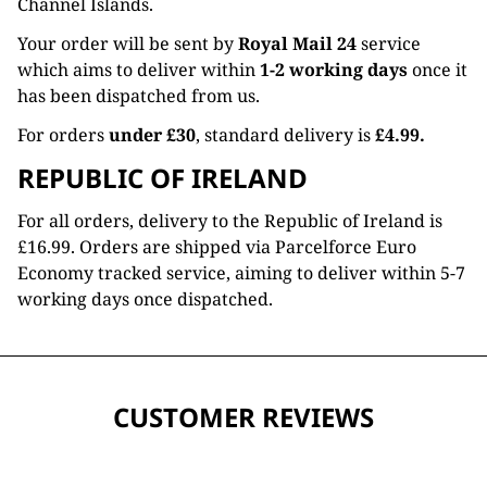
Channel Islands.
Your order will be sent by
Royal Mail 24
service
which aims to deliver within
1-2 working days
once it
has been dispatched from us.
For orders
under £30
, standard delivery is
£4.99.
REPUBLIC OF IRELAND
For all orders, delivery to the Republic of Ireland is
£16.99. Orders are shipped via Parcelforce Euro
Economy tracked service, aiming to deliver within 5-7
working days once dispatched.
CUSTOMER REVIEWS