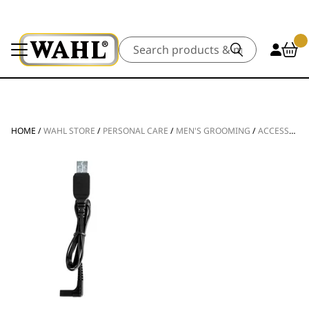
Search
HOME
/
WAHL STORE
/
PERSONAL CARE
/
MEN'S GROOMING
/
ACCESSORIES