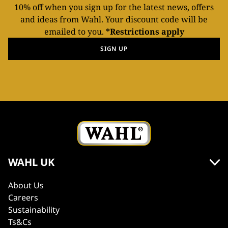
10% off when you sign up for the latest news, offers
and ideas from Wahl. Your discount code will be
emailed to you.
*Restrictions apply
SIGN UP
WAHL UK
About Us
Careers
Sustainability
Ts&Cs